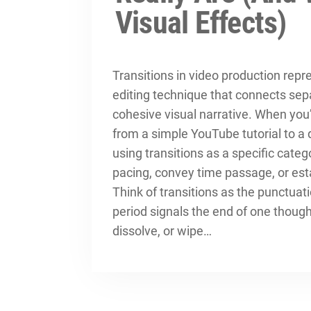
Visual Effects)
Transitions in video production rep
editing technique that connects sepa
cohesive visual narrative. When you’
from a simple YouTube tutorial to a
using transitions as a specific categ
pacing, convey time passage, or es
Think of transitions as the punctuati
period signals the end of one thoug
dissolve, or wipe…