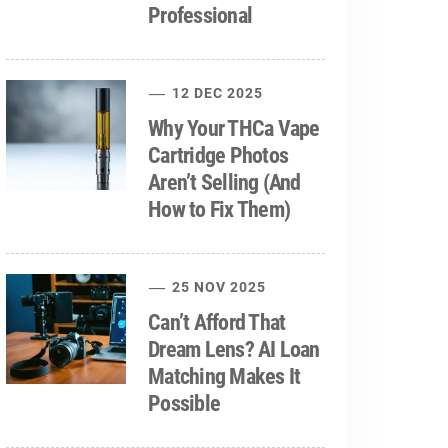
Professional
12 DEC 2025
Why Your THCa Vape
Cartridge Photos
Aren’t Selling (And
How to Fix Them)
25 NOV 2025
Can’t Afford That
Dream Lens? AI Loan
Matching Makes It
Possible