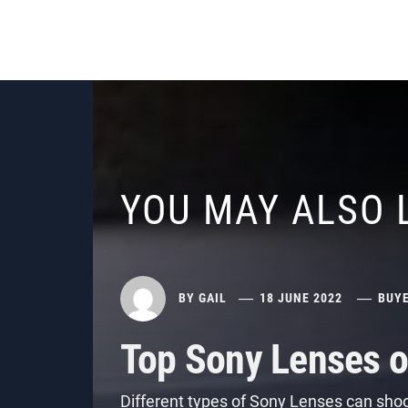
YOU MAY ALSO 
BY
GAIL
18 JUNE 2022
BUYE
Top Sony Lenses o
Different types of Sony Lenses can shoo