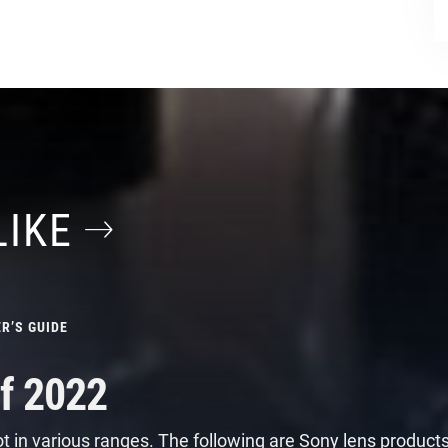
LIKE
R’S GUIDE
f 2022
t in various ranges. The following are Sony lens product