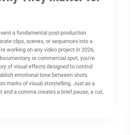
resent a fundamental post-production
rate clips, scenes, or sequences into a
re working on any video project in 2026,
 documentary or commercial spot, you’re
ory of visual effects designed to control
tablish emotional tone between shots.
on marks of visual storytelling. Just as a
ht and a comma creates a brief pause, a cut,