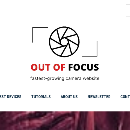
S
fo
EST DEVICES
TUTORIALS
ABOUT US
NEWSLETTER
CONT