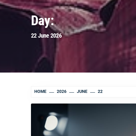
Day:
22 June 2026
HOME
2026
JUNE
22