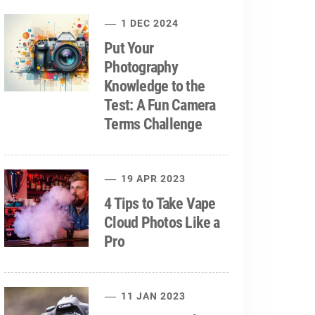
1 DEC 2024
Put Your
Photography
Knowledge to the
Test: A Fun Camera
Terms Challenge
19 APR 2023
4 Tips to Take Vape
Cloud Photos Like a
Pro
11 JAN 2023