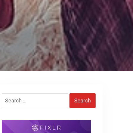
Search
for: