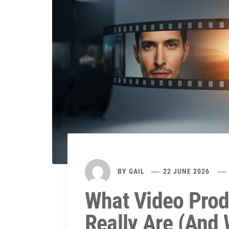
BY
GAIL
22 JUNE 2026
What Video Prod
Really Are (And 