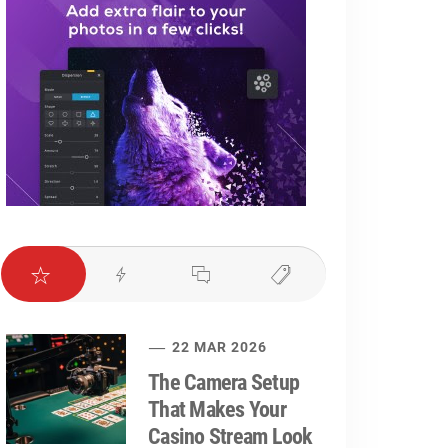
22 MAR 2026
The Camera Setup
That Makes Your
Casino Stream Look