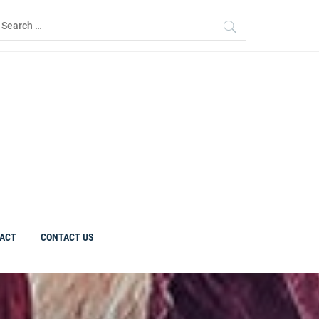
earch
r:
ACT
CONTACT US