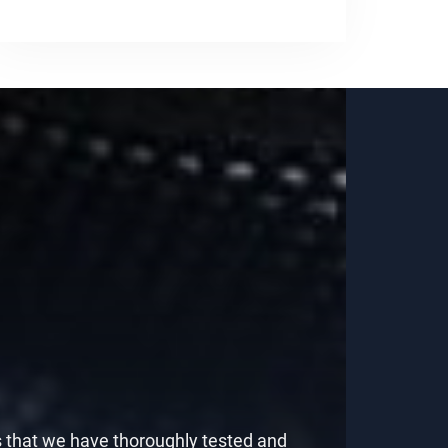
s that we have thoroughly tested and