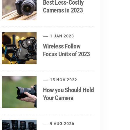
Best Less-Costly
Cameras in 2023
1 JAN 2023
Wireless Follow
Focus Units of 2023
15 NOV 2022
How you Should Hold
Your Camera
9 AUG 2026