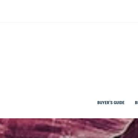
Skip
to
content
BUYER’S GUIDE
B