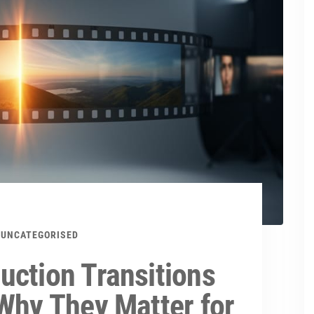
UNCATEGORISED
uction Transitions
Why They Matter for