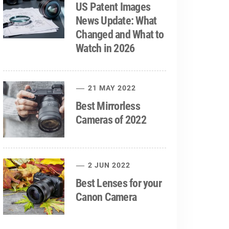
US Patent Images
News Update: What
Changed and What to
Watch in 2026
21 MAY 2022
Best Mirrorless
Cameras of 2022
2 JUN 2022
Best Lenses for your
Canon Camera