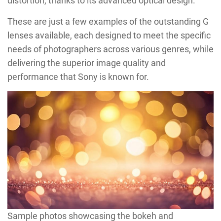
distortion, thanks to its advanced optical design.
These are just a few examples of the outstanding G
lenses available, each designed to meet the specific
needs of photographers across various genres, while
delivering the superior image quality and
performance that Sony is known for.
Sample photos showcasing the bokeh and