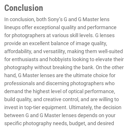
Conclusion
In conclusion, both Sony’s G and G Master lens
lineups offer exceptional quality and performance
for photographers at various skill levels. G lenses
provide an excellent balance of image quality,
affordability, and versatility, making them well-suited
for enthusiasts and hobbyists looking to elevate their
photography without breaking the bank. On the other
hand, G Master lenses are the ultimate choice for
professionals and discerning photographers who
demand the highest level of optical performance,
build quality, and creative control, and are willing to
invest in top-tier equipment. Ultimately, the decision
between G and G Master lenses depends on your
specific photography needs, budget, and desired