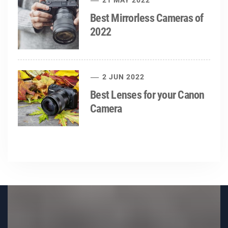
21 MAY 2022
Best Mirrorless Cameras of
2022
2 JUN 2022
Best Lenses for your Canon
Camera