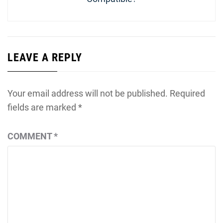
LEAVE A REPLY
Your email address will not be published.
Required
fields are marked
*
COMMENT
*