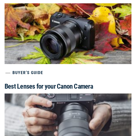
BUYER’S GUIDE
Best Lenses for your Canon Camera