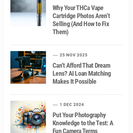
Why Your THCa Vape
Cartridge Photos Aren’t
Selling (And How to Fix
Them)
25 NOV 2025
Can’t Afford That Dream
Lens? AI Loan Matching
Makes It Possible
1 DEC 2024
Put Your Photography
Knowledge to the Test: A
Fun Camera Terms