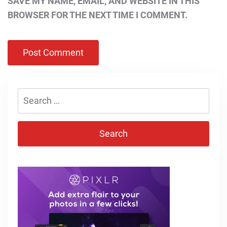
SAVE MY NAME, EMAIL, AND WEBSITE IN THIS
BROWSER FOR THE NEXT TIME I COMMENT.
Search
for: