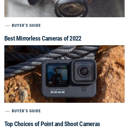
BUYER’S GUIDE
Best Mirrorless Cameras of 2022
BUYER’S GUIDE
Top Choices of Point and Shoot Cameras