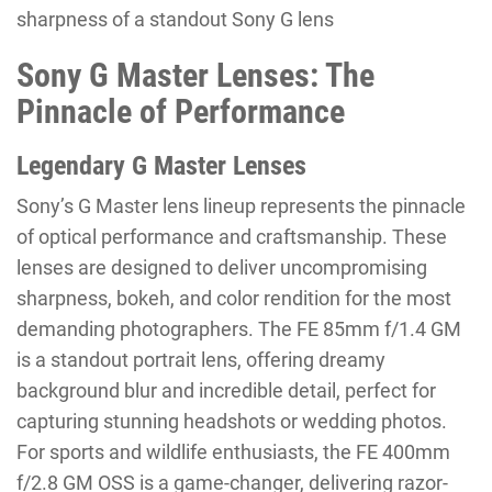
sharpness of a standout Sony G lens
Sony G Master Lenses: The
Pinnacle of Performance
Legendary G Master Lenses
Sony’s G Master lens lineup represents the pinnacle
of optical performance and craftsmanship. These
lenses are designed to deliver uncompromising
sharpness, bokeh, and color rendition for the most
demanding photographers. The FE 85mm f/1.4 GM
is a standout portrait lens, offering dreamy
background blur and incredible detail, perfect for
capturing stunning headshots or wedding photos.
For sports and wildlife enthusiasts, the FE 400mm
f/2.8 GM OSS is a game-changer, delivering razor-