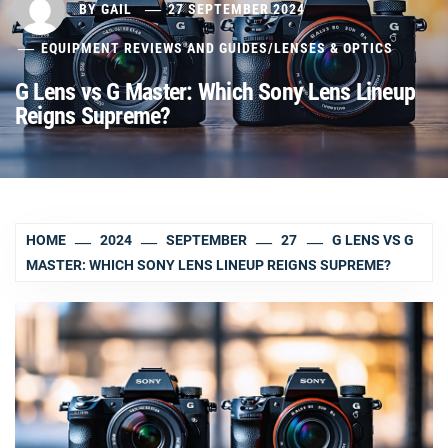
BY
GAIL
27 SEPTEMBER 2024
EQUIPMENT REVIEWS AND GUIDES
/
LENSES & OPTICS
G Lens vs G Master: Which Sony Lens Lineup
Reigns Supreme?
HOME
2024
SEPTEMBER
27
G LENS VS G
MASTER: WHICH SONY LENS LINEUP REIGNS SUPREME?