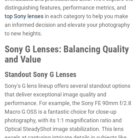
distinguishing features, performance metrics, and
top Sony lenses
in each category to help you make
an informed decision and elevate your photography
to new heights.
Sony G Lenses: Balancing Quality
and Value
Standout Sony G Lenses
Sony’s G lens lineup offers several standout options
that deliver exceptional image quality and
performance. For example, the Sony FE 90mm f/2.8
Macro G OSS is a fantastic choice for close-up
photography, with its 1:1 magnification ratio and
Optical SteadyShot image stabilization. This lens
excels at capturing intricate details in subjects like