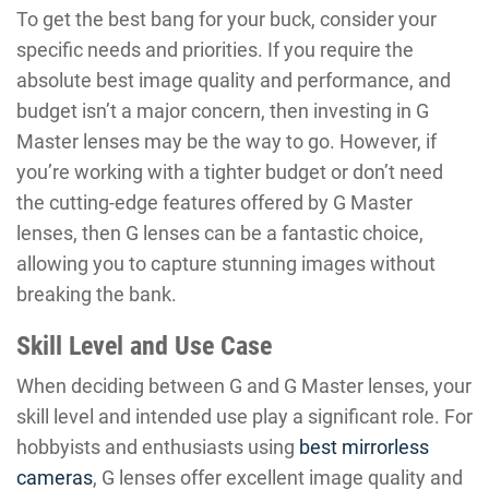
To get the best bang for your buck, consider your
specific needs and priorities. If you require the
absolute best image quality and performance, and
budget isn’t a major concern, then investing in G
Master lenses may be the way to go. However, if
you’re working with a tighter budget or don’t need
the cutting-edge features offered by G Master
lenses, then G lenses can be a fantastic choice,
allowing you to capture stunning images without
breaking the bank.
Skill Level and Use Case
When deciding between G and G Master lenses, your
skill level and intended use play a significant role. For
hobbyists and enthusiasts using
best mirrorless
cameras
, G lenses offer excellent image quality and