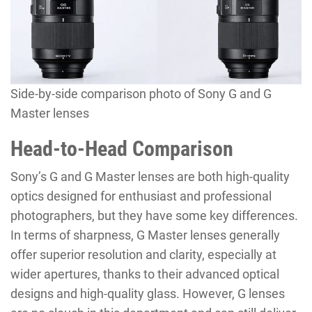
Side-by-side comparison photo of Sony G and G
Master lenses
Head-to-Head Comparison
Sony’s G and G Master lenses are both high-quality
optics designed for enthusiast and professional
photographers, but they have some key differences.
In terms of sharpness, G Master lenses generally
offer superior resolution and clarity, especially at
wider apertures, thanks to their advanced optical
designs and high-quality glass. However, G lenses