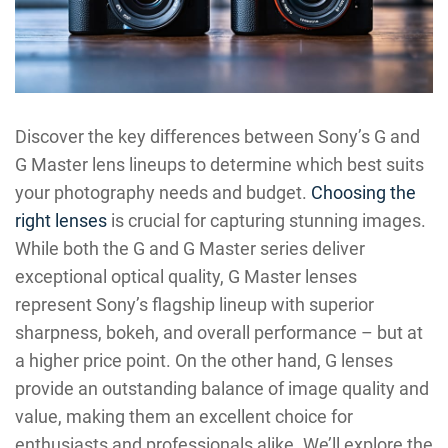
Discover the key differences between Sony’s G and
G Master lens lineups to determine which best suits
your photography needs and budget.
Choosing the
right lenses
is crucial for capturing stunning images.
While both the G and G Master series deliver
exceptional optical quality, G Master lenses
represent Sony’s flagship lineup with superior
sharpness, bokeh, and overall performance – but at
a higher price point. On the other hand, G lenses
provide an outstanding balance of image quality and
value, making them an excellent choice for
enthusiasts and professionals alike. We’ll explore the