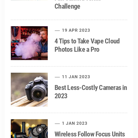
Challenge
19 APR 2023
4 Tips to Take Vape Cloud
Photos Like a Pro
11 JAN 2023
Best Less-Costly Cameras in
2023
1 JAN 2023
Wireless Follow Focus Units