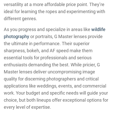
versatility at a more affordable price point. They’re
ideal for learning the ropes and experimenting with
different genres.
As you progress and specialize in areas like
wildlife
photography
or portraits, G Master lenses provide
the ultimate in performance. Their superior
sharpness, bokeh, and AF speed make them
essential tools for professionals and serious
enthusiasts demanding the best. While pricier, G
Master lenses deliver uncompromising image
quality for discerning photographers and critical
applications like weddings, events, and commercial
work. Your budget and specific needs will guide your
choice, but both lineups offer exceptional options for
every level of expertise.