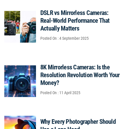
DSLR vs Mirrorless Cameras:
Real-World Performance That
Actually Matters
Posted On : 4 September 2025
8K Mirrorless Cameras: Is the
Resolution Revolution Worth Your
Money?
Posted On : 11 April 2025
Why Every Photographer Should