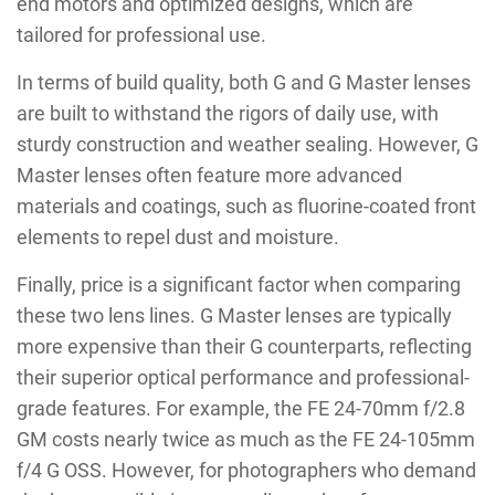
end motors and optimized designs, which are
tailored for professional use.
In terms of build quality, both G and G Master lenses
are built to withstand the rigors of daily use, with
sturdy construction and weather sealing. However, G
Master lenses often feature more advanced
materials and coatings, such as fluorine-coated front
elements to repel dust and moisture.
Finally, price is a significant factor when comparing
these two lens lines. G Master lenses are typically
more expensive than their G counterparts, reflecting
their superior optical performance and professional-
grade features. For example, the FE 24-70mm f/2.8
GM costs nearly twice as much as the FE 24-105mm
f/4 G OSS. However, for photographers who demand