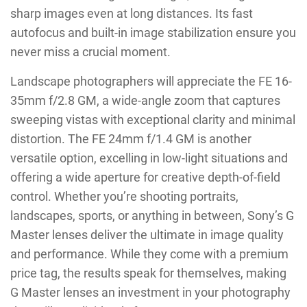
sharp images even at long distances. Its fast
autofocus and built-in image stabilization ensure you
never miss a crucial moment.
Landscape photographers will appreciate the FE 16-
35mm f/2.8 GM, a wide-angle zoom that captures
sweeping vistas with exceptional clarity and minimal
distortion. The FE 24mm f/1.4 GM is another
versatile option, excelling in low-light situations and
offering a wide aperture for creative depth-of-field
control. Whether you’re shooting portraits,
landscapes, sports, or anything in between, Sony’s G
Master lenses deliver the ultimate in image quality
and performance. While they come with a premium
price tag, the results speak for themselves, making
G Master lenses an investment in your photography