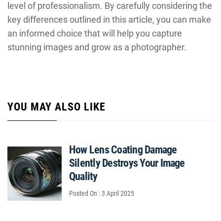
level of professionalism. By carefully considering the
key differences outlined in this article, you can make
an informed choice that will help you capture
stunning images and grow as a photographer.
YOU MAY ALSO LIKE
How Lens Coating Damage
Silently Destroys Your Image
Quality
Posted On : 3 April 2025