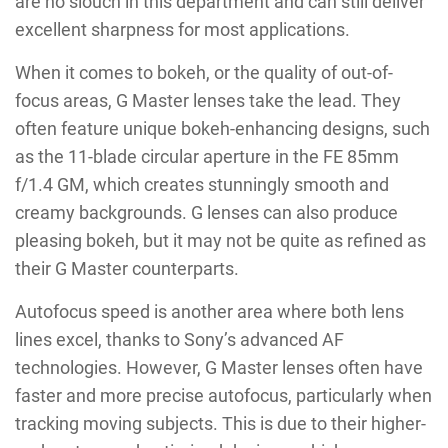
are no slouch in this department and can still deliver
excellent sharpness for most applications.
When it comes to bokeh, or the quality of out-of-
focus areas, G Master lenses take the lead. They
often feature unique bokeh-enhancing designs, such
as the 11-blade circular aperture in the FE 85mm
f/1.4 GM, which creates stunningly smooth and
creamy backgrounds. G lenses can also produce
pleasing bokeh, but it may not be quite as refined as
their G Master counterparts.
Autofocus speed is another area where both lens
lines excel, thanks to Sony’s advanced AF
technologies. However, G Master lenses often have
faster and more precise autofocus, particularly when
tracking moving subjects. This is due to their higher-