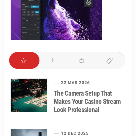
22 MAR 2026
The Camera Setup That
Makes Your Casino Stream
Look Professional
12 DEC 2025