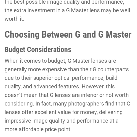
the best possible image quality and performance,
the extra investment in a G Master lens may be well
worth it.
Choosing Between G and G Master
Budget Considerations
When it comes to budget, G Master lenses are
generally more expensive than their G counterparts
due to their superior optical performance, build
quality, and advanced features. However, this
doesn’t mean that G lenses are inferior or not worth
considering. In fact, many photographers find that G
lenses offer excellent value for money, delivering
impressive image quality and performance at a
more affordable price point.