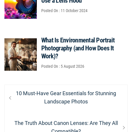
Use a Lens Hood
Posted On : 11 October 2024
What Is Environmental Portrait
Photography (and How Does It
Work)?
Posted On : 5 August 2026
Post
Previous
10 Must-Have Gear Essentials for Stunning
navigation
post:
Landscape Photos
Next
The Truth About Canon Lenses: Are They All
post:
Compatible?