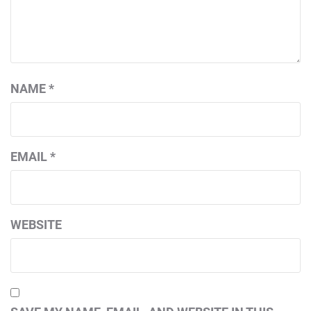
NAME
*
EMAIL
*
WEBSITE