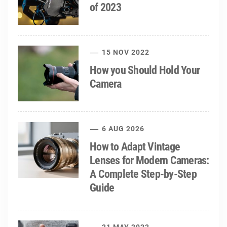
of 2023
15 NOV 2022
How you Should Hold Your
Camera
6 AUG 2026
How to Adapt Vintage
Lenses for Modern Cameras:
A Complete Step-by-Step
Guide