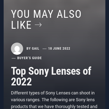
YOU MAY ALSO
LIKE
BY
GAIL
18 JUNE 2022
BUYER’S GUIDE
Top Sony Lenses of
2022
Different types of Sony Lenses can shoot in
various ranges. The following are Sony lens
products that we have thoroughly tested and