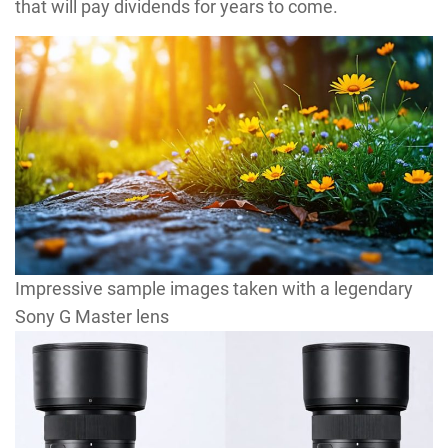
that will pay dividends for years to come.
Impressive sample images taken with a legendary
Sony G Master lens