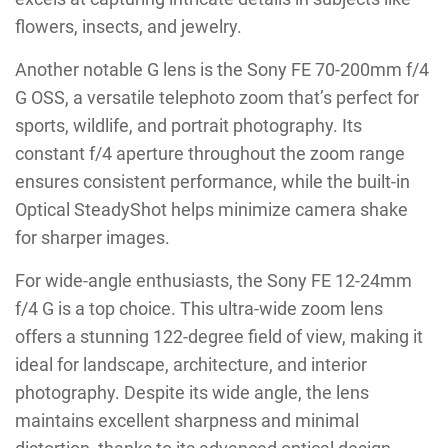
flowers, insects, and jewelry.
Another notable G lens is the Sony FE 70-200mm f/4
G OSS, a versatile telephoto zoom that’s perfect for
sports, wildlife, and portrait photography. Its
constant f/4 aperture throughout the zoom range
ensures consistent performance, while the built-in
Optical SteadyShot helps minimize camera shake
for sharper images.
For wide-angle enthusiasts, the Sony FE 12-24mm
f/4 G is a top choice. This ultra-wide zoom lens
offers a stunning 122-degree field of view, making it
ideal for landscape, architecture, and interior
photography. Despite its wide angle, the lens
maintains excellent sharpness and minimal