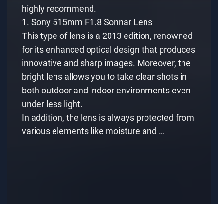
highly recommend.
1. Sony 515mm F1.8 Sonnar Lens
This type of lens is a 2013 edition, renowned
for its enhanced optical design that produces
innovative and sharp images. Moreover, the
bright lens allows you to take clear shots in
both outdoor and indoor environments even
under less light.
In addition, the lens is always protected from
various elements like moisture and …