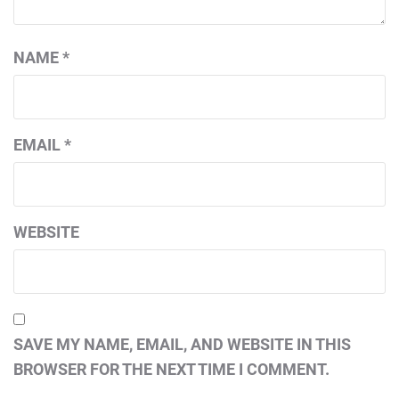
NAME
*
EMAIL
*
WEBSITE
SAVE MY NAME, EMAIL, AND WEBSITE IN THIS
BROWSER FOR THE NEXT TIME I COMMENT.