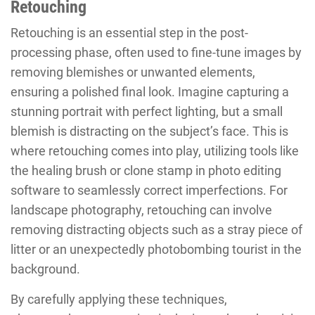
Retouching
Retouching is an essential step in the post-
processing phase, often used to fine-tune images by
removing blemishes or unwanted elements,
ensuring a polished final look. Imagine capturing a
stunning portrait with perfect lighting, but a small
blemish is distracting on the subject’s face. This is
where retouching comes into play, utilizing tools like
the healing brush or clone stamp in photo editing
software to seamlessly correct imperfections. For
landscape photography, retouching can involve
removing distracting objects such as a stray piece of
litter or an unexpectedly photobombing tourist in the
background.
By carefully applying these techniques,