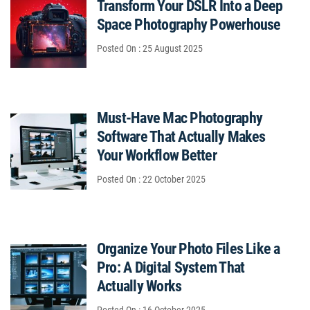
Transform Your DSLR Into a Deep
Space Photography Powerhouse
Posted On : 25 August 2025
Must-Have Mac Photography
Software That Actually Makes
Your Workflow Better
Posted On : 22 October 2025
Organize Your Photo Files Like a
Pro: A Digital System That
Actually Works