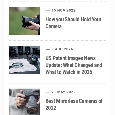
15 NOV 2022
How you Should Hold Your
Camera
9 AUG 2026
US Patent Images News
Update: What Changed and
What to Watch in 2026
21 MAY 2022
Best Mirrorless Cameras of
2022