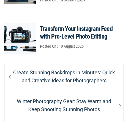
Posted On : 16 October 2025
Transform Your Instagram Feed
with Pro-Level Photo Editing
Posted On : 10 August 2025
Post
Previous
Create Stunning Backdrops in Minutes: Quick
navigation
post:
and Creative Ideas for Photographers
Next
Winter Photography Gear: Stay Warm and
post:
Keep Shooting Stunning Photos