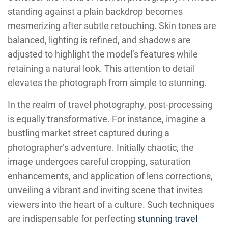
standing against a plain backdrop becomes
mesmerizing after subtle retouching. Skin tones are
balanced, lighting is refined, and shadows are
adjusted to highlight the model’s features while
retaining a natural look. This attention to detail
elevates the photograph from simple to stunning.
In the realm of travel photography, post-processing
is equally transformative. For instance, imagine a
bustling market street captured during a
photographer’s adventure. Initially chaotic, the
image undergoes careful cropping, saturation
enhancements, and application of lens corrections,
unveiling a vibrant and inviting scene that invites
viewers into the heart of a culture. Such techniques
are indispensable for perfecting
stunning travel