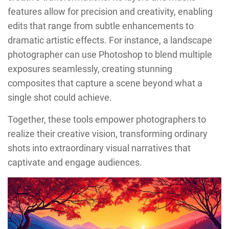
features allow for precision and creativity, enabling
edits that range from subtle enhancements to
dramatic artistic effects. For instance, a landscape
photographer can use Photoshop to blend multiple
exposures seamlessly, creating stunning
composites that capture a scene beyond what a
single shot could achieve.
Together, these tools empower photographers to
realize their creative vision, transforming ordinary
shots into extraordinary visual narratives that
captivate and engage audiences.