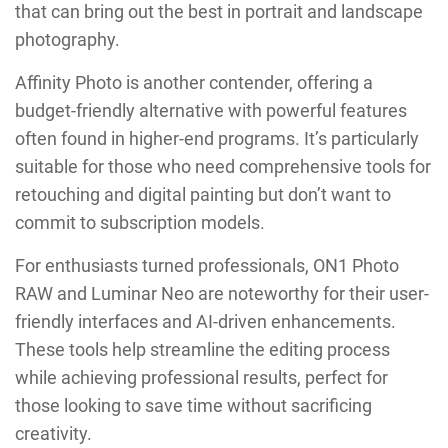
that can bring out the best in portrait and landscape
photography.
Affinity Photo is another contender, offering a
budget-friendly alternative with powerful features
often found in higher-end programs. It’s particularly
suitable for those who need comprehensive tools for
retouching and digital painting but don’t want to
commit to subscription models.
For enthusiasts turned professionals, ON1 Photo
RAW and Luminar Neo are noteworthy for their user-
friendly interfaces and AI-driven enhancements.
These tools help streamline the editing process
while achieving professional results, perfect for
those looking to save time without sacrificing
creativity.