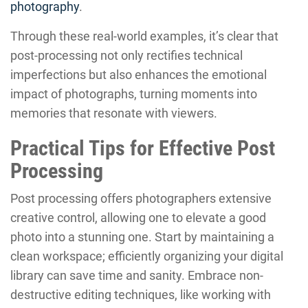
photography
.
Through these real-world examples, it’s clear that
post-processing not only rectifies technical
imperfections but also enhances the emotional
impact of photographs, turning moments into
memories that resonate with viewers.
Practical Tips for Effective Post
Processing
Post processing offers photographers extensive
creative control, allowing one to elevate a good
photo into a stunning one. Start by maintaining a
clean workspace; efficiently organizing your digital
library can save time and sanity. Embrace non-
destructive editing techniques, like working with