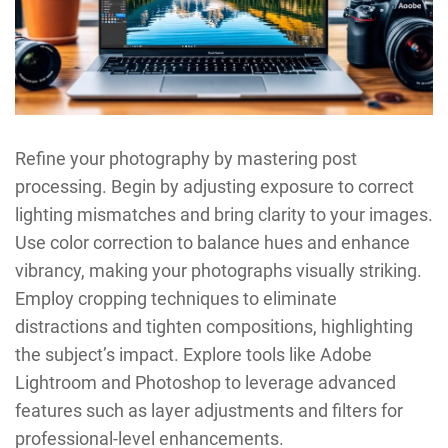
Refine your photography by mastering post
processing. Begin by adjusting exposure to correct
lighting mismatches and bring clarity to your images.
Use color correction to balance hues and enhance
vibrancy, making your photographs visually striking.
Employ cropping techniques to eliminate
distractions and tighten compositions, highlighting
the subject’s impact. Explore tools like Adobe
Lightroom and Photoshop to leverage advanced
features such as layer adjustments and filters for
professional-level enhancements.