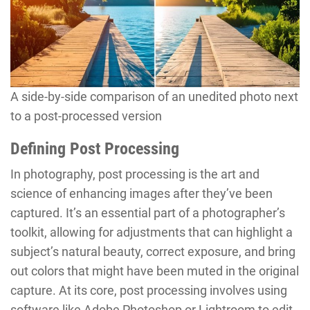
A side-by-side comparison of an unedited photo next
to a post-processed version
Defining Post Processing
In photography, post processing is the art and
science of enhancing images after they’ve been
captured. It’s an essential part of a photographer’s
toolkit, allowing for adjustments that can highlight a
subject’s natural beauty, correct exposure, and bring
out colors that might have been muted in the original
capture. At its core, post processing involves using
software like Adobe Photoshop or Lightroom to edit