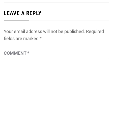
LEAVE A REPLY
Your email address will not be published.
Required
fields are marked
*
COMMENT
*