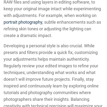
RAW files and using layers in editing software, to
keep your original image intact while experimenting
with adjustments. For example, when working on
portrait photography
, subtle enhancements such as
refining skin tones or adjusting the lighting can
create a dramatic impact.
Developing a personal style is also crucial. While
presets and filters provide a quick fix, customizing
your adjustments helps maintain authenticity.
Regularly review your edited images to refine your
techniques; understanding what works and what
doesn’t will improve future projects. Finally, stay
inspired and continuously learn by exploring online
tutorials and photography communities where
photographers share their insights. Balancing
creativity with technical precision will maximize your