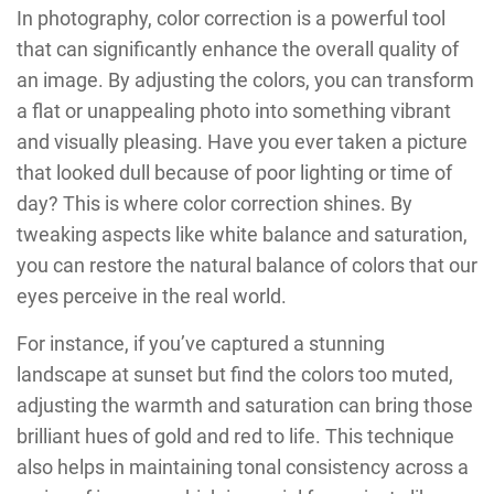
In photography, color correction is a powerful tool
that can significantly enhance the overall quality of
an image. By adjusting the colors, you can transform
a flat or unappealing photo into something vibrant
and visually pleasing. Have you ever taken a picture
that looked dull because of poor lighting or time of
day? This is where color correction shines. By
tweaking aspects like white balance and saturation,
you can restore the natural balance of colors that our
eyes perceive in the real world.
For instance, if you’ve captured a stunning
landscape at sunset but find the colors too muted,
adjusting the warmth and saturation can bring those
brilliant hues of gold and red to life. This technique
also helps in maintaining tonal consistency across a