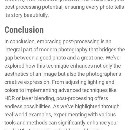
post processing potential, ensuring every photo tells
its story beautifully.
Conclusion
In conclusion, embracing post-processing is an
integral part of modern photography that bridges the
gap between a good photo and a great one. We’ve
explored how this technique enhances not only the
aesthetics of an image but also the photographer’s
creative expression. From adjusting lighting and
colors to implementing advanced techniques like
HDR or layer blending, post-processing offers
endless possibilities. As we’ve highlighted through
real-world examples, experimenting with various
tools and methods can significantly enhance your