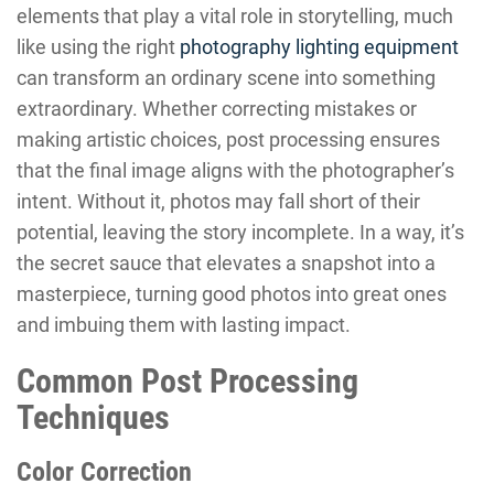
elements that play a vital role in storytelling, much
like using the right
photography lighting equipment
can transform an ordinary scene into something
extraordinary. Whether correcting mistakes or
making artistic choices, post processing ensures
that the final image aligns with the photographer’s
intent. Without it, photos may fall short of their
potential, leaving the story incomplete. In a way, it’s
the secret sauce that elevates a snapshot into a
masterpiece, turning good photos into great ones
and imbuing them with lasting impact.
Common Post Processing
Techniques
Color Correction