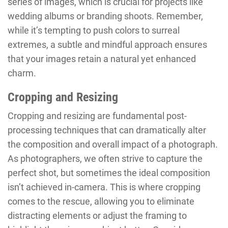
series of images, which is crucial for projects like
wedding albums or branding shoots. Remember,
while it’s tempting to push colors to surreal
extremes, a subtle and mindful approach ensures
that your images retain a natural yet enhanced
charm.
Cropping and Resizing
Cropping and resizing are fundamental post-
processing techniques that can dramatically alter
the composition and overall impact of a photograph.
As photographers, we often strive to capture the
perfect shot, but sometimes the ideal composition
isn’t achieved in-camera. This is where cropping
comes to the rescue, allowing you to eliminate
distracting elements or adjust the framing to