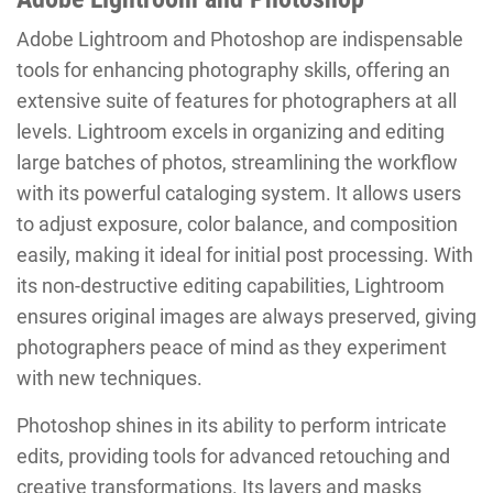
Adobe Lightroom and Photoshop are indispensable
tools for enhancing photography skills, offering an
extensive suite of features for photographers at all
levels. Lightroom excels in organizing and editing
large batches of photos, streamlining the workflow
with its powerful cataloging system. It allows users
to adjust exposure, color balance, and composition
easily, making it ideal for initial post processing. With
its non-destructive editing capabilities, Lightroom
ensures original images are always preserved, giving
photographers peace of mind as they experiment
with new techniques.
Photoshop shines in its ability to perform intricate
edits, providing tools for advanced retouching and
creative transformations. Its layers and masks