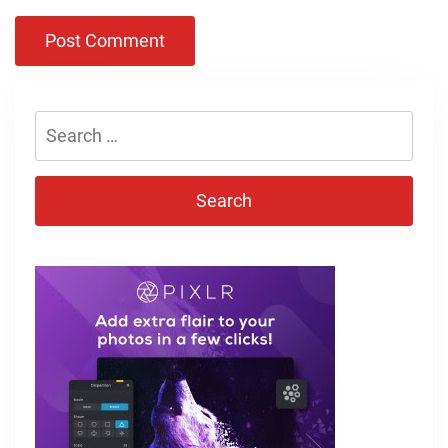
Search
for: