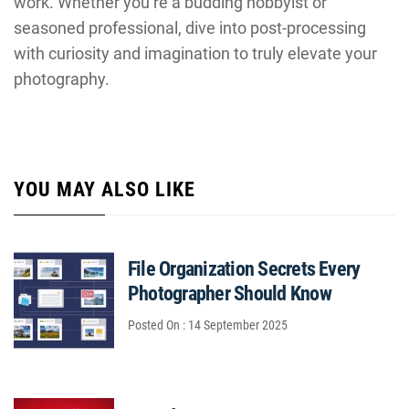
work. Whether you’re a budding hobbyist or
seasoned professional, dive into post-processing
with curiosity and imagination to truly elevate your
photography.
YOU MAY ALSO LIKE
File Organization Secrets Every
Photographer Should Know
Posted On : 14 September 2025