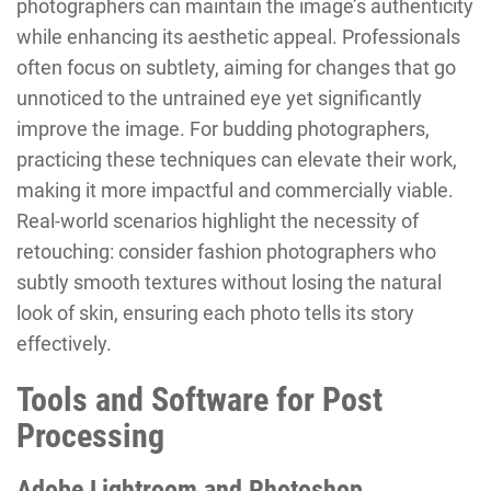
photographers can maintain the image’s authenticity
while enhancing its aesthetic appeal. Professionals
often focus on subtlety, aiming for changes that go
unnoticed to the untrained eye yet significantly
improve the image. For budding photographers,
practicing these techniques can elevate their work,
making it more impactful and commercially viable.
Real-world scenarios highlight the necessity of
retouching: consider fashion photographers who
subtly smooth textures without losing the natural
look of skin, ensuring each photo tells its story
effectively.
Tools and Software for Post
Processing
Adobe Lightroom and Photoshop