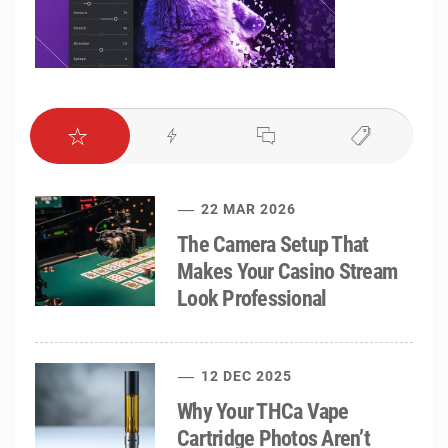
22 MAR 2026
The Camera Setup That
Makes Your Casino Stream
Look Professional
12 DEC 2025
Why Your THCa Vape
Cartridge Photos Aren’t