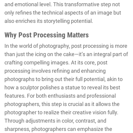
and emotional level. This transformative step not
only refines the technical aspects of an image but
also enriches its storytelling potential.
Why Post Processing Matters
In the world of photography, post processing is more
than just the icing on the cake—it’s an integral part of
crafting compelling images. At its core, post
processing involves refining and enhancing
photographs to bring out their full potential, akin to
how a sculptor polishes a statue to reveal its best
features. For both enthusiasts and professional
photographers, this step is crucial as it allows the
photographer to realize their creative vision fully.
Through adjustments in color, contrast, and
sharpness, photographers can emphasize the