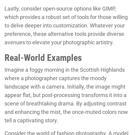
Lastly, consider open-source options like GIMP,
which provides a robust set of tools for those willing
to delve deeper into customization. Whatever your
preference, these alternative tools provide diverse
avenues to elevate your photographic artistry.
Real-World Examples
Imagine a foggy morning in the Scottish Highlands
where a photographer captures the moody
landscape with a camera. Initially, the image might
appear flat, but post-processing transforms it into a
scene of breathtaking drama. By adjusting contrast
and enhancing the mist, the once-muted colors now
tell a captivating story.
Consider the world of fashion photography. A model