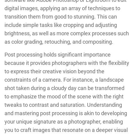
digital images, applying an array of techniques to
transition them from good to stunning. This can
include simple tasks like cropping and adjusting
brightness, as well as more complex processes such
as color grading, retouching, and compositing.
Post processing holds significant importance
because it provides photographers with the flexibility
to express their creative vision beyond the
constraints of a camera. For instance, a landscape
shot taken during a cloudy day can be transformed
to emphasize the mood of the scene with the right
tweaks to contrast and saturation. Understanding
and mastering post processing is akin to developing
your unique signature as a photographer, enabling
you to craft images that resonate on a deeper visual