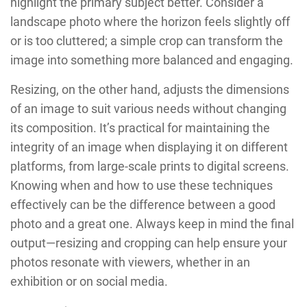
highlight the primary subject better. Consider a
landscape photo where the horizon feels slightly off
or is too cluttered; a simple crop can transform the
image into something more balanced and engaging.
Resizing, on the other hand, adjusts the dimensions
of an image to suit various needs without changing
its composition. It’s practical for maintaining the
integrity of an image when displaying it on different
platforms, from large-scale prints to digital screens.
Knowing when and how to use these techniques
effectively can be the difference between a good
photo and a great one. Always keep in mind the final
output—resizing and cropping can help ensure your
photos resonate with viewers, whether in an
exhibition or on social media.