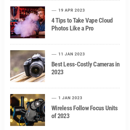
19 APR 2023
4 Tips to Take Vape Cloud
Photos Like a Pro
11 JAN 2023
Best Less-Costly Cameras in
2023
1 JAN 2023
Wireless Follow Focus Units
of 2023