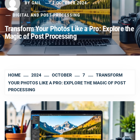
BY
GAIL
7 OCTOBER 2024
DIGITAL AND POST-PROCESSING
Transform Your Photos Like a Pro: Explore the
Magic of Post Processing
HOME
2024
OCTOBER
7
TRANSFORM
YOUR PHOTOS LIKE A PRO: EXPLORE THE MAGIC OF POST
PROCESSING