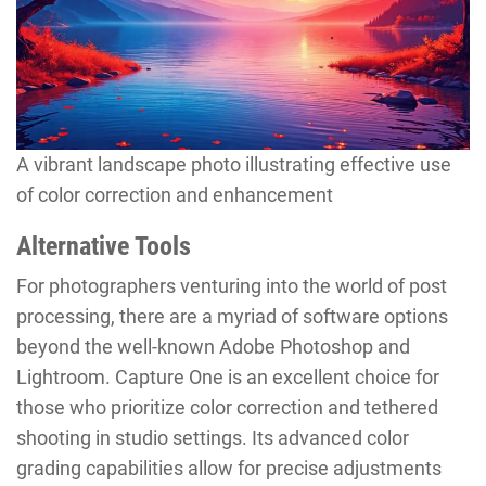
A vibrant landscape photo illustrating effective use
of color correction and enhancement
Alternative Tools
For photographers venturing into the world of post
processing, there are a myriad of software options
beyond the well-known Adobe Photoshop and
Lightroom. Capture One is an excellent choice for
those who prioritize color correction and tethered
shooting in studio settings. Its advanced color
grading capabilities allow for precise adjustments