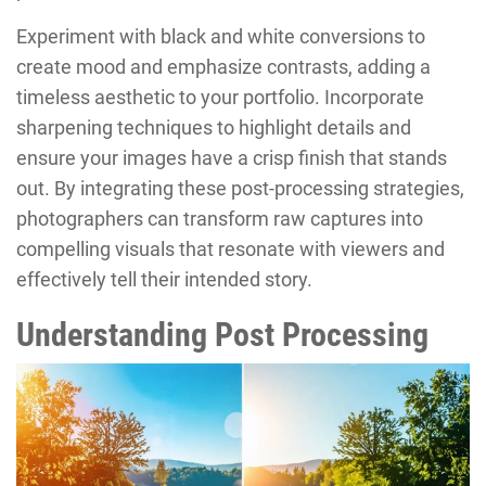
Experiment with black and white conversions to
create mood and emphasize contrasts, adding a
timeless aesthetic to your portfolio. Incorporate
sharpening techniques to highlight details and
ensure your images have a crisp finish that stands
out. By integrating these post-processing strategies,
photographers can transform raw captures into
compelling visuals that resonate with viewers and
effectively tell their intended story.
Understanding Post Processing