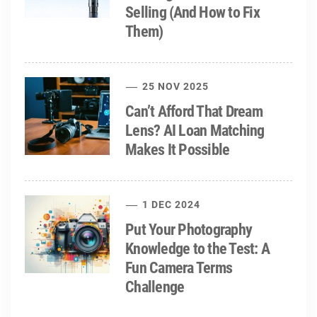
Selling (And How to Fix
Them)
25 NOV 2025
Can’t Afford That Dream
Lens? AI Loan Matching
Makes It Possible
1 DEC 2024
Put Your Photography
Knowledge to the Test: A
Fun Camera Terms
Challenge