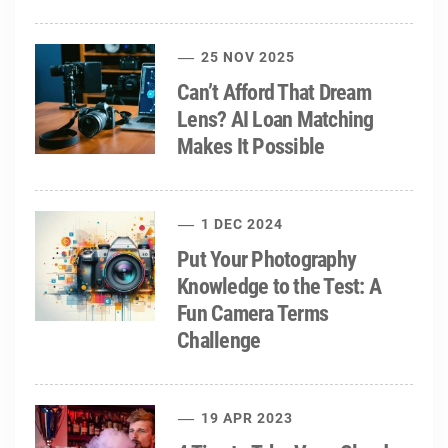
25 NOV 2025
Can’t Afford That Dream
Lens? AI Loan Matching
Makes It Possible
1 DEC 2024
Put Your Photography
Knowledge to the Test: A
Fun Camera Terms
Challenge
19 APR 2023