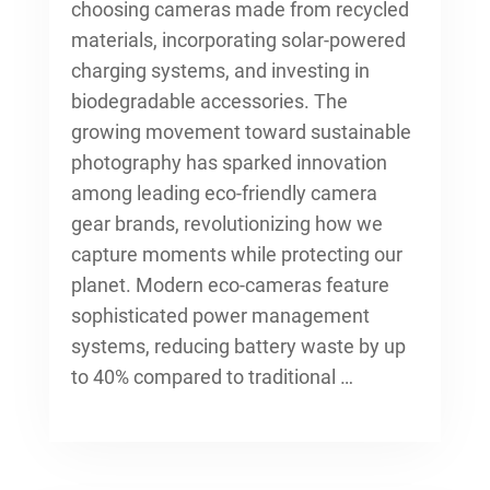
choosing cameras made from recycled
materials, incorporating solar-powered
charging systems, and investing in
biodegradable accessories. The
growing movement toward sustainable
photography has sparked innovation
among leading
eco-friendly camera
gear brands
, revolutionizing how we
capture moments while protecting our
planet. Modern eco-cameras feature
sophisticated power management
systems, reducing battery waste by up
to 40% compared to traditional …