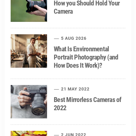
How you Should Hold Your
Camera
5 AUG 2026
What Is Environmental
Portrait Photography (and
How Does It Work)?
21 MAY 2022
Best Mirrorless Cameras of
2022
2 JUN 2022