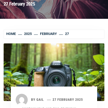
27 February 2025
HOME
2025
FEBRUARY
27
BY
GAIL
27 FEBRUARY 2025