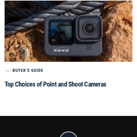
BUYER’S GUIDE
Top Choices of Point and Shoot Cameras