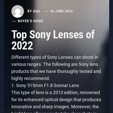
BY
GAIL
18 JUNE 2022
BUYER’S GUIDE
Top Sony Lenses of
2022
Different types of Sony Lenses can shoot in
various ranges. The following are Sony lens
products that we have thoroughly tested and
highly recommend.
1. Sony 515mm F1.8 Sonnar Lens
This type of lens is a 2013 edition, renowned
for its enhanced optical design that produces
innovative and sharp images. Moreover, the