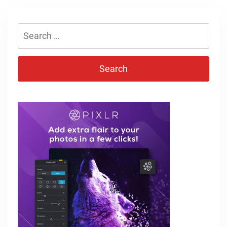
Search
for: