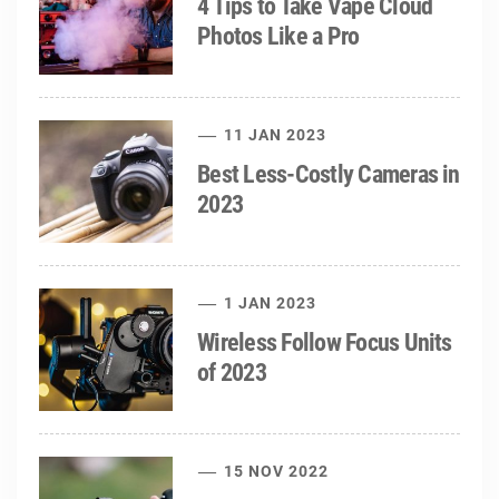
4 Tips to Take Vape Cloud
Photos Like a Pro
11 JAN 2023
Best Less-Costly Cameras in
2023
1 JAN 2023
Wireless Follow Focus Units
of 2023
15 NOV 2022