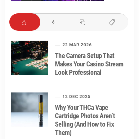
22 MAR 2026
The Camera Setup That
Makes Your Casino Stream
Look Professional
12 DEC 2025
Why Your THCa Vape
Cartridge Photos Aren’t
Selling (And How to Fix
Them)