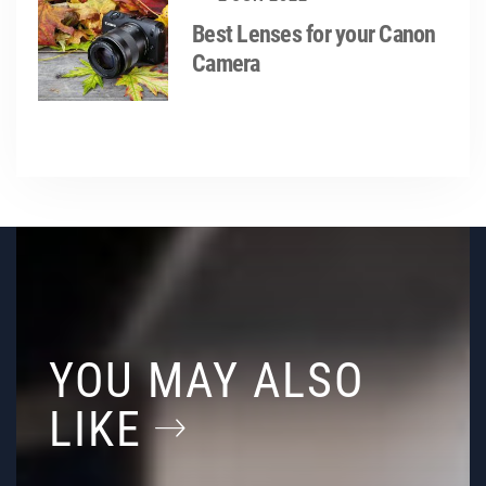
Best Lenses for your Canon
Camera
YOU MAY ALSO
LIKE