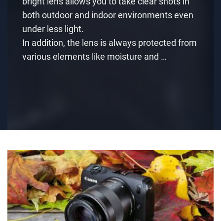
bright lens allows you to take clear shots in
both outdoor and indoor environments even
under less light.
In addition, the lens is always protected from
various elements like moisture and …