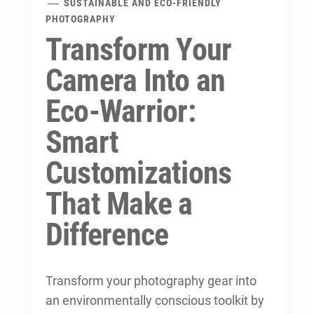
SUSTAINABLE AND ECO-FRIENDLY
PHOTOGRAPHY
Transform Your
Camera Into an
Eco-Warrior:
Smart
Customizations
That Make a
Difference
Transform your photography gear into
an environmentally conscious toolkit by