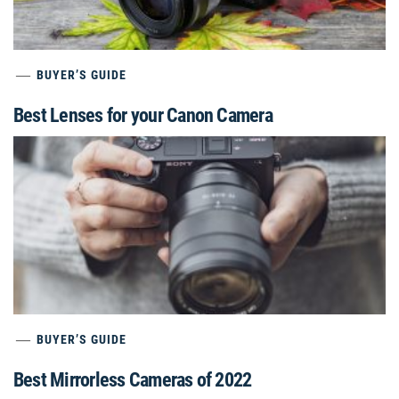
BUYER’S GUIDE
Best Lenses for your Canon Camera
BUYER’S GUIDE
Best Mirrorless Cameras of 2022