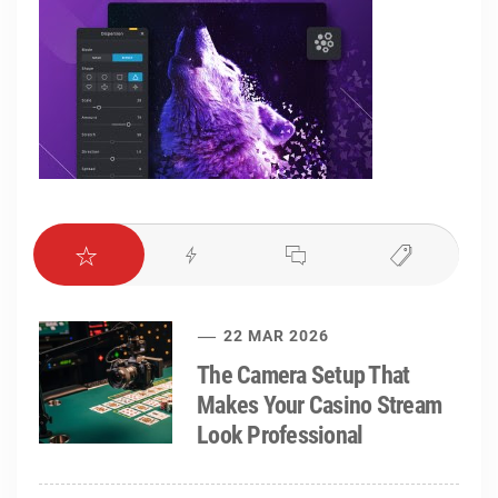
22 MAR 2026
The Camera Setup That
Makes Your Casino Stream
Look Professional