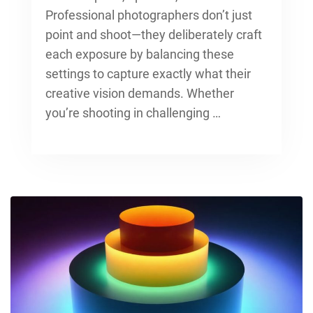
Professional photographers don’t just
point and shoot—they deliberately craft
each exposure by balancing these
settings to capture exactly what their
creative vision demands. Whether
you’re shooting in challenging …