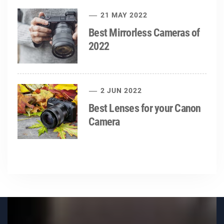
21 MAY 2022
Best Mirrorless Cameras of
2022
2 JUN 2022
Best Lenses for your Canon
Camera