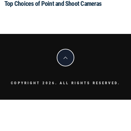
Top Choices of Point and Shoot Cameras
COPYRIGHT 2026. ALL RIGHTS RESERVED.