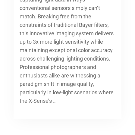
conventional sensors simply can’t
match. Breaking free from the
constraints of traditional Bayer filters,
this innovative imaging system delivers
up to 3x more light sensitivity while
maintaining exceptional color accuracy
across challenging lighting conditions.
Professional photographers and
enthusiasts alike are witnessing a
paradigm shift in image quality,
particularly in low-light scenarios where
the X-Sense’s …