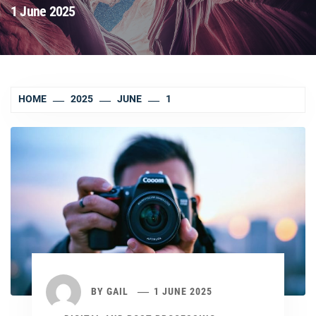
1 June 2025
HOME
2025
JUNE
1
BY
GAIL
1 JUNE 2025