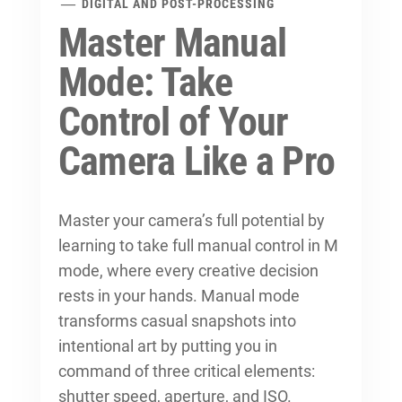
DIGITAL AND POST-PROCESSING
Master Manual
Mode: Take
Control of Your
Camera Like a Pro
Master your camera’s full potential by
learning to
take full manual control
in M
mode, where every creative decision
rests in your hands. Manual mode
transforms casual snapshots into
intentional art by putting you in
command of three critical elements:
shutter speed, aperture, and ISO.