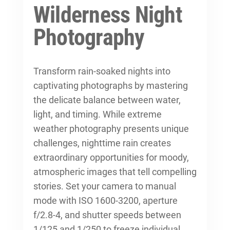
Wilderness Night
Photography
Transform rain-soaked nights into
captivating photographs by mastering
the delicate balance between water,
light, and timing. While
extreme
weather photography
presents unique
challenges, nighttime rain creates
extraordinary opportunities for moody,
atmospheric images that tell compelling
stories. Set your camera to manual
mode with ISO 1600-3200, aperture
f/2.8-4, and shutter speeds between
1/125 and 1/250 to freeze individual