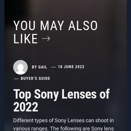
YOU MAY ALSO
LIKE
BY
GAIL
18 JUNE 2022
BUYER’S GUIDE
Top Sony Lenses of
2022
Different types of Sony Lenses can shoot in
various ranges. The following are Sony lens