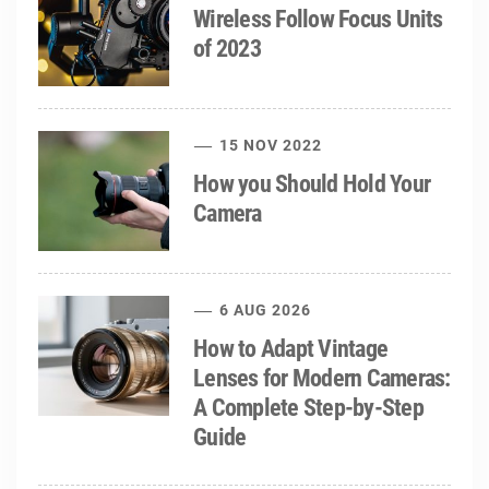
Wireless Follow Focus Units
of 2023
15 NOV 2022
How you Should Hold Your
Camera
6 AUG 2026
How to Adapt Vintage
Lenses for Modern Cameras:
A Complete Step-by-Step
Guide