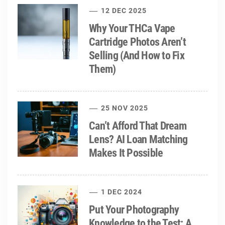
12 DEC 2025
Why Your THCa Vape
Cartridge Photos Aren’t
Selling (And How to Fix
Them)
25 NOV 2025
Can’t Afford That Dream
Lens? AI Loan Matching
Makes It Possible
1 DEC 2024
Put Your Photography
Knowledge to the Test: A