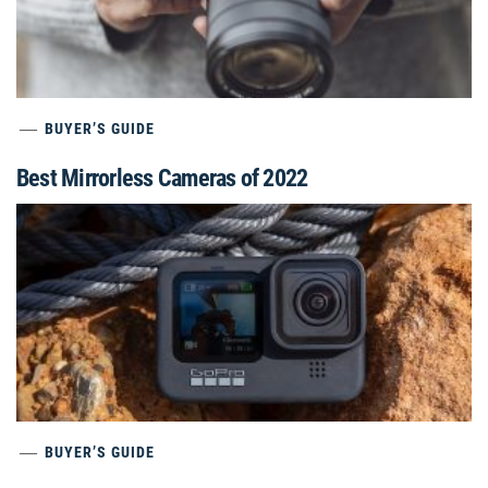
BUYER’S GUIDE
Best Mirrorless Cameras of 2022
BUYER’S GUIDE