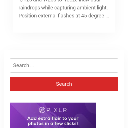
raindrops while capturing ambient light.
Position external flashes at 45-degree …
Search
for: