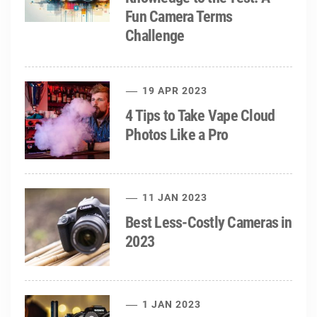
Fun Camera Terms
Challenge
19 APR 2023
4 Tips to Take Vape Cloud
Photos Like a Pro
11 JAN 2023
Best Less-Costly Cameras in
2023
1 JAN 2023