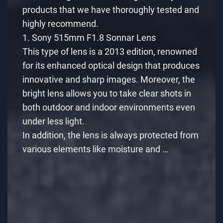
products that we have thoroughly tested and
highly recommend.
1. Sony 515mm F1.8 Sonnar Lens
This type of lens is a 2013 edition, renowned
for its enhanced optical design that produces
innovative and sharp images. Moreover, the
bright lens allows you to take clear shots in
both outdoor and indoor environments even
under less light.
In addition, the lens is always protected from
various elements like moisture and …