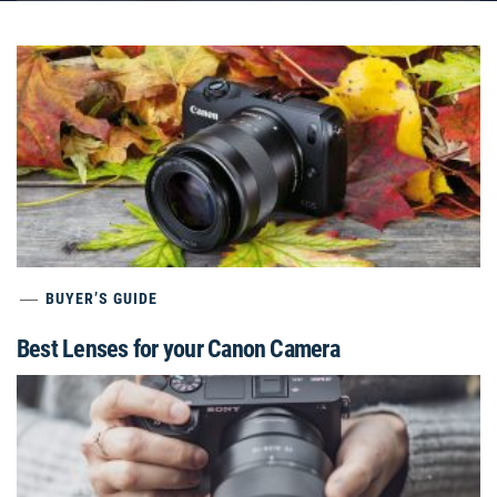
BUYER’S GUIDE
Best Lenses for your Canon Camera