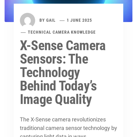
BY
GAIL
1 JUNE 2025
TECHNICAL CAMERA KNOWLEDGE
X-Sense Camera
Sensors: The
Technology
Behind Today’s
Image Quality
The X-Sense camera revolutionizes
traditional
camera sensor technology
by
capturing light data in ways