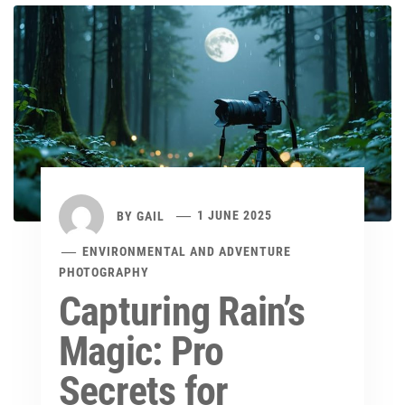
BY
GAIL
1 JUNE 2025
ENVIRONMENTAL AND ADVENTURE
PHOTOGRAPHY
Capturing Rain’s
Magic: Pro
Secrets for