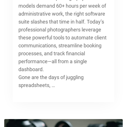
models
demand 60+ hours per week of
administrative work, the right software
suite slashes that time in half. Today’s
professional photographers leverage
these powerful tools to automate client
communications, streamline booking
processes, and track financial
performance—all from a single
dashboard.
Gone are the days of juggling
spreadsheets, …