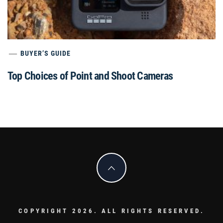
BUYER’S GUIDE
Top Choices of Point and Shoot Cameras
COPYRIGHT 2026. ALL RIGHTS RESERVED.