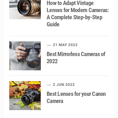
How to Adapt Vintage
Lenses for Modern Cameras:
A Complete Step-by-Step
Guide
21 MAY 2022
Best Mirrorless Cameras of
2022
2 JUN 2022
Best Lenses for your Canon
Camera