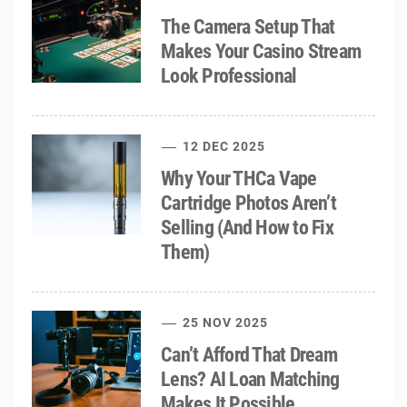
The Camera Setup That
Makes Your Casino Stream
Look Professional
12 DEC 2025
Why Your THCa Vape
Cartridge Photos Aren’t
Selling (And How to Fix
Them)
25 NOV 2025
Can’t Afford That Dream
Lens? AI Loan Matching
Makes It Possible