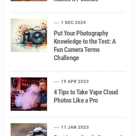
1 DEC 2024
Put Your Photography
Knowledge to the Test: A
Fun Camera Terms
Challenge
19 APR 2023
4 Tips to Take Vape Cloud
Photos Like a Pro
11 JAN 2023