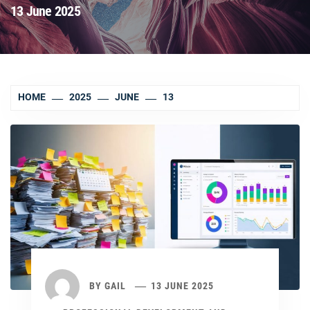
13 June 2025
HOME
2025
JUNE
13
BY
GAIL
13 JUNE 2025