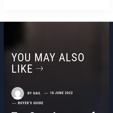
YOU MAY ALSO
LIKE
BY
GAIL
18 JUNE 2022
BUYER’S GUIDE