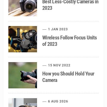
Best Less-Costly Cameras in
2023
1 JAN 2023
Wireless Follow Focus Units
of 2023
15 NOV 2022
How you Should Hold Your
Camera
6 AUG 2026