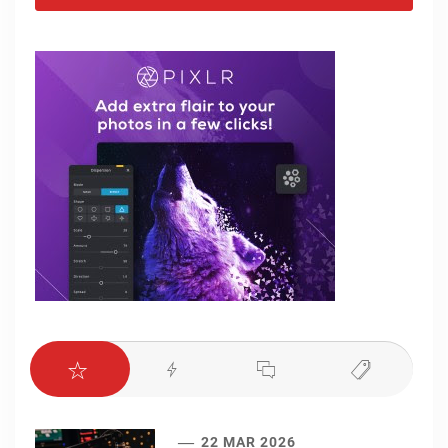
22 MAR 2026