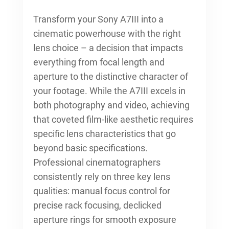
Transform your Sony A7III into a
cinematic powerhouse with the right
lens choice – a decision that impacts
everything from focal length and
aperture to the distinctive character of
your footage. While the A7III excels in
both photography and video, achieving
that coveted film-like aesthetic requires
specific lens characteristics that go
beyond basic specifications.
Professional cinematographers
consistently rely on three key lens
qualities: manual focus control for
precise rack focusing, declicked
aperture rings for smooth exposure