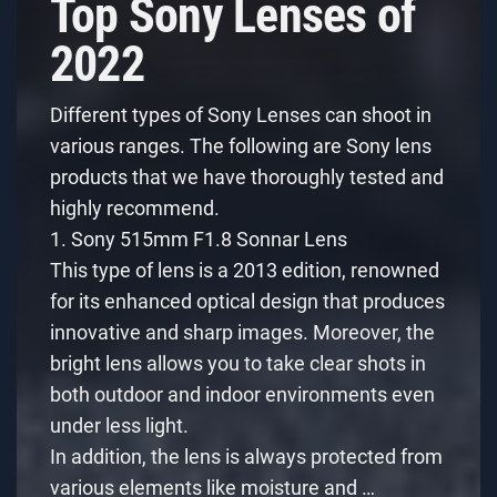
Top Sony Lenses of
2022
Different types of Sony Lenses can shoot in
various ranges. The following are Sony lens
products that we have thoroughly tested and
highly recommend.
1. Sony 515mm F1.8 Sonnar Lens
This type of lens is a 2013 edition, renowned
for its enhanced optical design that produces
innovative and sharp images. Moreover, the
bright lens allows you to take clear shots in
both outdoor and indoor environments even
under less light.
In addition, the lens is always protected from
various elements like moisture and …