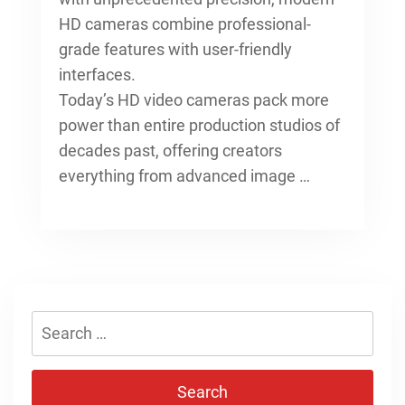
HD cameras combine professional-
grade features with user-friendly
interfaces.
Today’s HD video cameras pack more
power than entire production studios of
decades past, offering creators
everything from advanced image …
Search
for: