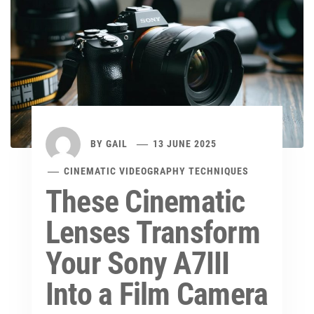
BY
GAIL
13 JUNE 2025
CINEMATIC VIDEOGRAPHY TECHNIQUES
These Cinematic
Lenses Transform
Your Sony A7III
Into a Film Camera