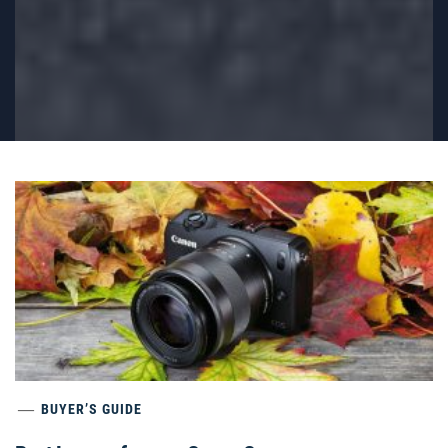
BUYER’S GUIDE