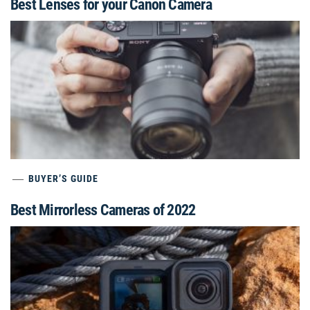
Best Lenses for your Canon Camera
BUYER’S GUIDE
Best Mirrorless Cameras of 2022