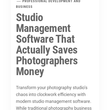
PROFESSIONAL DEVELOPMENT AND
BUSINESS
Studio
Management
Software That
Actually Saves
Photographers
Money
Transform your photography studio’s
chaos into clockwork efficiency with
modern studio management software.
While traditional
photography business