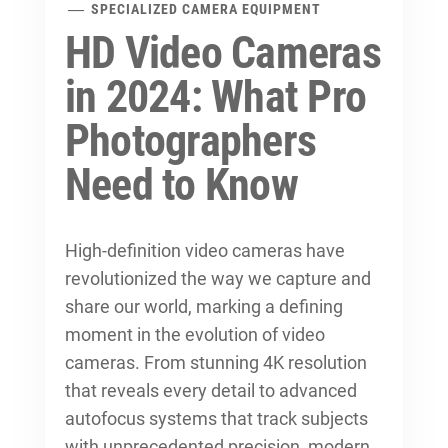
SPECIALIZED CAMERA EQUIPMENT
HD Video Cameras
in 2024: What Pro
Photographers
Need to Know
High-definition video cameras have
revolutionized the way we capture and
share our world, marking a defining
moment in the
evolution of video
cameras
. From stunning 4K resolution
that reveals every detail to advanced
autofocus systems that track subjects
with unprecedented precision, modern