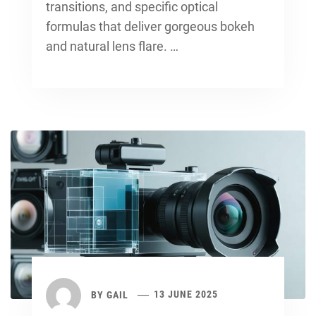
transitions, and specific optical
formulas that deliver gorgeous bokeh
and natural lens flare. …
BY
GAIL
13 JUNE 2025