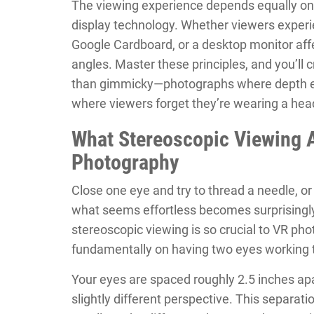
The viewing experience depends equally on
display technology. Whether viewers exper
Google Cardboard, or a desktop monitor af
angles. Master these principles, and you’ll 
than gimmicky—photographs where depth enh
where viewers forget they’re wearing a he
What Stereoscopic Viewing 
Photography
Close one eye and try to thread a needle, o
what seems effortless becomes surprisingly
stereoscopic viewing is so crucial to VR ph
fundamentally on having two eyes working 
Your eyes are spaced roughly 2.5 inches ap
slightly different perspective. This separati