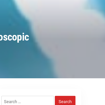
oscopic
Search