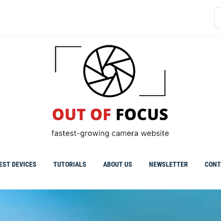
S
fo
EST DEVICES
TUTORIALS
ABOUT US
NEWSLETTER
CONT