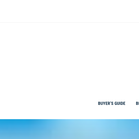
Skip
to
content
BUYER’S GUIDE
B