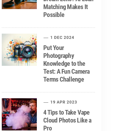
Matching Makes It
Possible
1 DEC 2024
Put Your
Photography
Knowledge to the
Test: A Fun Camera
Terms Challenge
19 APR 2023
4 Tips to Take Vape
Cloud Photos Like a
Pro