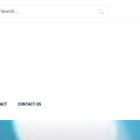
earch
r:
ACT
CONTACT US