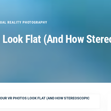
TUAL REALITY PHOTOGRAPHY
 Look Flat (And How Stere
OUR VR PHOTOS LOOK FLAT (AND HOW STEREOSCOPIC