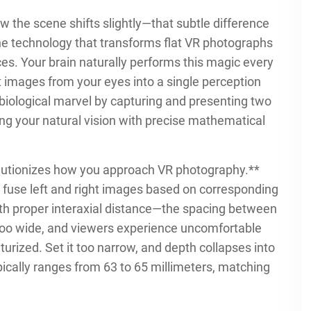
w the scene shifts slightly—that subtle difference
the technology that transforms flat VR photographs
s. Your brain naturally performs this magic every
 images from your eyes into a single perception
biological marvel by capturing and presenting two
ng your natural vision with precise mathematical
lutionizes how you approach VR photography.**
l fuse left and right images based on corresponding
with proper interaxial distance—the spacing between
 too wide, and viewers experience uncomfortable
urized. Set it too narrow, and depth collapses into
pically ranges from 63 to 65 millimeters, matching