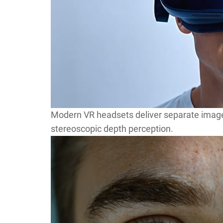
Modern VR headsets deliver separate images
stereoscopic depth perception.