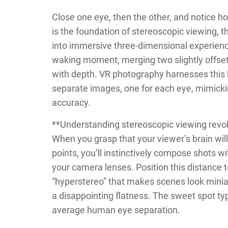
Close one eye, then the other, and notice ho
is the foundation of stereoscopic viewing, 
into immersive three-dimensional experience
waking moment, merging two slightly offset
with depth. VR photography harnesses this 
separate images, one for each eye, mimicki
accuracy.
**Understanding stereoscopic viewing revo
When you grasp that your viewer’s brain wil
points, you’ll instinctively compose shots 
your camera lenses. Position this distance
“hyperstereo” that makes scenes look miniat
a disappointing flatness. The sweet spot ty
average human eye separation.