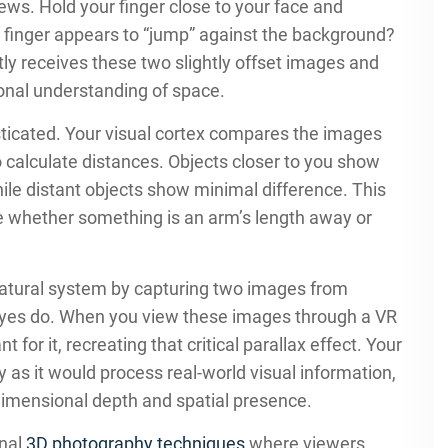
ws. Hold your finger close to your face and
r finger appears to “jump” against the background?
ntly receives these two slightly offset images and
onal understanding of space.
sticated. Your visual cortex compares the images
o calculate distances. Objects closer to you show
ile distant objects show minimal difference. This
ge whether something is an arm’s length away or
atural system by capturing two images from
r eyes do. When you view these images through a VR
or it, recreating that critical parallax effect. Your
 as it would process real-world visual information,
-dimensional depth and spatial presence.
onal
3D photography techniques
where viewers