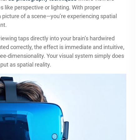
 like perspective or lighting. With proper
a picture of a scene—you’re experiencing spatial
nt.
wing taps directly into your brain’s hardwired
 correctly, the effect is immediate and intuitive,
hree-dimensionality. Your visual system simply does
ut as spatial reality.