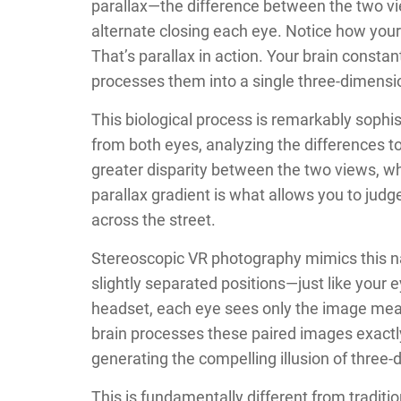
parallax—the difference between the two vie
alternate closing each eye. Notice how you
That’s parallax in action. Your brain consta
processes them into a single three-dimensi
This biological process is remarkably sophi
from both eyes, analyzing the differences t
greater disparity between the two views, wh
parallax gradient is what allows you to jud
across the street.
Stereoscopic VR photography mimics this n
slightly separated positions—just like you
headset, each eye sees only the image meant f
brain processes these paired images exactly
generating the compelling illusion of three
This is fundamentally different from traditi