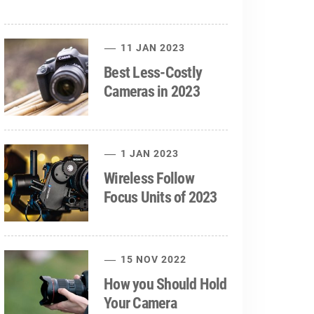
11 JAN 2023
Best Less-Costly
Cameras in 2023
1 JAN 2023
Wireless Follow
Focus Units of 2023
15 NOV 2022
How you Should Hold
Your Camera