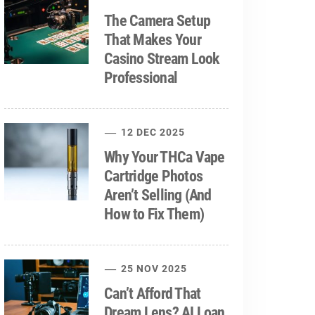
The Camera Setup
That Makes Your
Casino Stream Look
Professional
12 DEC 2025
Why Your THCa Vape
Cartridge Photos
Aren’t Selling (And
How to Fix Them)
25 NOV 2025
Can’t Afford That
Dream Lens? AI Loan