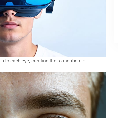
 to each eye, creating the foundation for