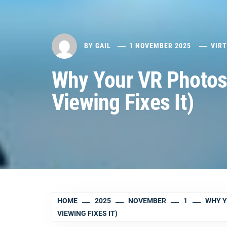
BY
GAIL
1 NOVEMBER 2025
VIR
Why Your VR Photos
Viewing Fixes It)
HOME
2025
NOVEMBER
1
WHY Y
VIEWING FIXES IT)