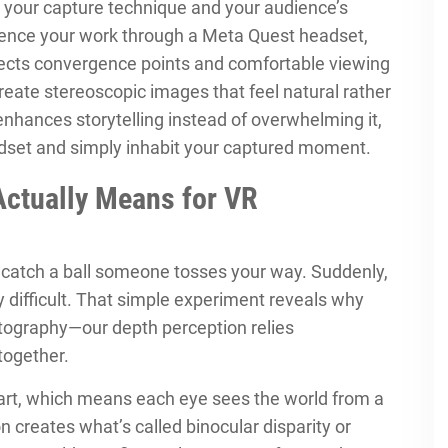
 your capture technique and your audience’s
ience your work through a Meta Quest headset,
fects convergence points and comfortable viewing
create stereoscopic images that feel natural rather
ances storytelling instead of overwhelming it,
adset and simply inhabit your captured moment.
Actually Means for VR
r catch a ball someone tosses your way. Suddenly,
 difficult. That simple experiment reveals why
otography—our depth perception relies
together.
art, which means each eye sees the world from a
on creates what’s called binocular disparity or