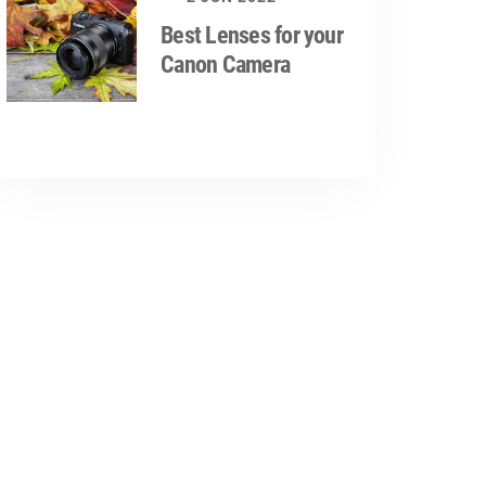
Best Lenses for your
Canon Camera