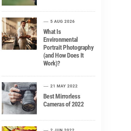
5 AUG 2026
What Is
Environmental
Portrait Photography
(and How Does It
Work)?
21 MAY 2022
Best Mirrorless
Cameras of 2022
2 JUN 2022