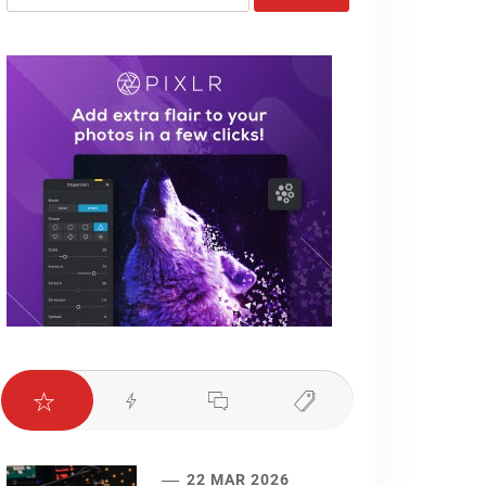
for:
22 MAR 2026