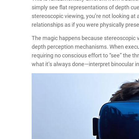
simply see flat representations of depth cues
stereoscopic viewing, you’re not looking at 
relationships as if you were physically prese
The magic happens because stereoscopic vie
depth perception mechanisms. When executed
requiring no conscious effort to “see” the t
what it’s always done—interpret binocular inp