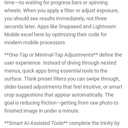
time—no waiting for progress bars or spinning
wheels. When you apply a filter or adjust exposure,
you should see results immediately, not three
seconds later. Apps like Snapseed and Lightroom
Mobile excel here by optimizing their code for
modern mobile processors.
**One-Tap or Minimal-Tap Adjustments** define the
user experience. Instead of diving through nested
menus, quick apps bring essential tools to the
surface. Think preset filters you can swipe through,
slider-based adjustments that feel intuitive, or smart
crop suggestions that appear automatically. The
goal is reducing friction—getting from raw photo to
finished image in under a minute.
**Smart AI-Assisted Tools** complete the trinity by