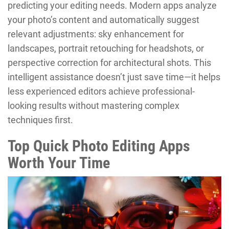
predicting your editing needs. Modern apps analyze
your photo’s content and automatically suggest
relevant adjustments: sky enhancement for
landscapes, portrait retouching for headshots, or
perspective correction for architectural shots. This
intelligent assistance doesn’t just save time—it helps
less experienced editors achieve professional-
looking results without mastering complex
techniques first.
Top Quick Photo Editing Apps
Worth Your Time