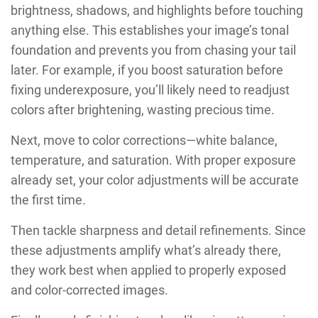
brightness, shadows, and highlights before touching
anything else. This establishes your image’s tonal
foundation and prevents you from chasing your tail
later. For example, if you boost saturation before
fixing underexposure, you’ll likely need to readjust
colors after brightening, wasting precious time.
Next, move to color corrections—white balance,
temperature, and saturation. With proper exposure
already set, your color adjustments will be accurate
the first time.
Then tackle sharpness and detail refinements. Since
these adjustments amplify what’s already there,
they work best when applied to properly exposed
and color-corrected images.