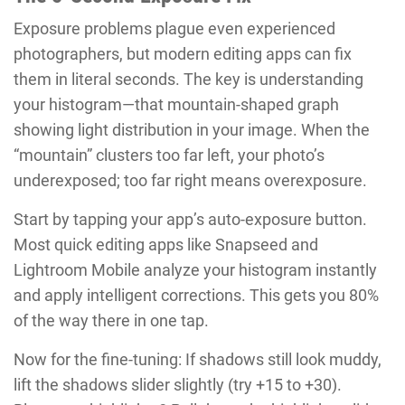
Exposure problems plague even experienced
photographers, but modern editing apps can fix
them in literal seconds. The key is understanding
your histogram—that mountain-shaped graph
showing light distribution in your image. When the
“mountain” clusters too far left, your photo’s
underexposed; too far right means overexposure.
Start by tapping your app’s auto-exposure button.
Most quick editing apps like Snapseed and
Lightroom Mobile analyze your histogram instantly
and apply intelligent corrections. This gets you 80%
of the way there in one tap.
Now for the fine-tuning: If shadows still look muddy,
lift the shadows slider slightly (try +15 to +30).