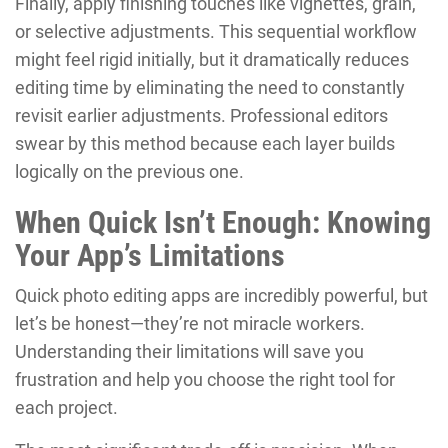
Finally, apply finishing touches like vignettes, grain,
or selective adjustments. This sequential workflow
might feel rigid initially, but it dramatically reduces
editing time by eliminating the need to constantly
revisit earlier adjustments. Professional editors
swear by this method because each layer builds
logically on the previous one.
When Quick Isn’t Enough: Knowing
Your App’s Limitations
Quick photo editing apps are incredibly powerful, but
let’s be honest—they’re not miracle workers.
Understanding their limitations will save you
frustration and help you choose the right tool for
each project.