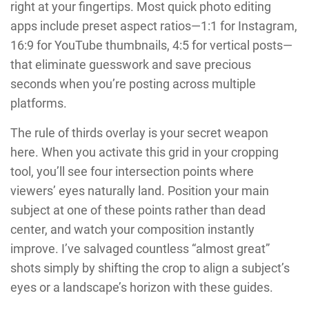
right at your fingertips. Most quick photo editing
apps include preset aspect ratios—1:1 for Instagram,
16:9 for YouTube thumbnails, 4:5 for vertical posts—
that eliminate guesswork and save precious
seconds when you’re posting across multiple
platforms.
The rule of thirds overlay is your secret weapon
here. When you activate this grid in your cropping
tool, you’ll see four intersection points where
viewers’ eyes naturally land. Position your main
subject at one of these points rather than dead
center, and watch your composition instantly
improve. I’ve salvaged countless “almost great”
shots simply by shifting the crop to align a subject’s
eyes or a landscape’s horizon with these guides.