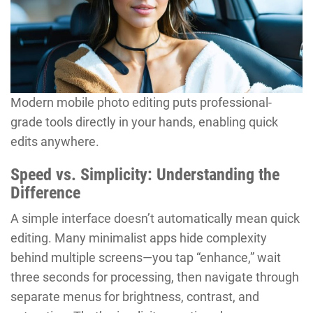
Modern mobile photo editing puts professional-
grade tools directly in your hands, enabling quick
edits anywhere.
Speed vs. Simplicity: Understanding the
Difference
A simple interface doesn’t automatically mean quick
editing. Many minimalist apps hide complexity
behind multiple screens—you tap “enhance,” wait
three seconds for processing, then navigate through
separate menus for brightness, contrast, and