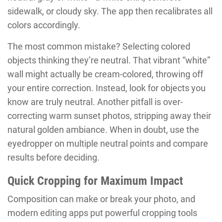
sidewalk, or cloudy sky. The app then recalibrates all
colors accordingly.
The most common mistake? Selecting colored
objects thinking they’re neutral. That vibrant “white”
wall might actually be cream-colored, throwing off
your entire correction. Instead, look for objects you
know are truly neutral. Another pitfall is over-
correcting warm sunset photos, stripping away their
natural golden ambiance. When in doubt, use the
eyedropper on multiple neutral points and compare
results before deciding.
Quick Cropping for Maximum Impact
Composition can make or break your photo, and
modern editing apps put powerful cropping tools