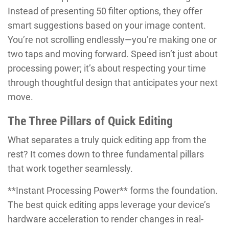
Instead of presenting 50 filter options, they offer
smart suggestions based on your image content.
You’re not scrolling endlessly—you’re making one or
two taps and moving forward. Speed isn’t just about
processing power; it’s about respecting your time
through thoughtful design that anticipates your next
move.
The Three Pillars of Quick Editing
What separates a truly quick editing app from the
rest? It comes down to three fundamental pillars
that work together seamlessly.
**Instant Processing Power** forms the foundation.
The best quick editing apps leverage your device’s
hardware acceleration to render changes in real-