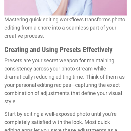
Mastering quick editing workflows transforms photo
editing from a chore into a seamless part of your
creative process.
Creating and Using Presets Effectively
Presets are your secret weapon for maintaining
consistency across your photo stream while
dramatically reducing editing time. Think of them as
your personal editing recipes—capturing the exact
combination of adjustments that define your visual
style.
Start by editing a well-exposed photo until you’re
completely satisfied with the look. Most quick
editing apps let you save these adjustments as a