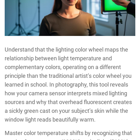
Understand that the lighting color wheel maps the
relationship between light temperature and
complementary colors, operating on a different
principle than the traditional artist’s color wheel you
learned in school. In photography, this tool reveals
how your camera sensor interprets mixed lighting
sources and why that overhead fluorescent creates
a sickly green cast on your subject’s skin while the
window light reads beautifully warm.
Master color temperature shifts by recognizing that