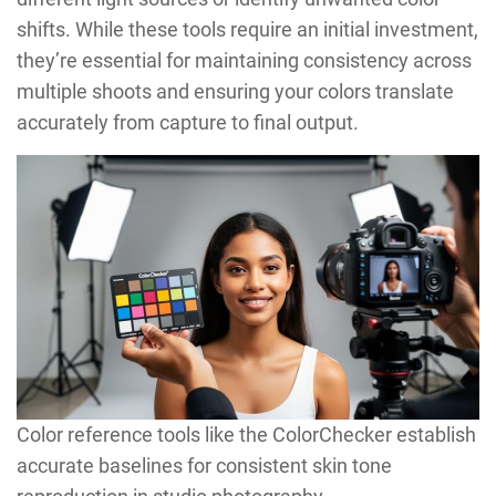
shifts. While these tools require an initial investment,
they’re essential for maintaining consistency across
multiple shoots and ensuring your colors translate
accurately from capture to final output.
Color reference tools like the ColorChecker establish
accurate baselines for consistent skin tone