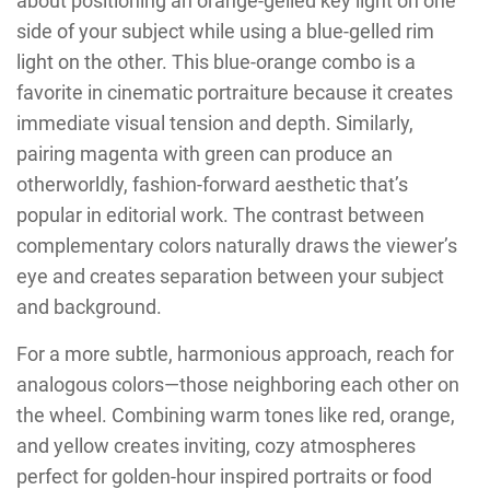
about positioning an orange-gelled key light on one
side of your subject while using a blue-gelled rim
light on the other. This blue-orange combo is a
favorite in cinematic portraiture because it creates
immediate visual tension and depth. Similarly,
pairing magenta with green can produce an
otherworldly, fashion-forward aesthetic that’s
popular in editorial work. The contrast between
complementary colors naturally draws the viewer’s
eye and creates separation between your subject
and background.
For a more subtle, harmonious approach, reach for
analogous colors—those neighboring each other on
the wheel. Combining warm tones like red, orange,
and yellow creates inviting, cozy atmospheres
perfect for golden-hour inspired portraits or food