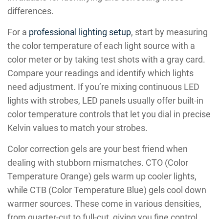
differences.
For a
professional lighting setup
, start by measuring
the color temperature of each light source with a
color meter or by taking test shots with a gray card.
Compare your readings and identify which lights
need adjustment. If you’re mixing continuous LED
lights with strobes, LED panels usually offer built-in
color temperature controls that let you dial in precise
Kelvin values to match your strobes.
Color correction gels are your best friend when
dealing with stubborn mismatches. CTO (Color
Temperature Orange) gels warm up cooler lights,
while CTB (Color Temperature Blue) gels cool down
warmer sources. These come in various densities,
from quarter-cut to full-cut, giving you fine control