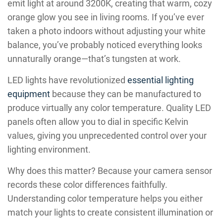
emit light at around 3200K, creating that warm, cozy
orange glow you see in living rooms. If you’ve ever
taken a photo indoors without adjusting your white
balance, you’ve probably noticed everything looks
unnaturally orange—that’s tungsten at work.
LED lights have revolutionized
essential lighting
equipment
because they can be manufactured to
produce virtually any color temperature. Quality LED
panels often allow you to dial in specific Kelvin
values, giving you unprecedented control over your
lighting environment.
Why does this matter? Because your camera sensor
records these color differences faithfully.
Understanding color temperature helps you either
match your lights to create consistent illumination or