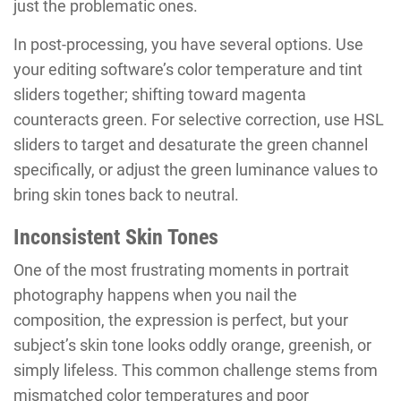
just the problematic ones.
In post-processing, you have several options. Use
your editing software’s color temperature and tint
sliders together; shifting toward magenta
counteracts green. For selective correction, use HSL
sliders to target and desaturate the green channel
specifically, or adjust the green luminance values to
bring skin tones back to neutral.
Inconsistent Skin Tones
One of the most frustrating moments in portrait
photography happens when you nail the
composition, the expression is perfect, but your
subject’s skin tone looks oddly orange, greenish, or
simply lifeless. This common challenge stems from
mismatched color temperatures and poor