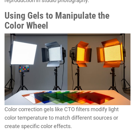
reproduction in studio photography.
Using Gels to Manipulate the
Color Wheel
Color correction gels like CTO filters modify light
color temperature to match different sources or
create specific color effects.