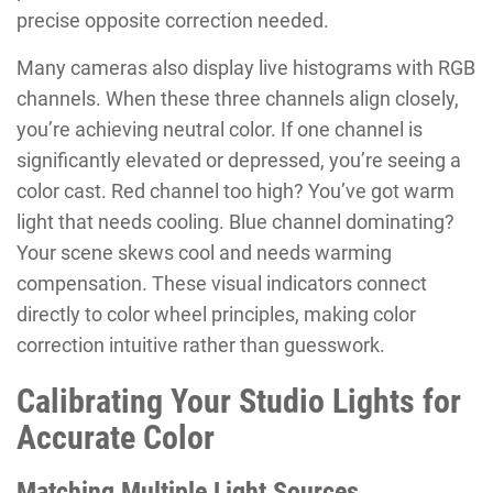
precise opposite correction needed.
Many cameras also display live histograms with RGB
channels. When these three channels align closely,
you’re achieving neutral color. If one channel is
significantly elevated or depressed, you’re seeing a
color cast. Red channel too high? You’ve got warm
light that needs cooling. Blue channel dominating?
Your scene skews cool and needs warming
compensation. These visual indicators connect
directly to color wheel principles, making color
correction intuitive rather than guesswork.
Calibrating Your Studio Lights for
Accurate Color
Matching Multiple Light Sources