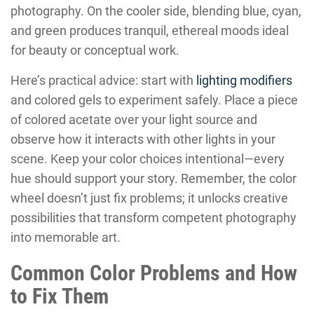
photography. On the cooler side, blending blue, cyan,
and green produces tranquil, ethereal moods ideal
for beauty or conceptual work.
Here’s practical advice: start with
lighting modifiers
and colored gels to experiment safely. Place a piece
of colored acetate over your light source and
observe how it interacts with other lights in your
scene. Keep your color choices intentional—every
hue should support your story. Remember, the color
wheel doesn’t just fix problems; it unlocks creative
possibilities that transform competent photography
into memorable art.
Common Color Problems and How
to Fix Them