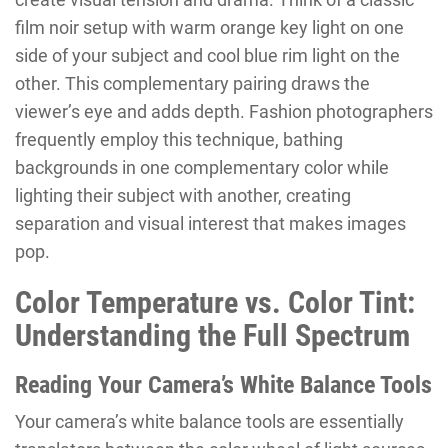
film noir setup with warm orange key light on one
side of your subject and cool blue rim light on the
other. This complementary pairing draws the
viewer’s eye and adds depth. Fashion photographers
frequently employ this technique, bathing
backgrounds in one complementary color while
lighting their subject with another, creating
separation and visual interest that makes images
pop.
Color Temperature vs. Color Tint:
Understanding the Full Spectrum
Reading Your Camera’s White Balance Tools
Your camera’s white balance tools are essentially