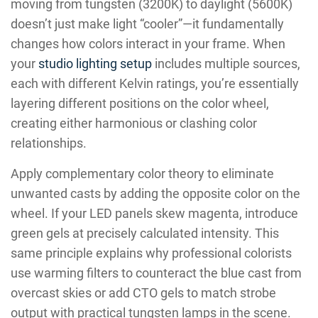
moving from tungsten (3200K) to daylight (5600K)
doesn’t just make light “cooler”—it fundamentally
changes how colors interact in your frame. When
your
studio lighting setup
includes multiple sources,
each with different Kelvin ratings, you’re essentially
layering different positions on the color wheel,
creating either harmonious or clashing color
relationships.
Apply complementary color theory to eliminate
unwanted casts by adding the opposite color on the
wheel. If your LED panels skew magenta, introduce
green gels at precisely calculated intensity. This
same principle explains why professional colorists
use warming filters to counteract the blue cast from
overcast skies or add CTO gels to match strobe
output with practical tungsten lamps in the scene.