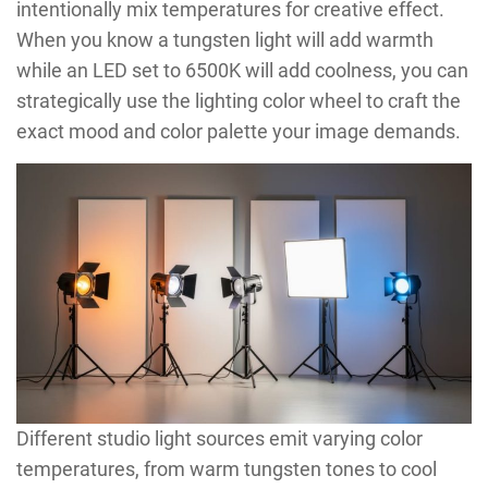
intentionally mix temperatures for creative effect.
When you know a tungsten light will add warmth
while an LED set to 6500K will add coolness, you can
strategically use the lighting color wheel to craft the
exact mood and color palette your image demands.
Different studio light sources emit varying color
temperatures, from warm tungsten tones to cool