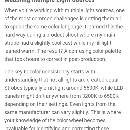
When you’re working with multiple light sources, one
of the most common challenges is getting them all
to speak the same color language. I learned this the
hard way during a product shoot where my main
strobe had a slightly cool cast while my fill light
leaned warm. The result? A confusing color palette
that took hours to correct in post-production.
The key to color consistency starts with
understanding that not all lights are created equal.
Strobes typically emit light around 5500K, while LED
panels might drift anywhere from 3200K to 6500K
depending on their settings. Even lights from the
same manufacturer can vary slightly. This is where
your knowledge of the color wheel becomes
invaluable for identifying and correcting these