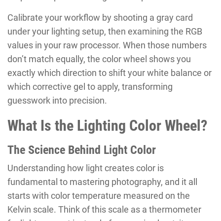
Calibrate your workflow by shooting a gray card
under your lighting setup, then examining the RGB
values in your raw processor. When those numbers
don’t match equally, the color wheel shows you
exactly which direction to shift your white balance or
which corrective gel to apply, transforming
guesswork into precision.
What Is the Lighting Color Wheel?
The Science Behind Light Color
Understanding how light creates color is
fundamental to mastering photography, and it all
starts with color temperature measured on the
Kelvin scale. Think of this scale as a thermometer