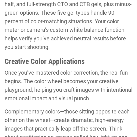
half, and full-strength CTO and CTB gels, plus minus-
green options. These five gel types handle 90
percent of color-matching situations. Your color
meter or camera’s custom white balance function
helps verify you’ve achieved neutral results before
you start shooting.
Creative Color Applications
Once you’ve mastered color correction, the real fun
begins. The color wheel becomes your creative
playground, helping you craft images with intentional
emotional impact and visual punch.
Complementary colors—those sitting opposite each
other on the wheel—create dramatic, high-energy
images that practically leap off the screen. Think