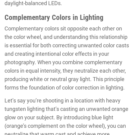
daylight-balanced LEDs.
Complementary Colors in Lighting
Complementary colors sit opposite each other on
the color wheel, and understanding this relationship
is essential for both correcting unwanted color casts
and creating intentional color effects in your
photography. When you combine complementary
colors in equal intensity, they neutralize each other,
producing white or neutral gray light. This principle
forms the foundation of color correction in lighting.
Let’s say you’re shooting in a location with heavy
tungsten lighting that’s casting an unwanted orange
glow on your subject. By introducing blue light
(orange’s complement on the color wheel), you can
neutralize that warm cast and achieve more