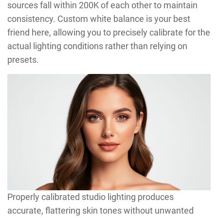
sources fall within 200K of each other to maintain
consistency. Custom white balance is your best
friend here, allowing you to precisely calibrate for the
actual lighting conditions rather than relying on
presets.
Properly calibrated studio lighting produces
accurate, flattering skin tones without unwanted