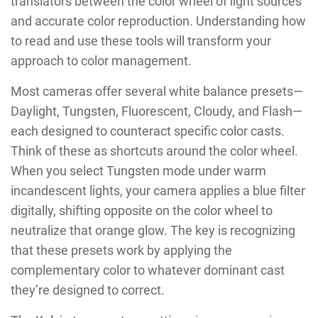
translators between the color wheel of light sources
and accurate color reproduction. Understanding how
to read and use these tools will transform your
approach to color management.
Most cameras offer several white balance presets—
Daylight, Tungsten, Fluorescent, Cloudy, and Flash—
each designed to counteract specific color casts.
Think of these as shortcuts around the color wheel.
When you select Tungsten mode under warm
incandescent lights, your camera applies a blue filter
digitally, shifting opposite on the color wheel to
neutralize that orange glow. The key is recognizing
that these presets work by applying the
complementary color to whatever dominant cast
they’re designed to correct.