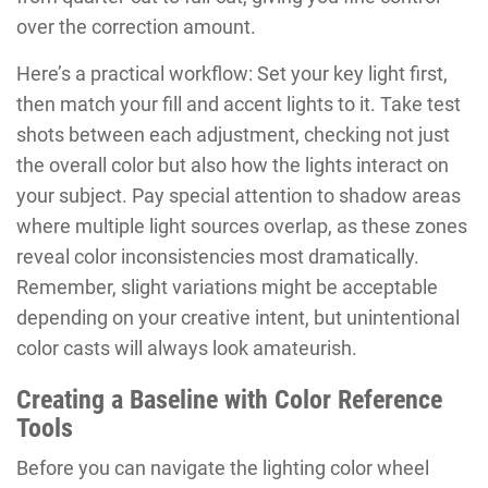
over the correction amount.
Here’s a practical workflow: Set your key light first,
then match your fill and accent lights to it. Take test
shots between each adjustment, checking not just
the overall color but also how the lights interact on
your subject. Pay special attention to shadow areas
where multiple light sources overlap, as these zones
reveal color inconsistencies most dramatically.
Remember, slight variations might be acceptable
depending on your creative intent, but unintentional
color casts will always look amateurish.
Creating a Baseline with Color Reference
Tools
Before you can navigate the lighting color wheel