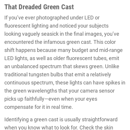
That Dreaded Green Cast
If you’ve ever photographed under LED or
fluorescent lighting and noticed your subjects
looking vaguely seasick in the final images, you’ve
encountered the infamous green cast. This color
shift happens because many budget and mid-range
LED lights, as well as older fluorescent tubes, emit
an unbalanced spectrum that skews green. Unlike
traditional tungsten bulbs that emit a relatively
continuous spectrum, these lights can have spikes in
the green wavelengths that your camera sensor
picks up faithfully—even when your eyes
compensate for it in real time.
Identifying a green cast is usually straightforward
when you know what to look for. Check the skin