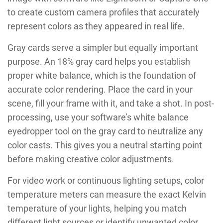
to create custom camera profiles that accurately
represent colors as they appeared in real life.
Gray cards serve a simpler but equally important
purpose. An 18% gray card helps you establish
proper white balance, which is the foundation of
accurate color rendering. Place the card in your
scene, fill your frame with it, and take a shot. In post-
processing, use your software’s white balance
eyedropper tool on the gray card to neutralize any
color casts. This gives you a neutral starting point
before making creative color adjustments.
For video work or continuous lighting setups, color
temperature meters can measure the exact Kelvin
temperature of your lights, helping you match
different light sources or identify unwanted color