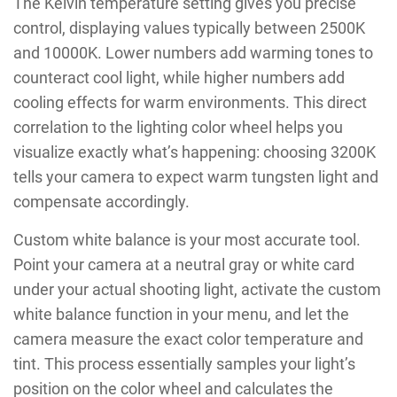
The Kelvin temperature setting gives you precise
control, displaying values typically between 2500K
and 10000K. Lower numbers add warming tones to
counteract cool light, while higher numbers add
cooling effects for warm environments. This direct
correlation to the lighting color wheel helps you
visualize exactly what’s happening: choosing 3200K
tells your camera to expect warm tungsten light and
compensate accordingly.
Custom white balance is your most accurate tool.
Point your camera at a neutral gray or white card
under your actual shooting light, activate the custom
white balance function in your menu, and let the
camera measure the exact color temperature and
tint. This process essentially samples your light’s
position on the color wheel and calculates the