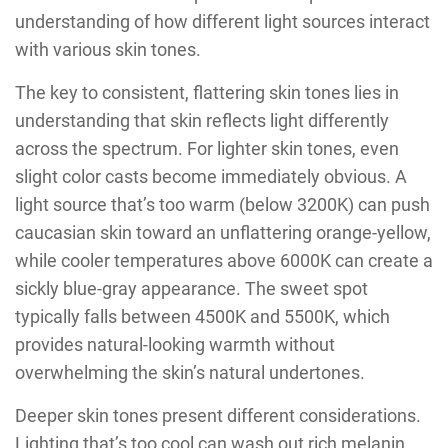
understanding of how different light sources interact
with various skin tones.
The key to consistent, flattering skin tones lies in
understanding that skin reflects light differently
across the spectrum. For lighter skin tones, even
slight color casts become immediately obvious. A
light source that’s too warm (below 3200K) can push
caucasian skin toward an unflattering orange-yellow,
while cooler temperatures above 6000K can create a
sickly blue-gray appearance. The sweet spot
typically falls between 4500K and 5500K, which
provides natural-looking warmth without
overwhelming the skin’s natural undertones.
Deeper skin tones present different considerations.
Lighting that’s too cool can wash out rich melanin