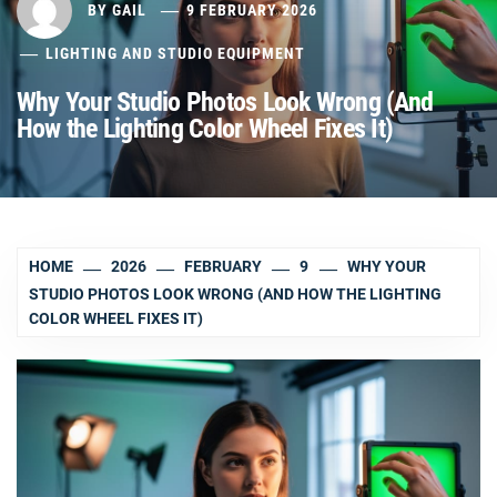
BY
GAIL
9 FEBRUARY 2026
LIGHTING AND STUDIO EQUIPMENT
Why Your Studio Photos Look Wrong (And
How the Lighting Color Wheel Fixes It)
HOME
2026
FEBRUARY
9
WHY YOUR
STUDIO PHOTOS LOOK WRONG (AND HOW THE LIGHTING
COLOR WHEEL FIXES IT)