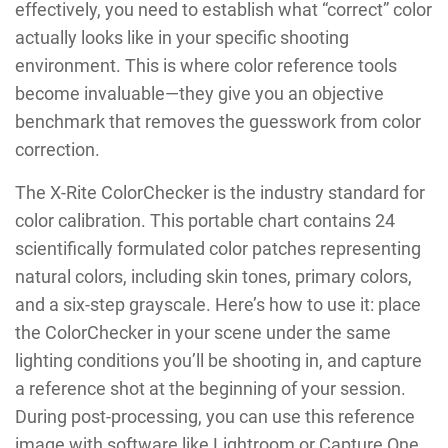
effectively, you need to establish what “correct” color
actually looks like in your specific shooting
environment. This is where color reference tools
become invaluable—they give you an objective
benchmark that removes the guesswork from color
correction.
The X-Rite ColorChecker is the industry standard for
color calibration. This portable chart contains 24
scientifically formulated color patches representing
natural colors, including skin tones, primary colors,
and a six-step grayscale. Here’s how to use it: place
the ColorChecker in your scene under the same
lighting conditions you’ll be shooting in, and capture
a reference shot at the beginning of your session.
During post-processing, you can use this reference
image with software like Lightroom or Capture One