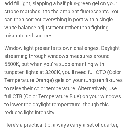
add fill light, slapping a half plus-green gel on your
strobe matches it to the ambient fluorescents. You
can then correct everything in post with a single
white balance adjustment rather than fighting
mismatched sources.
Window light presents its own challenges. Daylight
streaming through windows measures around
5500K, but when you’re supplementing with
tungsten lights at 3200K, you’ll need full CTO (Color
Temperature Orange) gels on your tungsten fixtures
to raise their color temperature. Alternatively, use
full CTB (Color Temperature Blue) on your windows
to lower the daylight temperature, though this
reduces light intensity.
Here’s a practical tip: always carry a set of quarter,