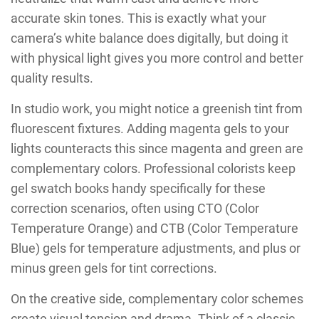
accurate skin tones. This is exactly what your
camera’s white balance does digitally, but doing it
with physical light gives you more control and better
quality results.
In studio work, you might notice a greenish tint from
fluorescent fixtures. Adding magenta gels to your
lights counteracts this since magenta and green are
complementary colors. Professional colorists keep
gel swatch books handy specifically for these
correction scenarios, often using CTO (Color
Temperature Orange) and CTB (Color Temperature
Blue) gels for temperature adjustments, and plus or
minus green gels for tint corrections.
On the creative side, complementary color schemes
create visual tension and drama. Think of a classic