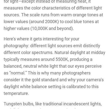
for light—except instead of measuring heat, it
measures the color characteristics of different light
sources. The scale runs from warm orange tones at
lower values (around 2000K) to cool blue tones at
higher values (10,000K and beyond).
Here’s where it gets interesting for your
photography: different light sources emit distinctly
different color spectrums. Natural daylight at midday
typically measures around 5500K, producing a
balanced, neutral white light that our eyes perceive
as “normal.” This is why many photographers
consider it the gold standard and why your camera’s
daylight white balance setting is calibrated to this
temperature.
Tungsten bulbs, like traditional incandescent lights,