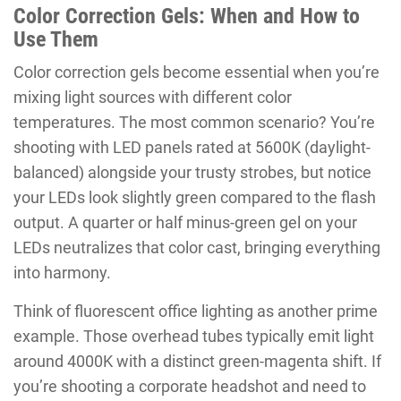
Color Correction Gels: When and How to
Use Them
Color correction gels become essential when you’re
mixing light sources with different color
temperatures. The most common scenario? You’re
shooting with LED panels rated at 5600K (daylight-
balanced) alongside your trusty strobes, but notice
your LEDs look slightly green compared to the flash
output. A quarter or half minus-green gel on your
LEDs neutralizes that color cast, bringing everything
into harmony.
Think of fluorescent office lighting as another prime
example. Those overhead tubes typically emit light
around 4000K with a distinct green-magenta shift. If
you’re shooting a corporate headshot and need to