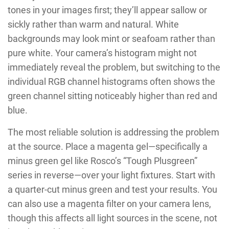
tones in your images first; they’ll appear sallow or
sickly rather than warm and natural. White
backgrounds may look mint or seafoam rather than
pure white. Your camera’s histogram might not
immediately reveal the problem, but switching to the
individual RGB channel histograms often shows the
green channel sitting noticeably higher than red and
blue.
The most reliable solution is addressing the problem
at the source. Place a magenta gel—specifically a
minus green gel like Rosco’s “Tough Plusgreen”
series in reverse—over your light fixtures. Start with
a quarter-cut minus green and test your results. You
can also use a magenta filter on your camera lens,
though this affects all light sources in the scene, not