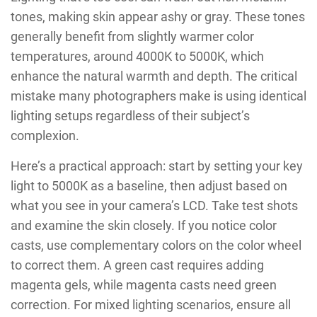
tones, making skin appear ashy or gray. These tones
generally benefit from slightly warmer color
temperatures, around 4000K to 5000K, which
enhance the natural warmth and depth. The critical
mistake many photographers make is using identical
lighting setups regardless of their subject’s
complexion.
Here’s a practical approach: start by setting your key
light to 5000K as a baseline, then adjust based on
what you see in your camera’s LCD. Take test shots
and examine the skin closely. If you notice color
casts, use complementary colors on the color wheel
to correct them. A green cast requires adding
magenta gels, while magenta casts need green
correction. For mixed lighting scenarios, ensure all