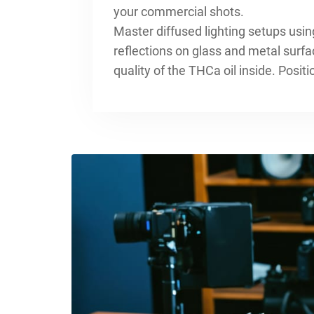
your commercial shots.
Master diffused lighting setups using
reflections on glass and metal surfa
quality of the THCa oil inside. Posit