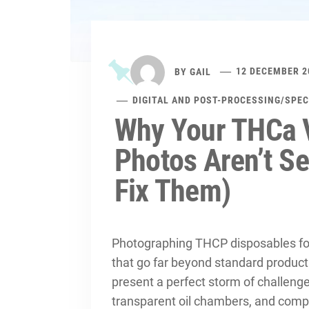
BY
GAIL
12 DECEMBER 2
DIGITAL AND POST-PROCESSING
/
SPEC
Why Your THCa 
Photos Aren’t Se
Fix Them)
Photographing THCP disposables fo
that go far beyond standard produc
present a perfect storm of challenge
transparent oil chambers, and comp