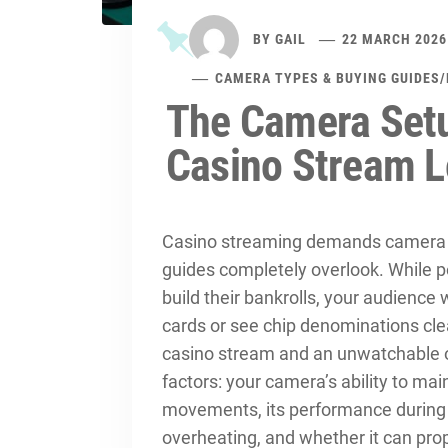
BY
GAIL
22 MARCH 2026
CAMERA TYPES & BUYING GUIDES
/
The Camera Set
Casino Stream L
Casino streaming demands camera c
guides completely overlook. While
build their bankrolls, your audience 
cards or see chip denominations cle
casino stream and an unwatchable 
factors: your camera’s ability to mai
movements, its performance during 
overheating, and whether it can pro