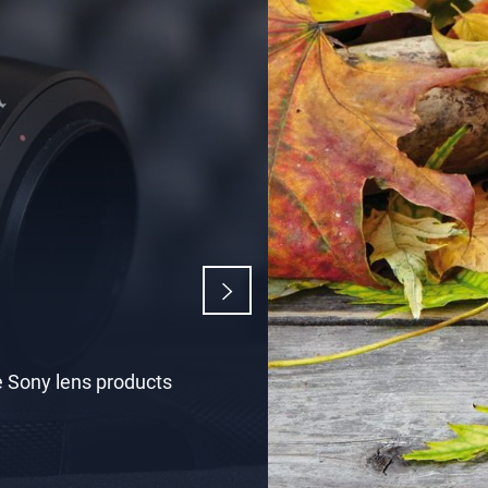
n
rs, optical,