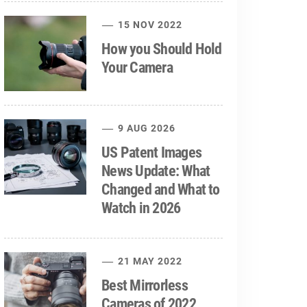
15 NOV 2022
How you Should Hold
Your Camera
9 AUG 2026
US Patent Images
News Update: What
Changed and What to
Watch in 2026
21 MAY 2022
Best Mirrorless
Cameras of 2022