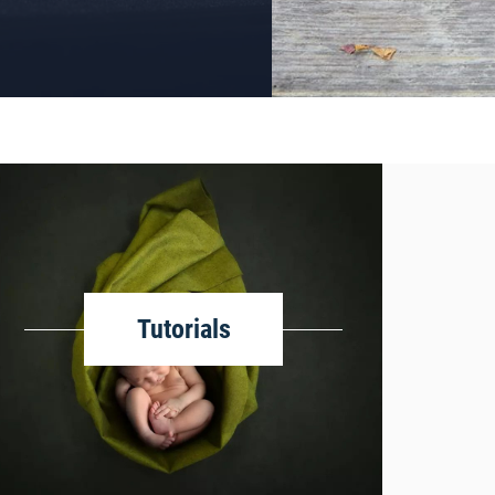
Tutorials