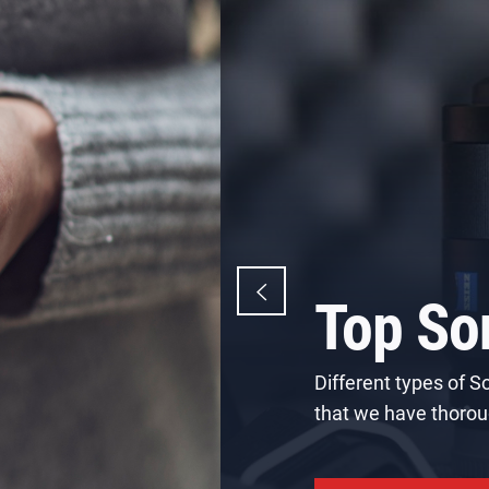
Best L
Camer
Canon is a famous ph
industrial products, 