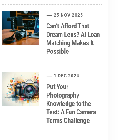
25 NOV 2025
Can’t Afford That
Dream Lens? AI Loan
Matching Makes It
Possible
1 DEC 2024
Put Your
Photography
Knowledge to the
Test: A Fun Camera
Terms Challenge