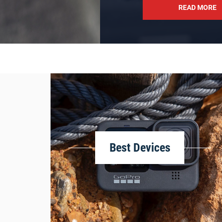
READ MORE
Best Devices