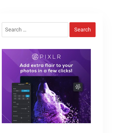
Search
for: