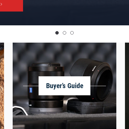
Buyer’s Guide