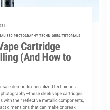
025
IALIZED PHOTOGRAPHY TECHNIQUES
/
TUTORIALS
Vape Cartridge
lling (And How to
r sale demands specialized techniques
t photography—these sleek vape cartridges
s with their reflective metallic components,
act dimensions that can make or break