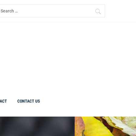
earch
r:
ACT
CONTACT US