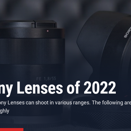
enses for your Cano
a
otography corporation that specializes in cameras, printe
imaging, and more. In this article,