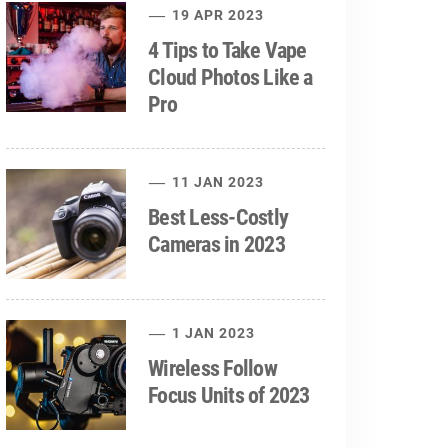
19 APR 2023
4 Tips to Take Vape
Cloud Photos Like a
Pro
11 JAN 2023
Best Less-Costly
Cameras in 2023
1 JAN 2023
Wireless Follow
Focus Units of 2023