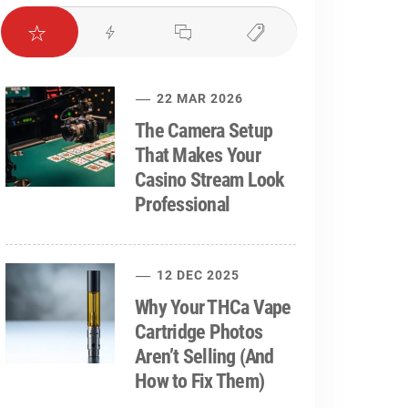
22 MAR 2026
The Camera Setup
That Makes Your
Casino Stream Look
Professional
12 DEC 2025
Why Your THCa Vape
Cartridge Photos
Aren’t Selling (And
How to Fix Them)