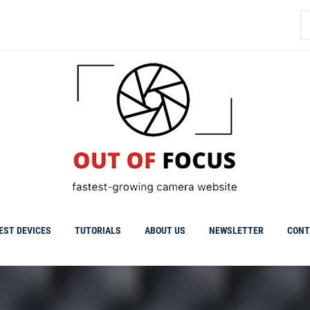
S
fo
EST DEVICES
TUTORIALS
ABOUT US
NEWSLETTER
CONT