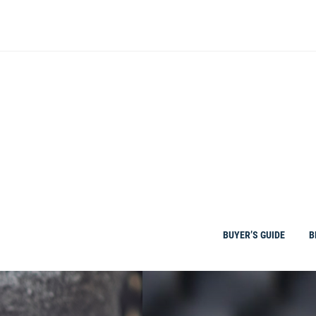
Skip
to
content
BUYER’S GUIDE
B