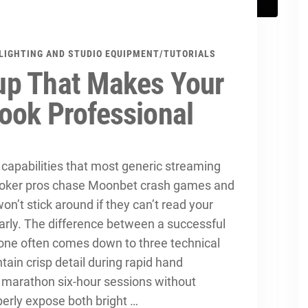
LIGHTING AND STUDIO EQUIPMENT
/
TUTORIALS
up That Makes Your
ook Professional
apabilities that most generic streaming
 poker pros chase Moonbet crash games and
won’t stick around if they can’t read your
arly. The difference between a successful
one often comes down to three technical
ntain crisp detail during rapid hand
marathon six-hour sessions without
perly expose both bright …