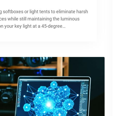
 softboxes or light tents to eliminate harsh
ces while still maintaining the luminous
ion your key light at a 45-degree…