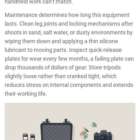
handheld work can’t match.
Maintenance determines how long this equipment
lasts. Clean leg joints and locking mechanisms after
shoots in sand, salt water, or dusty environments by
wiping them down and applying a thin silicone
lubricant to moving parts. Inspect quick-release
plates for wear every few months, a failing plate can
drop thousands of dollars of gear. Store tripods
slightly loose rather than cranked tight, which
reduces stress on internal components and extends
their working life.