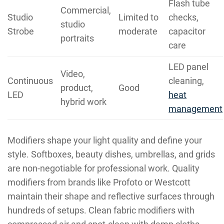
Flash tube
Commercial,
Studio
Limited to
checks,
studio
Strobe
moderate
capacitor
portraits
care
LED panel
Video,
Continuous
cleaning,
product,
Good
LED
heat
hybrid work
management
Modifiers shape your light quality and define your
style. Softboxes, beauty dishes, umbrellas, and grids
are non-negotiable for professional work. Quality
modifiers from brands like Profoto or Westcott
maintain their shape and reflective surfaces through
hundreds of setups. Clean fabric modifiers with