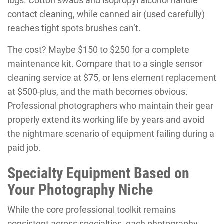
lugs. Cotton swabs and isopropyl alcohol handle
contact cleaning, while canned air (used carefully)
reaches tight spots brushes can’t.
The cost? Maybe $150 to $250 for a complete
maintenance kit. Compare that to a single sensor
cleaning service at $75, or lens element replacement
at $500-plus, and the math becomes obvious.
Professional photographers who maintain their gear
properly extend its working life by years and avoid
the nightmare scenario of equipment failing during a
paid job.
Specialty Equipment Based on
Your Photography Niche
While the core professional toolkit remains
consistent across specialties, each photography