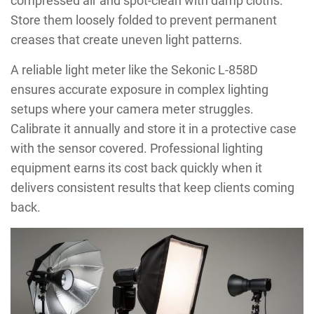
compressed air and spot-clean with damp cloths.
Store them loosely folded to prevent permanent
creases that create uneven light patterns.
A reliable light meter like the Sekonic L-858D
ensures accurate exposure in complex lighting
setups where your camera meter struggles.
Calibrate it annually and store it in a protective case
with the sensor covered. Professional lighting
equipment earns its cost back quickly when it
delivers consistent results that keep clients coming
back.