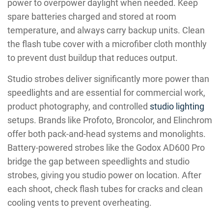
power to overpower daylight when needed. Keep
spare batteries charged and stored at room
temperature, and always carry backup units. Clean
the flash tube cover with a microfiber cloth monthly
to prevent dust buildup that reduces output.
Studio strobes deliver significantly more power than
speedlights and are essential for commercial work,
product photography, and controlled
studio lighting
setups. Brands like Profoto, Broncolor, and Elinchrom
offer both pack-and-head systems and monolights.
Battery-powered strobes like the Godox AD600 Pro
bridge the gap between speedlights and studio
strobes, giving you studio power on location. After
each shoot, check flash tubes for cracks and clean
cooling vents to prevent overheating.