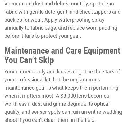
Vacuum out dust and debris monthly, spot-clean
fabric with gentle detergent, and check zippers and
buckles for wear. Apply waterproofing spray
annually to fabric bags, and replace worn padding
before it fails to protect your gear.
Maintenance and Care Equipment
You Can’t Skip
Your camera body and lenses might be the stars of
your professional kit, but the unglamorous
maintenance gear is what keeps them performing
when it matters most. A $3,000 lens becomes
worthless if dust and grime degrade its optical
quality, and sensor spots can ruin an entire wedding
shoot if you can’t clean them in the field.