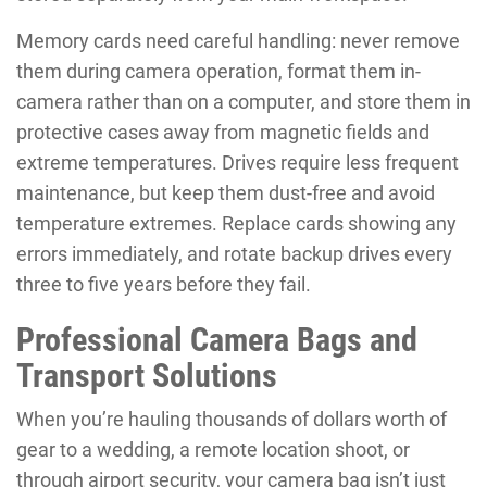
Memory cards need careful handling: never remove
them during camera operation, format them in-
camera rather than on a computer, and store them in
protective cases away from magnetic fields and
extreme temperatures. Drives require less frequent
maintenance, but keep them dust-free and avoid
temperature extremes. Replace cards showing any
errors immediately, and rotate backup drives every
three to five years before they fail.
Professional Camera Bags and
Transport Solutions
When you’re hauling thousands of dollars worth of
gear to a wedding, a remote location shoot, or
through airport security, your camera bag isn’t just