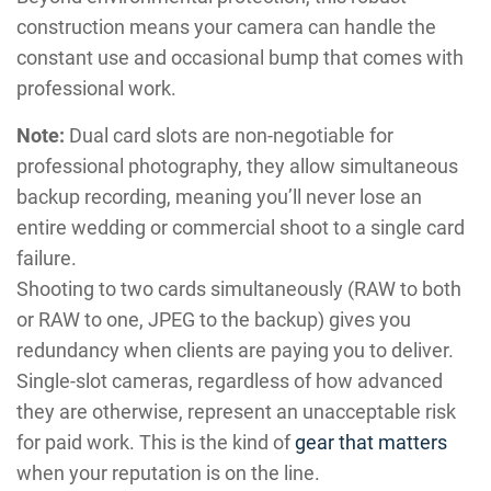
construction means your camera can handle the
constant use and occasional bump that comes with
professional work.
Note:
Dual card slots are non-negotiable for
professional photography, they allow simultaneous
backup recording, meaning you’ll never lose an
entire wedding or commercial shoot to a single card
failure.
Shooting to two cards simultaneously (RAW to both
or RAW to one, JPEG to the backup) gives you
redundancy when clients are paying you to deliver.
Single-slot cameras, regardless of how advanced
they are otherwise, represent an unacceptable risk
for paid work. This is the kind of
gear that matters
when your reputation is on the line.