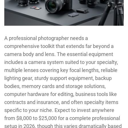
A professional photographer needs a
comprehensive toolkit that extends far beyond a
camera body and lens. The essential equipment
includes a camera system suited to your specialty,
multiple lenses covering key focal lengths, reliable
lighting gear, sturdy support equipment, backup
bodies, memory cards and storage solutions,
computer hardware for editing, business tools like
contracts and insurance, and often specialty items
specific to your niche. Expect to invest anywhere
from $8,000 to $25,000 for a complete professional
setup in 2026, though this varies dramatically based