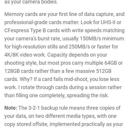
as your camera bodies.
Memory cards are your first line of data capture, and
professional-grade cards matter. Look for UHS-II or
CFexpress Type B cards with write speeds matching
your camera’s burst rate, usually 150MB/s minimum
for high-resolution stills and 250MB/s or faster for
4K/8K video work. Capacity depends on your
shooting style, but most pros carry multiple 64GB or
128GB cards rather than a few massive 512GB
cards. Why? If a card fails mid-shoot, you lose less
work. I rotate through cards during a session rather
than filling one completely, spreading the risk.
Note:
The 3-2-1 backup rule means three copies of
your data, on two different media types, with one
copy stored offsite, implemented practically as your