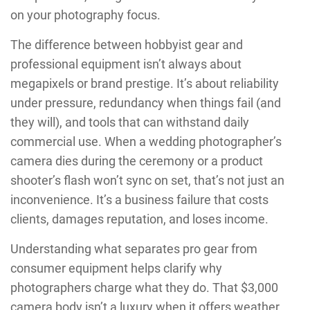
on your photography focus.
The difference between hobbyist gear and
professional equipment isn’t always about
megapixels or brand prestige. It’s about reliability
under pressure, redundancy when things fail (and
they will), and tools that can withstand daily
commercial use. When a wedding photographer’s
camera dies during the ceremony or a product
shooter’s flash won’t sync on set, that’s not just an
inconvenience. It’s a business failure that costs
clients, damages reputation, and loses income.
Understanding what separates pro gear from
consumer equipment helps clarify why
photographers charge what they do. That $3,000
camera body isn’t a luxury when it offers weather