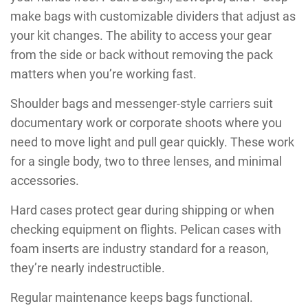
make bags with customizable dividers that adjust as
your kit changes. The ability to access your gear
from the side or back without removing the pack
matters when you’re working fast.
Shoulder bags and messenger-style carriers suit
documentary work or corporate shoots where you
need to move light and pull gear quickly. These work
for a single body, two to three lenses, and minimal
accessories.
Hard cases protect gear during shipping or when
checking equipment on flights. Pelican cases with
foam inserts are industry standard for a reason,
they’re nearly indestructible.
Regular maintenance keeps bags functional.