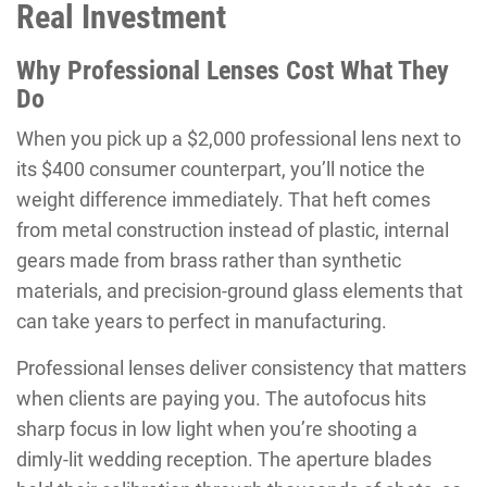
Real Investment
Why Professional Lenses Cost What They
Do
When you pick up a $2,000 professional lens next to
its $400 consumer counterpart, you’ll notice the
weight difference immediately. That heft comes
from metal construction instead of plastic, internal
gears made from brass rather than synthetic
materials, and precision-ground glass elements that
can take years to perfect in manufacturing.
Professional lenses deliver consistency that matters
when clients are paying you. The autofocus hits
sharp focus in low light when you’re shooting a
dimly-lit wedding reception. The aperture blades