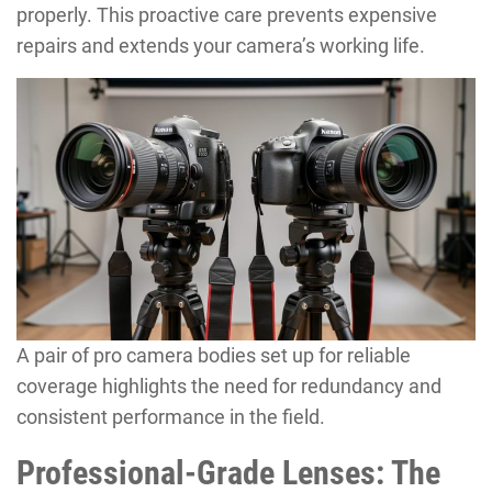
properly. This proactive care prevents expensive
repairs and extends your camera’s working life.
A pair of pro camera bodies set up for reliable
coverage highlights the need for redundancy and
consistent performance in the field.
Professional-Grade Lenses: The