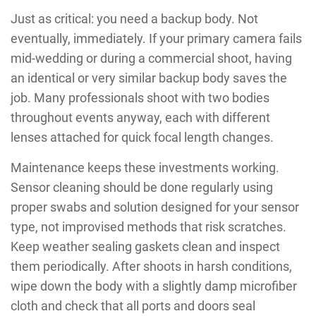
Just as critical: you need a backup body. Not
eventually, immediately. If your primary camera fails
mid-wedding or during a commercial shoot, having
an identical or very similar backup body saves the
job. Many professionals shoot with two bodies
throughout events anyway, each with different
lenses attached for quick focal length changes.
Maintenance keeps these investments working.
Sensor cleaning should be done regularly using
proper swabs and solution designed for your sensor
type, not improvised methods that risk scratches.
Keep weather sealing gaskets clean and inspect
them periodically. After shoots in harsh conditions,
wipe down the body with a slightly damp microfiber
cloth and check that all ports and doors seal