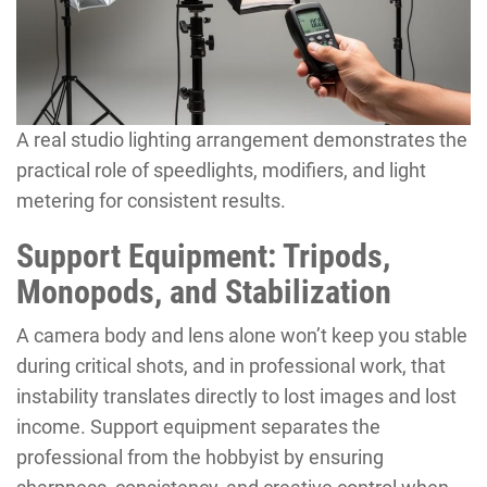
A real studio lighting arrangement demonstrates the
practical role of speedlights, modifiers, and light
metering for consistent results.
Support Equipment: Tripods,
Monopods, and Stabilization
A camera body and lens alone won’t keep you stable
during critical shots, and in professional work, that
instability translates directly to lost images and lost
income. Support equipment separates the
professional from the hobbyist by ensuring