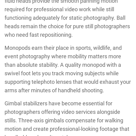
fluid heads provide the smooth panning motion
required for professional video work while still
functioning adequately for static photography. Ball
heads remain the choice for pure still photographers
who need fast repositioning.
Monopods earn their place in sports, wildlife, and
event photography where mobility matters more
than absolute stability. A quality monopod with a
swivel foot lets you track moving subjects while
supporting telephoto lenses that would exhaust your
arms after minutes of handheld shooting.
Gimbal stabilizers have become essential for
photographers offering video services alongside
stills. Three-axis gimbals compensate for walking
motion and create professional-looking footage that