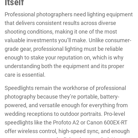
Itself
Professional photographers need lighting equipment
that delivers consistent results across diverse
shooting conditions, making it one of the most
valuable investments you’ll make. Unlike consumer-
grade gear, professional lighting must be reliable
enough to stake your reputation on, which is why
understanding both the equipment and its proper
care is essential.
Speedlights remain the workhorse of professional
photography because they’re portable, battery-
powered, and versatile enough for everything from
wedding receptions to outdoor portraits. Pro-level
speedlights like the Profoto A2 or Canon 600EX-RT
offer wireless control, high-speed sync, and enough