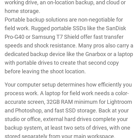
working drive, an on-location backup, and cloud or
home storage.
Portable backup solutions are non-negotiable for
field work. Rugged portable SSDs like the SanDisk
Pro-G40 or Samsung T7 Shield offer fast transfer
speeds and shock resistance. Many pros also carry a
dedicated backup device like the Gnarbox or a laptop
with portable drives to create that second copy
before leaving the shoot location.
Your computer setup determines how efficiently you
process work. A laptop for field work needs a color-
accurate screen, 32GB RAM minimum for Lightroom
and Photoshop, and fast SSD storage. Back at your
studio or office, external hard drives complete your
backup system, at least two sets of drives, with one
stored separately from your main workspace.