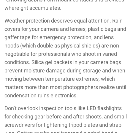
where grit accumulates.
Weather protection deserves equal attention. Rain
covers for your camera and lenses, plastic bags and
gaffer tape for emergency protection, and lens
hoods (which double as physical shields) are non-
negotiable for professionals who shoot in varied
conditions. Silica gel packets in your camera bags
prevent moisture damage during storage and when
moving between temperature extremes, which
matters more than most photographers realize until
condensation ruins electronics.
Don’t overlook inspection tools like LED flashlights
for checking gear before and after shoots, and small
screwdrivers for tightening tripod plates and strap