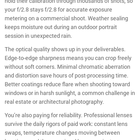
hold their calibration through thousands of shots, so
your f/2.8 stays f/2.8 for accurate exposure
metering on a commercial shoot. Weather sealing
keeps moisture out during an outdoor portrait
session in unexpected rain.
The optical quality shows up in your deliverables.
Edge-to-edge sharpness means you can crop freely
without soft corners. Minimal chromatic aberration
and distortion save hours of post-processing time.
Better coatings reduce flare when shooting toward
windows or in harsh sunlight, a common challenge in
real estate or architectural photography.
You’re also paying for reliability. Professional lenses
survive the daily rigors of paid work: constant lens
swaps, temperature changes moving between