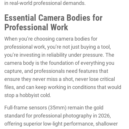
in real-world professional demands.
Essential Camera Bodies for
Professional Work
When you’re choosing camera bodies for
professional work, you’re not just buying a tool,
you’re investing in reliability under pressure. The
camera body is the foundation of everything you
capture, and professionals need features that
ensure they never miss a shot, never lose critical
files, and can keep working in conditions that would
stop a hobbyist cold.
Full-frame sensors (35mm) remain the gold
standard for professional photography in 2026,
offering superior low-light performance, shallower