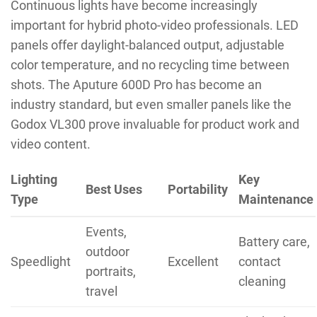
Continuous lights have become increasingly
important for hybrid photo-video professionals. LED
panels offer daylight-balanced output, adjustable
color temperature, and no recycling time between
shots. The Aputure 600D Pro has become an
industry standard, but even smaller panels like the
Godox VL300 prove invaluable for product work and
video content.
Lighting
Key
Best Uses
Portability
Type
Maintenance
Events,
Battery care,
outdoor
Speedlight
Excellent
contact
portraits,
cleaning
travel