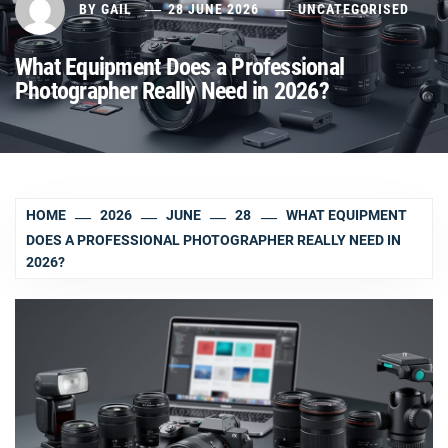
BY
GAIL
28 JUNE 2026
UNCATEGORISED
What Equipment Does a Professional
Photographer Really Need in 2026?
HOME
2026
JUNE
28
WHAT EQUIPMENT
DOES A PROFESSIONAL PHOTOGRAPHER REALLY NEED IN
2026?