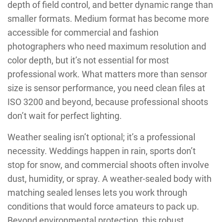
depth of field control, and better dynamic range than
smaller formats. Medium format has become more
accessible for commercial and fashion
photographers who need maximum resolution and
color depth, but it’s not essential for most
professional work. What matters more than sensor
size is sensor performance, you need clean files at
ISO 3200 and beyond, because professional shoots
don’t wait for perfect lighting.
Weather sealing isn’t optional; it’s a professional
necessity. Weddings happen in rain, sports don’t
stop for snow, and commercial shoots often involve
dust, humidity, or spray. A weather-sealed body with
matching sealed lenses lets you work through
conditions that would force amateurs to pack up.
Beyond environmental protection, this robust