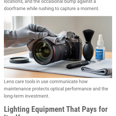
locations, and the occasional bump against a
doorframe while rushing to capture a moment.
Lens care tools in use communicate how
maintenance protects optical performance and the
long-term investment.
Lighting Equipment That Pays for