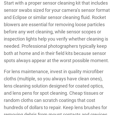
Start with a proper sensor cleaning kit that includes
sensor swabs sized for your camera’s sensor format
and Eclipse or similar sensor cleaning fluid. Rocket
blowers are essential for removing loose particles
before any wet cleaning, while sensor scopes or
inspection lights help you verify whether cleaning is
needed. Professional photographers typically keep
both at home and in their field kits because sensor
spots always appear at the worst possible moment.
For lens maintenance, invest in quality microfiber
cloths (multiple, so you always have clean ones),
lens cleaning solution designed for coated optics,
and lens pens for spot cleaning. Cheap tissues or
random cloths can scratch coatings that cost
hundreds of dollars to repair. Keep lens brushes for
removing debris from mount contacts and crevices