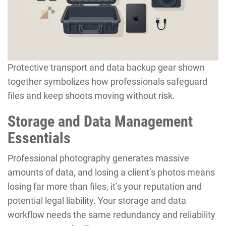
Protective transport and data backup gear shown
together symbolizes how professionals safeguard
files and keep shoots moving without risk.
Storage and Data Management
Essentials
Professional photography generates massive
amounts of data, and losing a client’s photos means
losing far more than files, it’s your reputation and
potential legal liability. Your storage and data
workflow needs the same redundancy and reliability