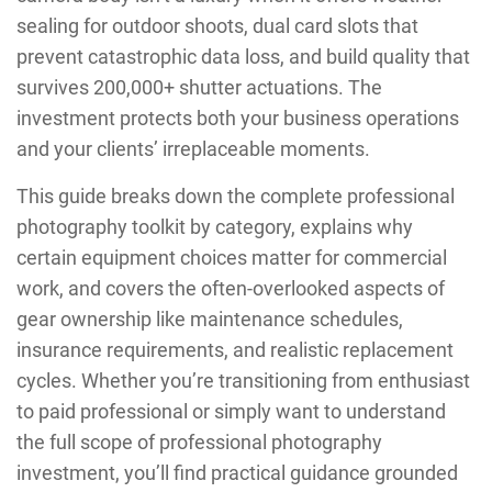
sealing for outdoor shoots, dual card slots that
prevent catastrophic data loss, and build quality that
survives 200,000+ shutter actuations. The
investment protects both your business operations
and your clients’ irreplaceable moments.
This guide breaks down the complete professional
photography toolkit by category, explains why
certain equipment choices matter for commercial
work, and covers the often-overlooked aspects of
gear ownership like maintenance schedules,
insurance requirements, and realistic replacement
cycles. Whether you’re transitioning from enthusiast
to paid professional or simply want to understand
the full scope of professional photography
investment, you’ll find practical guidance grounded