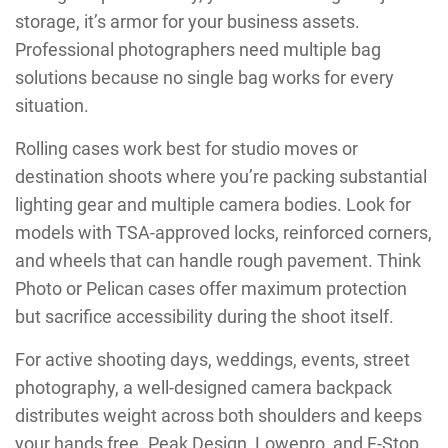
storage, it’s armor for your business assets.
Professional photographers need multiple bag
solutions because no single bag works for every
situation.
Rolling cases work best for studio moves or
destination shoots where you’re packing substantial
lighting gear and multiple camera bodies. Look for
models with TSA-approved locks, reinforced corners,
and wheels that can handle rough pavement. Think
Photo or Pelican cases offer maximum protection
but sacrifice accessibility during the shoot itself.
For active shooting days, weddings, events, street
photography, a well-designed camera backpack
distributes weight across both shoulders and keeps
your hands free. Peak Design, Lowepro, and F-Stop