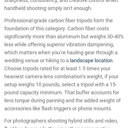
sharpness, consistency, and creative control when
handheld shooting simply isn’t enough.
Professional-grade carbon fiber tripods form the
foundation of this category. Carbon fiber costs
significantly more than aluminum but weighs 30-40%
less while offering superior vibration dampening,
which matters when you’re hauling gear through a
wedding venue or hiking to a
landscape location
.
Choose tripods rated for at least 1.5 times your
heaviest camera-lens combination’s weight, if your
setup weighs 10 pounds, select a tripod with a 15-
pound capacity minimum. That buffer accounts for
lens torque during panning and the added weight of
accessories like flash triggers or phone mounts.
For photographers shooting hybrid stills and video,