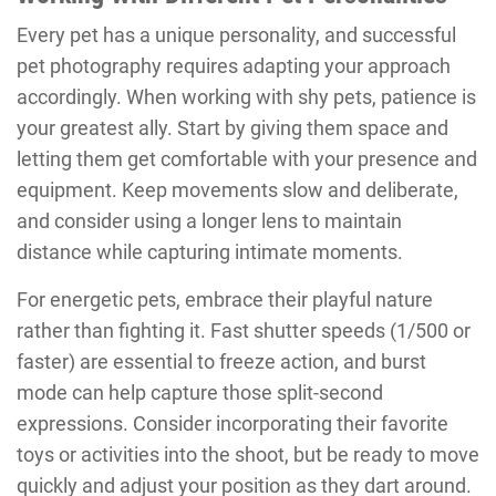
Every pet has a unique personality, and successful
pet photography requires adapting your approach
accordingly. When working with shy pets, patience is
your greatest ally. Start by giving them space and
letting them get comfortable with your presence and
equipment. Keep movements slow and deliberate,
and consider using a longer lens to maintain
distance while capturing intimate moments.
For energetic pets, embrace their playful nature
rather than fighting it. Fast shutter speeds (1/500 or
faster) are essential to freeze action, and burst
mode can help capture those split-second
expressions. Consider incorporating their favorite
toys or activities into the shoot, but be ready to move
quickly and adjust your position as they dart around.