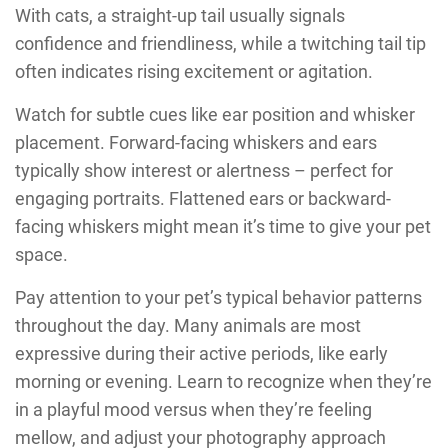
With cats, a straight-up tail usually signals
confidence and friendliness, while a twitching tail tip
often indicates rising excitement or agitation.
Watch for subtle cues like ear position and whisker
placement. Forward-facing whiskers and ears
typically show interest or alertness – perfect for
engaging portraits. Flattened ears or backward-
facing whiskers might mean it’s time to give your pet
space.
Pay attention to your pet’s typical behavior patterns
throughout the day. Many animals are most
expressive during their active periods, like early
morning or evening. Learn to recognize when they’re
in a playful mood versus when they’re feeling
mellow, and adjust your photography approach