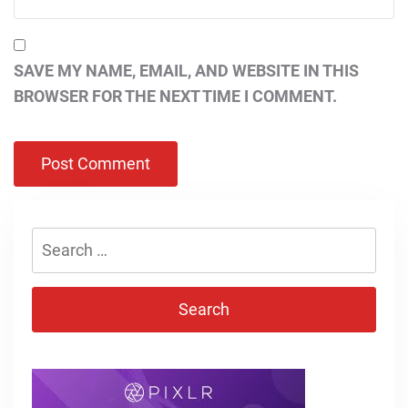
SAVE MY NAME, EMAIL, AND WEBSITE IN THIS
BROWSER FOR THE NEXT TIME I COMMENT.
Search
for: