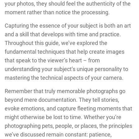
your photos, they should feel the authenticity of the
moment rather than notice the processing.
Capturing the essence of your subject is both an art
and a skill that develops with time and practice.
Throughout this guide, we’ve explored the
fundamental techniques that help create images
that speak to the viewer’s heart – from
understanding your subject’s unique personality to
mastering the technical aspects of your camera.
Remember that truly memorable photographs go
beyond mere documentation. They tell stories,
evoke emotions, and capture fleeting moments that
might otherwise be lost to time. Whether you’re
photographing pets, people, or places, the principles
we’ve discussed remain constant: patience,