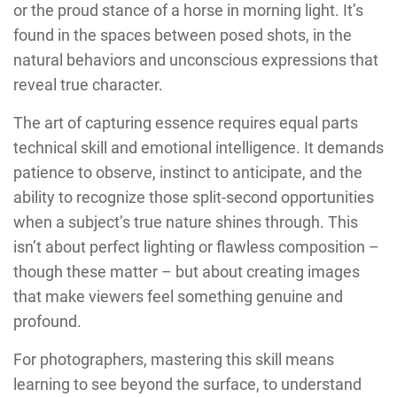
or the proud stance of a horse in morning light. It’s
found in the spaces between posed shots, in the
natural behaviors and unconscious expressions that
reveal true character.
The art of capturing essence requires equal parts
technical skill and emotional intelligence. It demands
patience to observe, instinct to anticipate, and the
ability to recognize those split-second opportunities
when a subject’s true nature shines through. This
isn’t about perfect lighting or flawless composition –
though these matter – but about creating images
that make viewers feel something genuine and
profound.
For photographers, mastering this skill means
learning to see beyond the surface, to understand