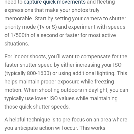
need to
capture quick movements
and fleeting
expressions that make your photos truly
memorable. Start by setting your camera to shutter
priority mode (Tv or S) and experiment with speeds
of 1/500th of a second or faster for most active
situations.
For indoor shoots, you’ll want to compensate for the
faster shutter speed by either increasing your ISO
(typically 800-1600) or using additional lighting. This
helps maintain proper exposure while freezing
motion. When shooting outdoors in daylight, you can
typically use lower ISO values while maintaining
those quick shutter speeds.
A helpful technique is to pre-focus on an area where
you anticipate action will occur. This works