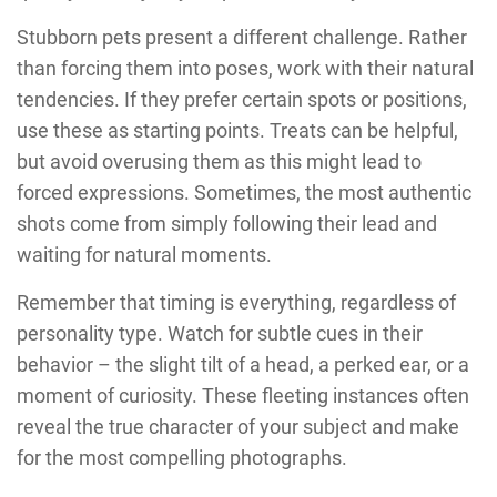
Stubborn pets present a different challenge. Rather
than forcing them into poses, work with their natural
tendencies. If they prefer certain spots or positions,
use these as starting points. Treats can be helpful,
but avoid overusing them as this might lead to
forced expressions. Sometimes, the most authentic
shots come from simply following their lead and
waiting for natural moments.
Remember that timing is everything, regardless of
personality type. Watch for subtle cues in their
behavior – the slight tilt of a head, a perked ear, or a
moment of curiosity. These fleeting instances often
reveal the true character of your subject and make
for the most compelling photographs.