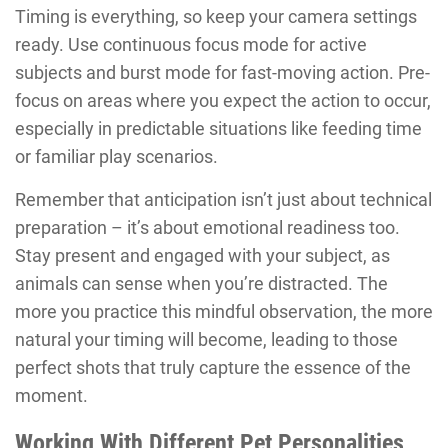
Timing is everything, so keep your camera settings
ready. Use continuous focus mode for active
subjects and burst mode for fast-moving action. Pre-
focus on areas where you expect the action to occur,
especially in predictable situations like feeding time
or familiar play scenarios.
Remember that anticipation isn’t just about technical
preparation – it’s about emotional readiness too.
Stay present and engaged with your subject, as
animals can sense when you’re distracted. The
more you practice this mindful observation, the more
natural your timing will become, leading to those
perfect shots that truly capture the essence of the
moment.
Working With Different Pet Personalities