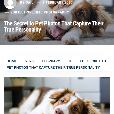
BY
GAIL
8 FEBRUARY 2025
SUBJECT-SPECIFIC PHOTOGRAPHY
The Secret to Pet Photos That Capture Their
True Personality
HOME
2025
FEBRUARY
8
THE SECRET TO
PET PHOTOS THAT CAPTURE THEIR TRUE PERSONALITY