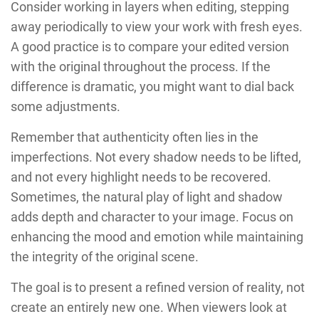
Consider working in layers when editing, stepping
away periodically to view your work with fresh eyes.
A good practice is to compare your edited version
with the original throughout the process. If the
difference is dramatic, you might want to dial back
some adjustments.
Remember that authenticity often lies in the
imperfections. Not every shadow needs to be lifted,
and not every highlight needs to be recovered.
Sometimes, the natural play of light and shadow
adds depth and character to your image. Focus on
enhancing the mood and emotion while maintaining
the integrity of the original scene.
The goal is to present a refined version of reality, not
create an entirely new one. When viewers look at