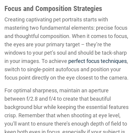
Focus and Composition Strategies
Creating captivating pet portraits starts with
mastering two fundamental elements: precise focus
and thoughtful composition. When it comes to focus,
the eyes are your primary target – they’re the
windows to your pet’s soul and should be tack-sharp
in your images. To achieve
perfect focus techniques
,
switch to single-point autofocus and position your
focus point directly on the eye closest to the camera.
For optimal sharpness, maintain an aperture
between f/2.8 and f/4 to create that beautiful
background blur while keeping the essential features
crisp. Remember that when shooting at eye level,
you’ll want to ensure there’s enough depth of field to
keep both eyes in focus, especially if your subject is