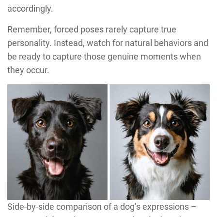
accordingly.
Remember, forced poses rarely capture true
personality. Instead, watch for natural behaviors and
be ready to capture those genuine moments when
they occur.
Side-by-side comparison of a dog’s expressions –