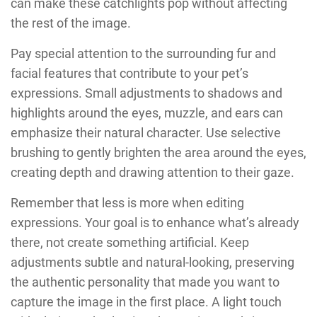
can make these catchlights pop without affecting
the rest of the image.
Pay special attention to the surrounding fur and
facial features that contribute to your pet’s
expressions. Small adjustments to shadows and
highlights around the eyes, muzzle, and ears can
emphasize their natural character. Use selective
brushing to gently brighten the area around the eyes,
creating depth and drawing attention to their gaze.
Remember that less is more when editing
expressions. Your goal is to enhance what’s already
there, not create something artificial. Keep
adjustments subtle and natural-looking, preserving
the authentic personality that made you want to
capture the image in the first place. A light touch