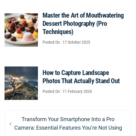
Master the Art of Mouthwatering
Dessert Photography (Pro
Techniques)
Posted On : 17 October 2025
How to Capture Landscape
Photos That Actually Stand Out
Posted On : 11 February 2026
Post
Previous
Transform Your Smartphone Into a Pro
navigation
post:
Camera: Essential Features You’re Not Using