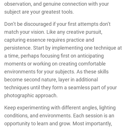
observation, and genuine connection with your
subject are your greatest tools.
Don’t be discouraged if your first attempts don’t
match your vision. Like any creative pursuit,
capturing essence requires practice and
persistence. Start by implementing one technique at
a time, perhaps focusing first on anticipating
moments or working on creating comfortable
environments for your subjects. As these skills
become second nature, layer in additional
techniques until they form a seamless part of your
photographic approach.
Keep experimenting with different angles, lighting
conditions, and environments. Each session is an
opportunity to learn and grow. Most importantly,