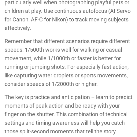
particularly well when photographing playful pets or
children at play. Use continuous autofocus (AI Servo
for Canon, AF-C for Nikon) to track moving subjects
effectively.
Remember that different scenarios require different
speeds: 1/500th works well for walking or casual
movement, while 1/1000th or faster is better for
running or jumping shots. For especially fast action,
like capturing water droplets or sports movements,
consider speeds of 1/2000th or higher.
The key is practice and anticipation – learn to predict
moments of peak action and be ready with your
finger on the shutter. This combination of technical
settings and timing awareness will help you catch
those split-second moments that tell the story.