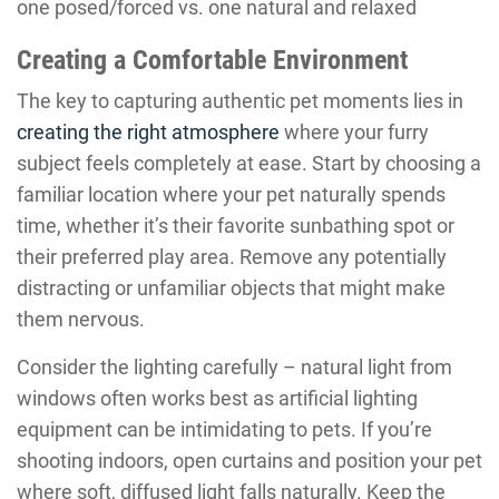
one posed/forced vs. one natural and relaxed
Creating a Comfortable Environment
The key to capturing authentic pet moments lies in
creating the right atmosphere
where your furry
subject feels completely at ease. Start by choosing a
familiar location where your pet naturally spends
time, whether it’s their favorite sunbathing spot or
their preferred play area. Remove any potentially
distracting or unfamiliar objects that might make
them nervous.
Consider the lighting carefully – natural light from
windows often works best as artificial lighting
equipment can be intimidating to pets. If you’re
shooting indoors, open curtains and position your pet
where soft, diffused light falls naturally. Keep the