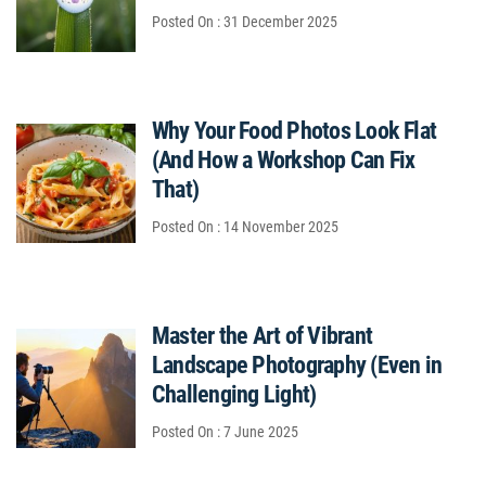
Posted On : 31 December 2025
Why Your Food Photos Look Flat
(And How a Workshop Can Fix
That)
Posted On : 14 November 2025
Master the Art of Vibrant
Landscape Photography (Even in
Challenging Light)
Posted On : 7 June 2025