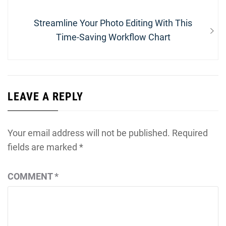
Next
Streamline Your Photo Editing With This
post:
Time-Saving Workflow Chart
LEAVE A REPLY
Your email address will not be published.
Required
fields are marked
*
COMMENT
*