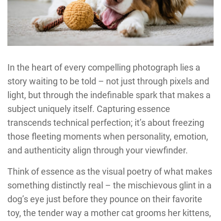
In the heart of every compelling photograph lies a
story waiting to be told – not just through pixels and
light, but through the indefinable spark that makes a
subject uniquely itself. Capturing essence
transcends technical perfection; it’s about freezing
those fleeting moments when personality, emotion,
and authenticity align through your viewfinder.
Think of essence as the visual poetry of what makes
something distinctly real – the mischievous glint in a
dog’s eye just before they pounce on their favorite
toy, the tender way a mother cat grooms her kittens,