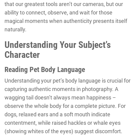
that our greatest tools aren’t our cameras, but our
ability to connect, observe, and wait for those
magical moments when authenticity presents itself
naturally.
Understanding Your Subject’s
Character
Reading Pet Body Language
Understanding your pet’s body language is crucial for
capturing authentic moments in photography. A
wagging tail doesn’t always mean happiness –
observe the whole body for a complete picture. For
dogs, relaxed ears and a soft mouth indicate
contentment, while raised hackles or whale eyes
(showing whites of the eyes) suggest discomfort.