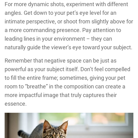
For more dynamic shots, experiment with different
angles. Get down to your pet’s eye level for an
intimate perspective, or shoot from slightly above for
a more commanding presence. Pay attention to
leading lines in your environment – they can
naturally guide the viewer’s eye toward your subject.
Remember that negative space can be just as
powerful as your subject itself. Don’t feel compelled
to fill the entire frame; sometimes, giving your pet
room to “breathe” in the composition can create a
more impactful image that truly captures their
essence.