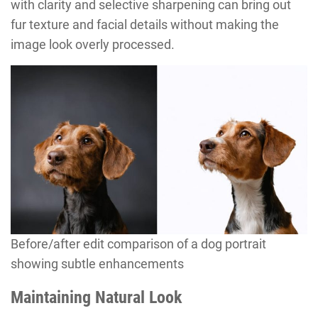
with clarity and selective sharpening can bring out
fur texture and facial details without making the
image look overly processed.
Before/after edit comparison of a dog portrait
showing subtle enhancements
Maintaining Natural Look