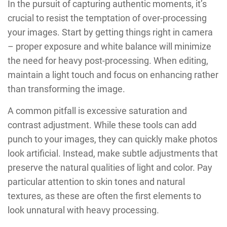
In the pursuit of capturing authentic moments, it’s
crucial to resist the temptation of over-processing
your images. Start by getting things right in camera
– proper exposure and white balance will minimize
the need for heavy post-processing. When editing,
maintain a light touch and focus on enhancing rather
than transforming the image.
A common pitfall is excessive saturation and
contrast adjustment. While these tools can add
punch to your images, they can quickly make photos
look artificial. Instead, make subtle adjustments that
preserve the natural qualities of light and color. Pay
particular attention to skin tones and natural
textures, as these are often the first elements to
look unnatural with heavy processing.