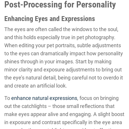
Post-Processing for Personality
Enhancing Eyes and Expressions
The eyes are often called the windows to the soul,
and this holds especially true in pet photography.
When editing your pet portraits, subtle adjustments
to the eyes can dramatically impact how personality
shines through in your images. Start by making
minor clarity and exposure adjustments to bring out
the eye’s natural detail, being careful not to overdo it
and create an artificial look.
To
enhance natural expressions
, focus on bringing
out the catchlights – those small reflections that
make eyes appear alive and engaging. A slight boost
in exposure and contrast specifically in the eye area