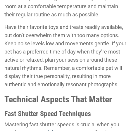
room at a comfortable temperature and maintain
their regular routine as much as possible.
Have their favorite toys and treats readily available,
but don’t overwhelm them with too many options.
Keep noise levels low and movements gentle. If your
pet has a preferred time of day when they’re most
active or relaxed, plan your session around these
natural rhythms. Remember, a comfortable pet will
display their true personality, resulting in more
authentic and emotionally resonant photographs.
Technical Aspects That Matter
Fast Shutter Speed Techniques
Mastering fast shutter speeds is crucial when you