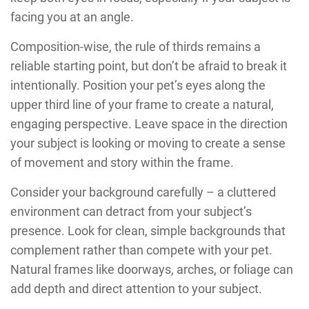
facing you at an angle.
Composition-wise, the rule of thirds remains a
reliable starting point, but don’t be afraid to break it
intentionally. Position your pet’s eyes along the
upper third line of your frame to create a natural,
engaging perspective. Leave space in the direction
your subject is looking or moving to create a sense
of movement and story within the frame.
Consider your background carefully – a cluttered
environment can detract from your subject’s
presence. Look for clean, simple backgrounds that
complement rather than compete with your pet.
Natural frames like doorways, arches, or foliage can
add depth and direct attention to your subject.