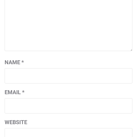
NAME
*
EMAIL
*
WEBSITE