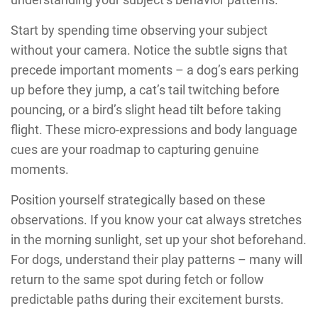
Start by spending time observing your subject
without your camera. Notice the subtle signs that
precede important moments – a dog’s ears perking
up before they jump, a cat’s tail twitching before
pouncing, or a bird’s slight head tilt before taking
flight. These micro-expressions and body language
cues are your roadmap to capturing genuine
moments.
Position yourself strategically based on these
observations. If you know your cat always stretches
in the morning sunlight, set up your shot beforehand.
For dogs, understand their play patterns – many will
return to the same spot during fetch or follow
predictable paths during their excitement bursts.