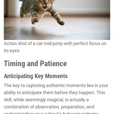
Action shot of a cat mid-jump with perfect focus on
its eyes
Timing and Patience
Anticipating Key Moments
The key to capturing authentic moments lies in your
ability to anticipate them before they happen. This
skill, while seemingly magical, is actually a
combination of observation, preparation, and
understanding your subject’s behavior patterns.