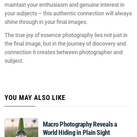
maintain your enthusiasm and genuine interest in
your subjects – this authentic connection will always
shine through in your final images.
The true joy of essence photography lies not just in
the final image, but in the journey of discovery and
connection it creates between photographer and
subject.
YOU MAY ALSO LIKE
Macro Photography Reveals a
World Hiding in Plain Sight