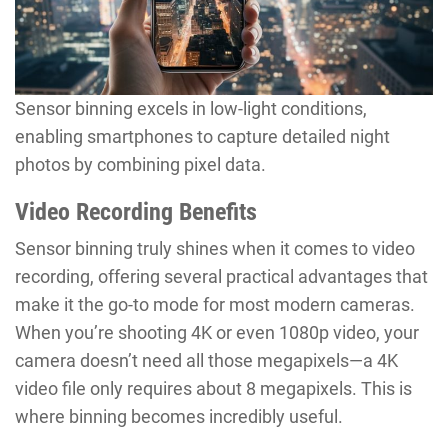
Sensor binning excels in low-light conditions,
enabling smartphones to capture detailed night
photos by combining pixel data.
Video Recording Benefits
Sensor binning truly shines when it comes to video
recording, offering several practical advantages that
make it the go-to mode for most modern cameras.
When you’re shooting 4K or even 1080p video, your
camera doesn’t need all those megapixels—a 4K
video file only requires about 8 megapixels. This is
where binning becomes incredibly useful.