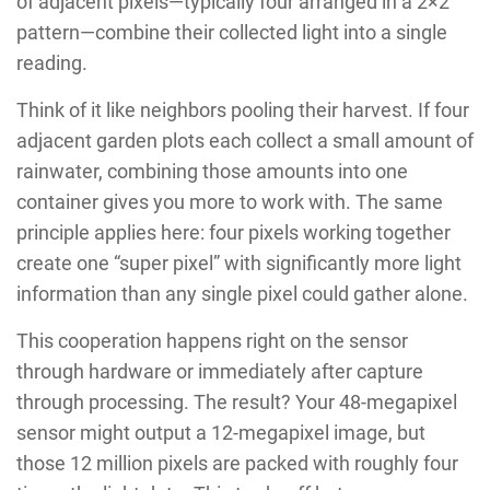
of adjacent pixels—typically four arranged in a 2×2
pattern—combine their collected light into a single
reading.
Think of it like neighbors pooling their harvest. If four
adjacent garden plots each collect a small amount of
rainwater, combining those amounts into one
container gives you more to work with. The same
principle applies here: four pixels working together
create one “super pixel” with significantly more light
information than any single pixel could gather alone.
This cooperation happens right on the sensor
through hardware or immediately after capture
through processing. The result? Your 48-megapixel
sensor might output a 12-megapixel image, but
those 12 million pixels are packed with roughly four