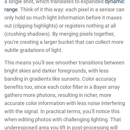
a single shot, which translates to expanded
dynamic
range
. Think of it this way: each pixel in a sensor can
only hold so much light information before it maxes
out (clipping highlights) or registers nothing at all
(crushing shadows). By merging pixels together,
you’re creating a larger bucket that can collect more
subtle gradations of light.
This means you’ll see smoother transitions between
bright skies and darker foregrounds, with less
banding in gradients like sunsets. Color accuracy
benefits too, since each color filter in a Bayer array
gathers more photons, resulting in richer, more
accurate color information with less noise interfering
with the signal. In practical terms, you’ll notice this
when editing photos with challenging lighting. That
underexposed area you lift in post-processing will