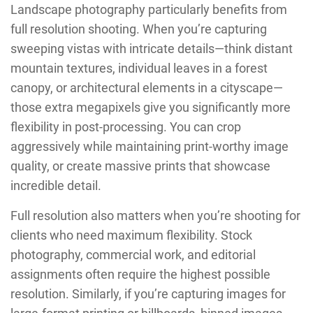
Landscape photography particularly benefits from
full resolution shooting. When you’re capturing
sweeping vistas with intricate details—think distant
mountain textures, individual leaves in a forest
canopy, or architectural elements in a cityscape—
those extra megapixels give you significantly more
flexibility in post-processing. You can crop
aggressively while maintaining print-worthy image
quality, or create massive prints that showcase
incredible detail.
Full resolution also matters when you’re shooting for
clients who need maximum flexibility. Stock
photography, commercial work, and editorial
assignments often require the highest possible
resolution. Similarly, if you’re capturing images for