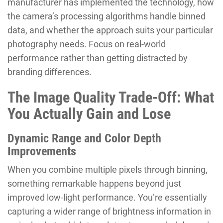
manufacturer has implemented the technology, how
the camera’s processing algorithms handle binned
data, and whether the approach suits your particular
photography needs. Focus on real-world
performance rather than getting distracted by
branding differences.
The Image Quality Trade-Off: What
You Actually Gain and Lose
Dynamic Range and Color Depth
Improvements
When you combine multiple pixels through binning,
something remarkable happens beyond just
improved low-light performance. You’re essentially
capturing a wider range of brightness information in