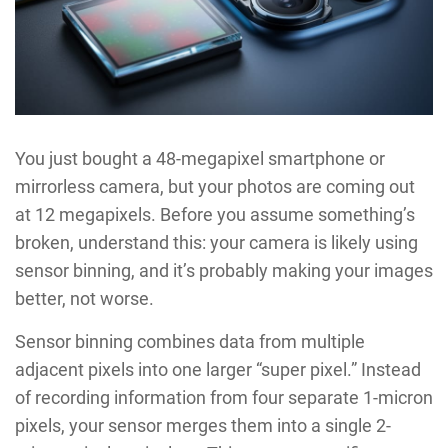
You just bought a 48-megapixel smartphone or
mirrorless camera, but your photos are coming out
at 12 megapixels. Before you assume something’s
broken, understand this: your camera is likely using
sensor binning, and it’s probably making your images
better, not worse.
Sensor binning combines data from multiple
adjacent pixels into one larger “super pixel.” Instead
of recording information from four separate 1-micron
pixels, your sensor merges them into a single 2-