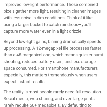
improved low-light performance. Those combined
pixels gather more light, resulting in cleaner images
with less noise in dim conditions. Think of it like
using a larger bucket to catch raindrops—you’ll
capture more water even in a light drizzle.
Beyond low-light gains, binning dramatically speeds
up processing. A 12-megapixel file processes faster
than a 48-megapixel one, which means quicker burst
shooting, reduced battery drain, and less storage
space consumed. For smartphone manufacturers
especially, this matters tremendously when users
expect instant results.
The reality is most people rarely need full resolution.
Social media, web sharing, and even large prints
rarely require 50+ megapixels. By defaulting to