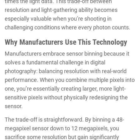
times the light data. This trade-off between
resolution and light-gathering ability becomes
especially valuable when you’re shooting in
challenging conditions where every photon counts.
Why Manufacturers Use This Technology
Manufacturers embrace sensor binning because it
solves a fundamental challenge in digital
photography: balancing resolution with real-world
performance. When you combine multiple pixels into
one, you’re essentially creating larger, more light-
sensitive pixels without physically redesigning the
sensor.
The trade-off is straightforward. By binning a 48-
megapixel sensor down to 12 megapixels, you
sacrifice some resolution but gain significantly