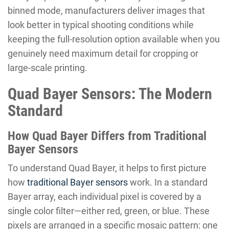
binned mode, manufacturers deliver images that
look better in typical shooting conditions while
keeping the full-resolution option available when you
genuinely need maximum detail for cropping or
large-scale printing.
Quad Bayer Sensors: The Modern
Standard
How Quad Bayer Differs from Traditional
Bayer Sensors
To understand Quad Bayer, it helps to first picture
how
traditional Bayer sensors
work. In a standard
Bayer array, each individual pixel is covered by a
single color filter—either red, green, or blue. These
pixels are arranged in a specific mosaic pattern: one