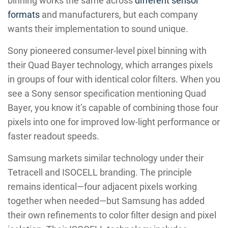
binning works the same across
different sensor
formats
and manufacturers, but each company
wants their implementation to sound unique.
Sony pioneered consumer-level pixel binning with
their Quad Bayer technology, which arranges pixels
in groups of four with identical color filters. When you
see a Sony sensor specification mentioning Quad
Bayer, you know it’s capable of combining those four
pixels into one for improved low-light performance or
faster readout speeds.
Samsung markets similar technology under their
Tetracell and ISOCELL branding. The principle
remains identical—four adjacent pixels working
together when needed—but Samsung has added
their own refinements to color filter design and pixel