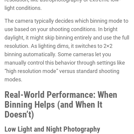
light conditions.
The camera typically decides which binning mode to
use based on your shooting conditions. In bright
daylight, it might skip binning entirely and use the full
resolution. As lighting dims, it switches to 2×2
binning automatically. Some cameras let you
manually control this behavior through settings like
“high resolution mode” versus standard shooting
modes.
Real-World Performance: When
Binning Helps (and When It
Doesn’t)
Low Light and Night Photography