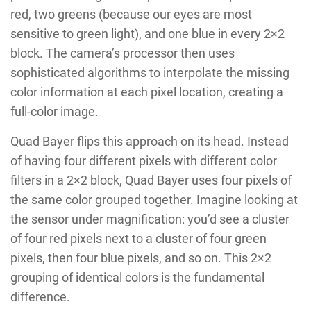
red, two greens (because our eyes are most
sensitive to green light), and one blue in every 2×2
block. The camera’s processor then uses
sophisticated algorithms to interpolate the missing
color information at each pixel location, creating a
full-color image.
Quad Bayer flips this approach on its head. Instead
of having four different pixels with different color
filters in a 2×2 block, Quad Bayer uses four pixels of
the same color grouped together. Imagine looking at
the sensor under magnification: you’d see a cluster
of four red pixels next to a cluster of four green
pixels, then four blue pixels, and so on. This 2×2
grouping of identical colors is the fundamental
difference.