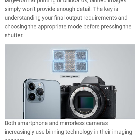
large-format printing or billboards, binned images
simply won’t provide enough detail. The key is
understanding your final output requirements and
choosing the appropriate mode before pressing the
shutter.
Both smartphone and mirrorless cameras
increasingly use binning technology in their imaging