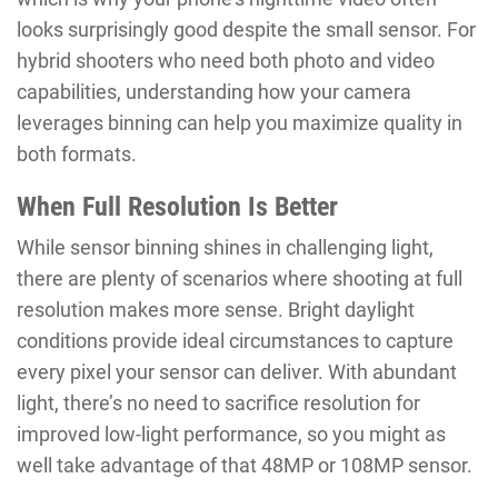
looks surprisingly good despite the small sensor. For
hybrid shooters who need both photo and video
capabilities, understanding how your camera
leverages binning can help you maximize quality in
both formats.
When Full Resolution Is Better
While sensor binning shines in challenging light,
there are plenty of scenarios where shooting at full
resolution makes more sense. Bright daylight
conditions provide ideal circumstances to capture
every pixel your sensor can deliver. With abundant
light, there’s no need to sacrifice resolution for
improved low-light performance, so you might as
well take advantage of that 48MP or 108MP sensor.