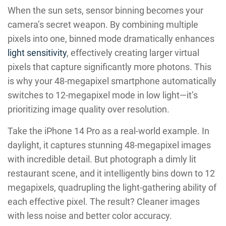
When the sun sets, sensor binning becomes your
camera’s secret weapon. By combining multiple
pixels into one, binned mode dramatically enhances
light sensitivity
, effectively creating larger virtual
pixels that capture significantly more photons. This
is why your 48-megapixel smartphone automatically
switches to 12-megapixel mode in low light—it’s
prioritizing image quality over resolution.
Take the iPhone 14 Pro as a real-world example. In
daylight, it captures stunning 48-megapixel images
with incredible detail. But photograph a dimly lit
restaurant scene, and it intelligently bins down to 12
megapixels, quadrupling the light-gathering ability of
each effective pixel. The result? Cleaner images
with less noise and better color accuracy.