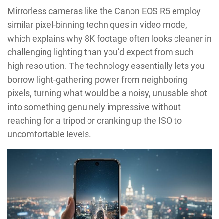
Mirrorless cameras like the Canon EOS R5 employ
similar pixel-binning techniques in video mode,
which explains why 8K footage often looks cleaner in
challenging lighting than you’d expect from such
high resolution. The technology essentially lets you
borrow light-gathering power from neighboring
pixels, turning what would be a noisy, unusable shot
into something genuinely impressive without
reaching for a tripod or cranking up the ISO to
uncomfortable levels.