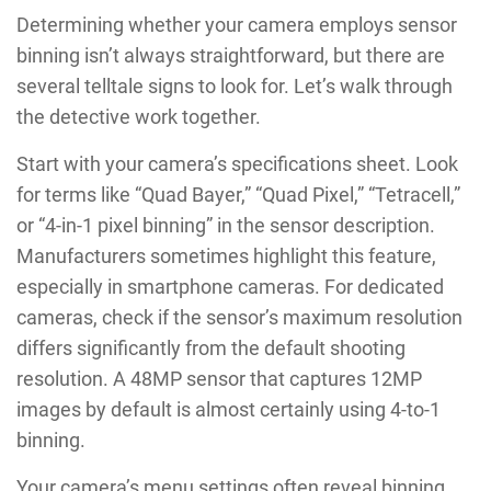
Determining whether your camera employs sensor
binning isn’t always straightforward, but there are
several telltale signs to look for. Let’s walk through
the detective work together.
Start with your camera’s specifications sheet. Look
for terms like “Quad Bayer,” “Quad Pixel,” “Tetracell,”
or “4-in-1 pixel binning” in the sensor description.
Manufacturers sometimes highlight this feature,
especially in smartphone cameras. For dedicated
cameras, check if the sensor’s maximum resolution
differs significantly from the default shooting
resolution. A 48MP sensor that captures 12MP
images by default is almost certainly using 4-to-1
binning.
Your camera’s menu settings often reveal binning