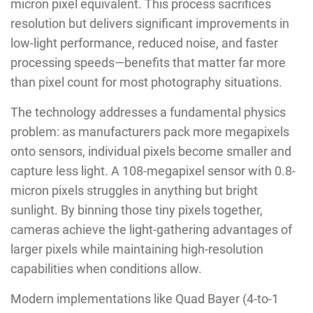
micron pixel equivalent. This process sacrifices
resolution but delivers significant improvements in
low-light performance, reduced noise, and faster
processing speeds—benefits that matter far more
than pixel count for most photography situations.
The technology addresses a fundamental physics
problem: as manufacturers pack more megapixels
onto sensors, individual pixels become smaller and
capture less light. A 108-megapixel sensor with 0.8-
micron pixels struggles in anything but bright
sunlight. By binning those tiny pixels together,
cameras achieve the light-gathering advantages of
larger pixels while maintaining high-resolution
capabilities when conditions allow.
Modern implementations like Quad Bayer (4-to-1