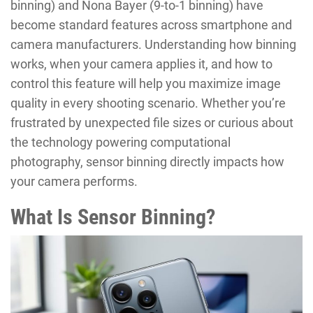
binning) and Nona Bayer (9-to-1 binning) have
become standard features across smartphone and
camera manufacturers. Understanding how binning
works, when your camera applies it, and how to
control this feature will help you maximize image
quality in every shooting scenario. Whether you’re
frustrated by unexpected file sizes or curious about
the technology powering computational
photography, sensor binning directly impacts how
your camera performs.
What Is Sensor Binning?