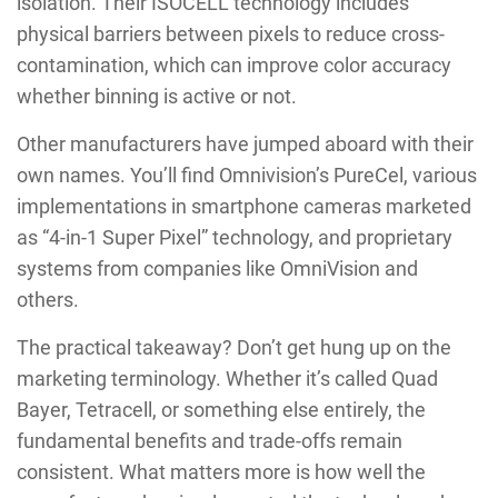
isolation. Their ISOCELL technology includes
physical barriers between pixels to reduce cross-
contamination, which can improve color accuracy
whether binning is active or not.
Other manufacturers have jumped aboard with their
own names. You’ll find Omnivision’s PureCel, various
implementations in smartphone cameras marketed
as “4-in-1 Super Pixel” technology, and proprietary
systems from companies like OmniVision and
others.
The practical takeaway? Don’t get hung up on the
marketing terminology. Whether it’s called Quad
Bayer, Tetracell, or something else entirely, the
fundamental benefits and trade-offs remain
consistent. What matters more is how well the