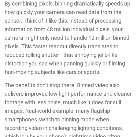
By combining pixels, binning dramatically speeds up
how quickly your camera can read data from the
sensor. Think of it like this: instead of processing
information from 48 million individual pixels, your
camera might only need to handle 12 million binned
pixels. This faster readout directly translates to
reduced rolling shutter—that annoying jello-like
distortion you see when panning quickly or filming
fast-moving subjects like cars or sports.
The benefits don’t stop there. Binned video also
delivers improved low-light performance and cleaner
footage with less noise, much like it does for still
images. Real-world example: many flagship
smartphones switch to binning mode when
recording video in challenging lighting conditions,
which is why your phone’s nighttime video often