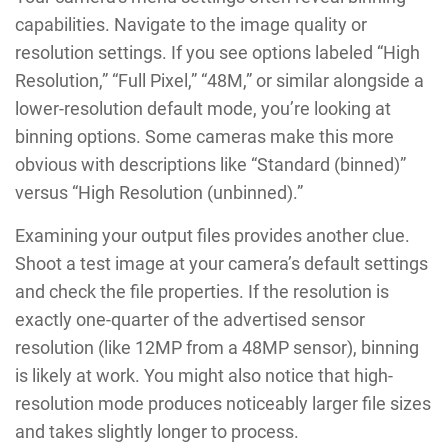
capabilities. Navigate to the image quality or
resolution settings. If you see options labeled “High
Resolution,” “Full Pixel,” “48M,” or similar alongside a
lower-resolution default mode, you’re looking at
binning options. Some cameras make this more
obvious with descriptions like “Standard (binned)”
versus “High Resolution (unbinned).”
Examining your output files provides another clue.
Shoot a test image at your camera’s default settings
and check the file properties. If the resolution is
exactly one-quarter of the advertised sensor
resolution (like 12MP from a 48MP sensor), binning
is likely at work. You might also notice that high-
resolution mode produces noticeably larger file sizes
and takes slightly longer to process.