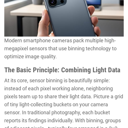
Modern smartphone cameras pack multiple high-
megapixel sensors that use binning technology to
optimize image quality.
The Basic Principle: Combining Light Data
At its core, sensor binning is beautifully simple:
instead of each pixel working alone, neighboring
pixels team up to share their light data. Picture a grid
of tiny light-collecting buckets on your camera
sensor. In traditional photography, each bucket
reports its findings individually. With binning, groups