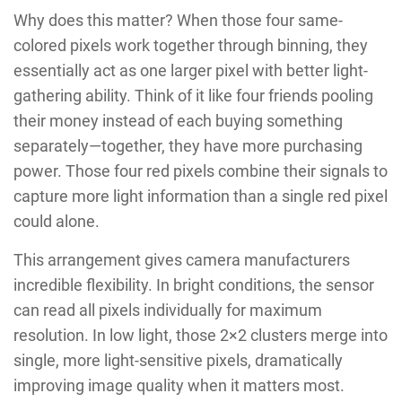
Why does this matter? When those four same-
colored pixels work together through binning, they
essentially act as one larger pixel with better light-
gathering ability. Think of it like four friends pooling
their money instead of each buying something
separately—together, they have more purchasing
power. Those four red pixels combine their signals to
capture more light information than a single red pixel
could alone.
This arrangement gives camera manufacturers
incredible flexibility. In bright conditions, the sensor
can read all pixels individually for maximum
resolution. In low light, those 2×2 clusters merge into
single, more light-sensitive pixels, dramatically
improving image quality when it matters most.