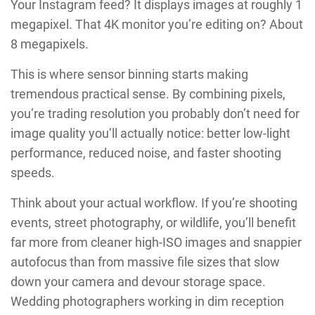
Your Instagram feed? It displays images at roughly 1
megapixel. That 4K monitor you’re editing on? About
8 megapixels.
This is where sensor binning starts making
tremendous practical sense. By combining pixels,
you’re trading resolution you probably don’t need for
image quality you’ll actually notice: better low-light
performance, reduced noise, and faster shooting
speeds.
Think about your actual workflow. If you’re shooting
events, street photography, or wildlife, you’ll benefit
far more from cleaner high-ISO images and snappier
autofocus than from massive file sizes that slow
down your camera and devour storage space.
Wedding photographers working in dim reception