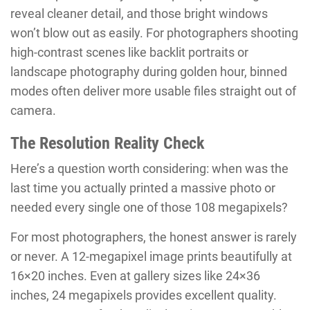
reveal cleaner detail, and those bright windows
won’t blow out as easily. For photographers shooting
high-contrast scenes like backlit portraits or
landscape photography during golden hour, binned
modes often deliver more usable files straight out of
camera.
The Resolution Reality Check
Here’s a question worth considering: when was the
last time you actually printed a massive photo or
needed every single one of those 108 megapixels?
For most photographers, the honest answer is rarely
or never. A 12-megapixel image prints beautifully at
16×20 inches. Even at gallery sizes like 24×36
inches, 24 megapixels provides excellent quality.