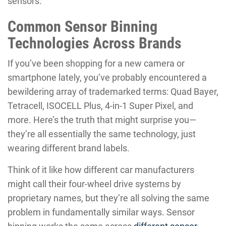
sensors.
Common Sensor Binning
Technologies Across Brands
If you’ve been shopping for a new camera or
smartphone lately, you’ve probably encountered a
bewildering array of trademarked terms: Quad Bayer,
Tetracell, ISOCELL Plus, 4-in-1 Super Pixel, and
more. Here’s the truth that might surprise you—
they’re all essentially the same technology, just
wearing different brand labels.
Think of it like how different car manufacturers
might call their four-wheel drive systems by
proprietary names, but they’re all solving the same
problem in fundamentally similar ways. Sensor