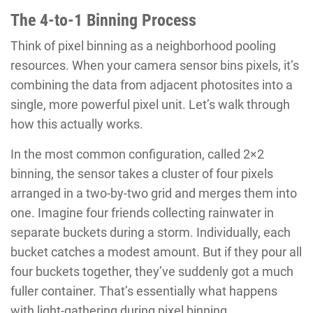
The 4-to-1 Binning Process
Think of pixel binning as a neighborhood pooling
resources. When your camera sensor bins pixels, it’s
combining the data from adjacent photosites into a
single, more powerful pixel unit. Let’s walk through
how this actually works.
In the most common configuration, called 2×2
binning, the sensor takes a cluster of four pixels
arranged in a two-by-two grid and merges them into
one. Imagine four friends collecting rainwater in
separate buckets during a storm. Individually, each
bucket catches a modest amount. But if they pour all
four buckets together, they’ve suddenly got a much
fuller container. That’s essentially what happens
with light-gathering during pixel binning.