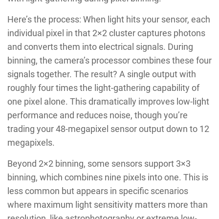
Here’s the process: When light hits your sensor, each
individual pixel in that 2×2 cluster captures photons
and converts them into electrical signals. During
binning, the camera’s processor combines these four
signals together. The result? A single output with
roughly four times the light-gathering capability of
one pixel alone. This dramatically improves low-light
performance and reduces noise, though you’re
trading your 48-megapixel sensor output down to 12
megapixels.
Beyond 2×2 binning, some sensors support 3×3
binning, which combines nine pixels into one. This is
less common but appears in specific scenarios
where maximum light sensitivity matters more than
resolution, like astrophotography or extreme low-