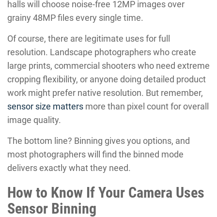
halls will choose noise-free 12MP images over
grainy 48MP files every single time.
Of course, there are legitimate uses for full
resolution. Landscape photographers who create
large prints, commercial shooters who need extreme
cropping flexibility, or anyone doing detailed product
work might prefer native resolution. But remember,
sensor size matters
more than pixel count for overall
image quality.
The bottom line? Binning gives you options, and
most photographers will find the binned mode
delivers exactly what they need.
How to Know If Your Camera Uses
Sensor Binning