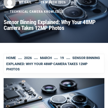
BY
GAIL
19 MARCH 2026
TECHNICAL CAMERA KNOWLEDGE
Sensor Binning Explained: Why Your 48MP
Camera Takes 12MP Photos
HOME
2026
MARCH
19
SENSOR BINNING
EXPLAINED: WHY YOUR 48MP CAMERA TAKES 12MP
PHOTOS