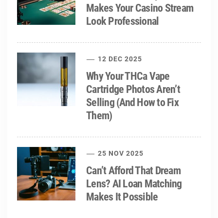
Makes Your Casino Stream
Look Professional
12 DEC 2025
Why Your THCa Vape
Cartridge Photos Aren’t
Selling (And How to Fix
Them)
25 NOV 2025
Can’t Afford That Dream
Lens? AI Loan Matching
Makes It Possible