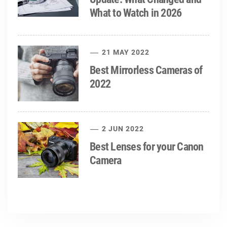
What to Watch in 2026
21 MAY 2022
Best Mirrorless Cameras of
2022
2 JUN 2022
Best Lenses for your Canon
Camera