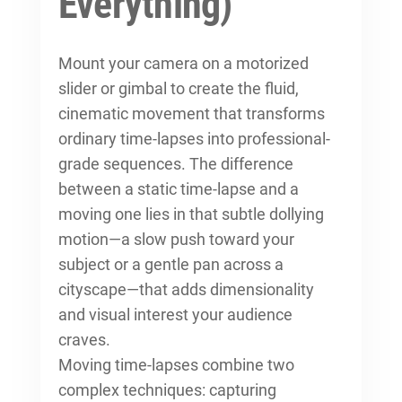
Everything)
Mount your camera on a motorized
slider or gimbal to create the fluid,
cinematic movement that transforms
ordinary time-lapses into professional-
grade sequences. The difference
between a static time-lapse and a
moving one lies in that subtle dollying
motion—a slow push toward your
subject or a gentle pan across a
cityscape—that adds dimensionality
and visual interest your audience
craves.
Moving time-lapses combine two
complex techniques: capturing