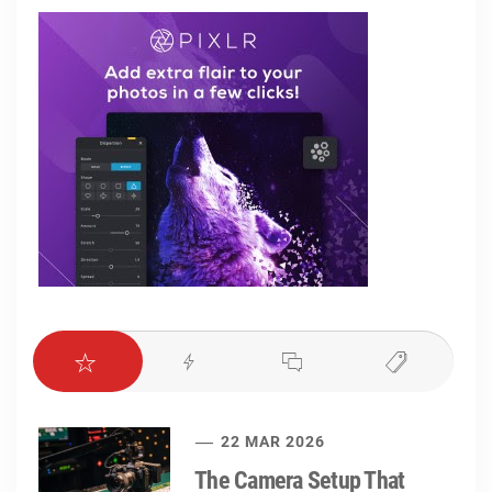
22 MAR 2026
The Camera Setup That