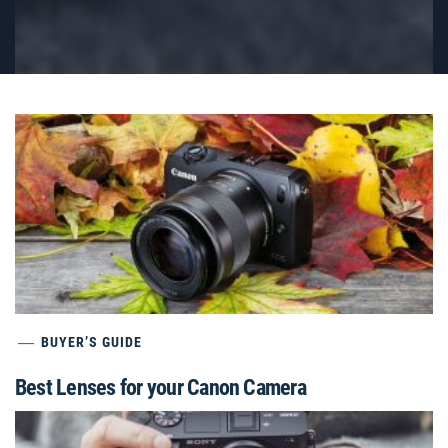
BUYER’S GUIDE
Best Lenses for your Canon Camera