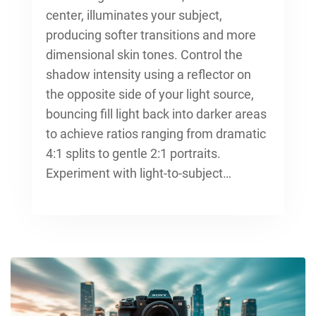
center, illuminates your subject,
producing softer transitions and more
dimensional skin tones. Control the
shadow intensity using a reflector on
the opposite side of your light source,
bouncing fill light back into darker areas
to achieve ratios ranging from dramatic
4:1 splits to gentle 2:1 portraits.
Experiment with light-to-subject…