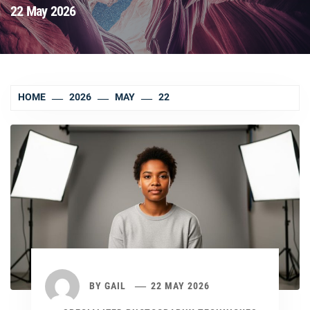
22 May 2026
HOME
2026
MAY
22
BY
GAIL
22 MAY 2026