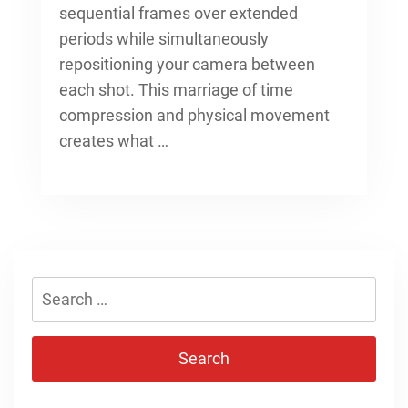
sequential frames over extended
periods while simultaneously
repositioning your camera between
each shot. This marriage of time
compression and physical movement
creates what …
Search
for: