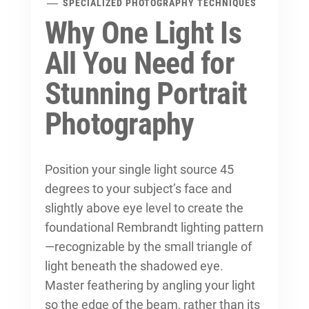
SPECIALIZED PHOTOGRAPHY TECHNIQUES
Why One Light Is
All You Need for
Stunning Portrait
Photography
Position your single light source 45
degrees to your subject’s face and
slightly above eye level to create the
foundational Rembrandt lighting pattern
—recognizable by the small triangle of
light beneath the shadowed eye.
Master feathering by angling your light
so the edge of the beam, rather than its