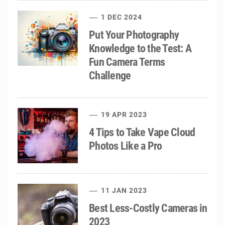
1 DEC 2024
Put Your Photography
Knowledge to the Test: A
Fun Camera Terms
Challenge
19 APR 2023
4 Tips to Take Vape Cloud
Photos Like a Pro
11 JAN 2023
Best Less-Costly Cameras in
2023