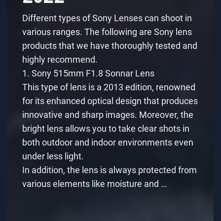
Different types of Sony Lenses can shoot in
various ranges. The following are Sony lens
products that we have thoroughly tested and
highly recommend.
1. Sony 515mm F1.8 Sonnar Lens
This type of lens is a 2013 edition, renowned
for its enhanced optical design that produces
innovative and sharp images. Moreover, the
bright lens allows you to take clear shots in
both outdoor and indoor environments even
under less light.
In addition, the lens is always protected from
various elements like moisture and …