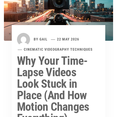
BY
GAIL
22 MAY 2026
CINEMATIC VIDEOGRAPHY TECHNIQUES
Why Your Time-
Lapse Videos
Look Stuck in
Place (And How
Motion Changes