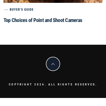
BUYER’S GUIDE
Top Choices of Point and Shoot Cameras
COPYRIGHT 2026. ALL RIGHTS RESERVED.