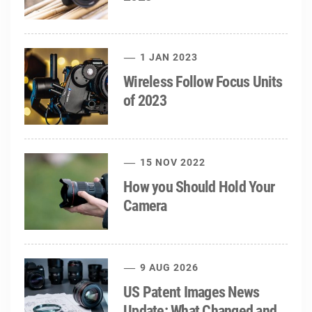
1 JAN 2023
Wireless Follow Focus Units
of 2023
15 NOV 2022
How you Should Hold Your
Camera
9 AUG 2026
US Patent Images News
Update: What Changed and