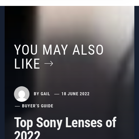
YOU MAY ALSO
LIKE
BY
GAIL
18 JUNE 2022
BUYER’S GUIDE
Top Sony Lenses of
2022