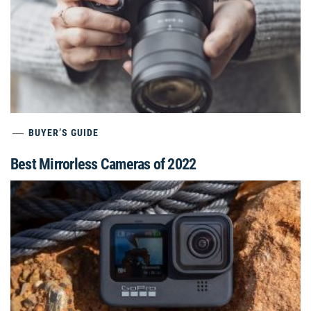
BUYER’S GUIDE
Best Mirrorless Cameras of 2022