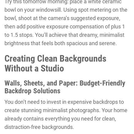
Try this tomorrow morning: place a white ceramic
bowl on your windowsill. Using spot metering on the
bowl, shoot at the camera’s suggested exposure,
then add positive exposure compensation of plus 1
to 1.5 stops. You’ll achieve that dreamy, minimalist
brightness that feels both spacious and serene.
Creating Clean Backgrounds
Without a Studio
Walls, Sheets, and Paper: Budget-Friendly
Backdrop Solutions
You don’t need to invest in expensive backdrops to
create stunning minimalist photographs. Your home
already contains everything you need for clean,
distraction-free backgrounds.