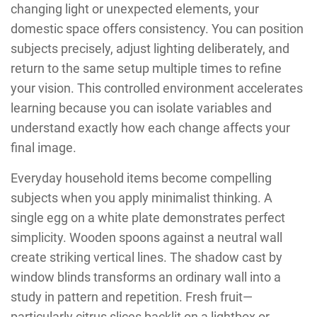
changing light or unexpected elements, your
domestic space offers consistency. You can position
subjects precisely, adjust lighting deliberately, and
return to the same setup multiple times to refine
your vision. This controlled environment accelerates
learning because you can isolate variables and
understand exactly how each change affects your
final image.
Everyday household items become compelling
subjects when you apply minimalist thinking. A
single egg on a white plate demonstrates perfect
simplicity. Wooden spoons against a neutral wall
create striking vertical lines. The shadow cast by
window blinds transforms an ordinary wall into a
study in pattern and repetition. Fresh fruit—
particularly citrus slices backlit on a lightbox or