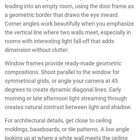
leading into an empty room, using the door frame as
a geometric border that draws the eye inward.
Corner angles work beautifully when you emphasize
the vertical line where two walls meet, especially in
rooms with interesting light fall-off that adds
dimension without clutter.
Window frames provide ready-made geometric
compositions. Shoot parallel to the window for
symmetrical grids, or angle your camera at 45
degrees to create dynamic diagonal lines. Early
morning or late afternoon light streaming through
creates natural contrast between light and shadow.
For architectural details, get close to ceiling
moldings, baseboards, or tile patterns. A low angle
looking up at where a white wall meets the ceiling