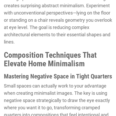
creates surprising abstract minimalism. Experiment
with unconventional perspectives—lying on the floor
or standing on a chair reveals geometry you overlook
at eye level. The goal is reducing complex
architectural elements to their essential shapes and
lines.
Composition Techniques That
Elevate Home Minimalism
Mastering Negative Space in Tight Quarters
Small spaces can actually work to your advantage
when creating minimalist images. The key is using
negative space strategically to draw the eye exactly
where you want it to go, transforming cramped
quarters into compositions that feel intentional and