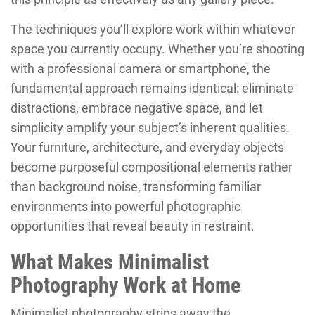
The techniques you’ll explore work within whatever
space you currently occupy. Whether you’re shooting
with a professional camera or smartphone, the
fundamental approach remains identical: eliminate
distractions, embrace negative space, and let
simplicity amplify your subject’s inherent qualities.
Your furniture, architecture, and everyday objects
become purposeful compositional elements rather
than background noise, transforming familiar
environments into powerful photographic
opportunities that reveal beauty in restraint.
What Makes Minimalist
Photography Work at Home
Minimalist photography strips away the