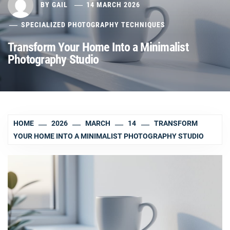
BY
GAIL
14 MARCH 2026
SPECIALIZED PHOTOGRAPHY TECHNIQUES
Transform Your Home Into a Minimalist
Photography Studio
HOME
2026
MARCH
14
TRANSFORM
YOUR HOME INTO A MINIMALIST PHOTOGRAPHY STUDIO