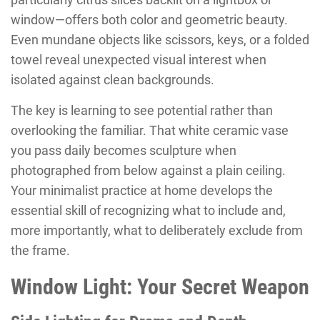
window—offers both color and geometric beauty.
Even mundane objects like scissors, keys, or a folded
towel reveal unexpected visual interest when
isolated against clean backgrounds.
The key is learning to see potential rather than
overlooking the familiar. That white ceramic vase
you pass daily becomes sculpture when
photographed from below against a plain ceiling.
Your minimalist practice at home develops the
essential skill of recognizing what to include and,
more importantly, what to deliberately exclude from
the frame.
Window Light: Your Secret Weapon