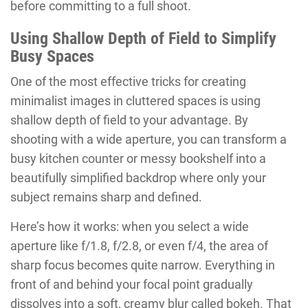
before committing to a full shoot.
Using Shallow Depth of Field to Simplify
Busy Spaces
One of the most effective tricks for creating
minimalist images in cluttered spaces is using
shallow depth of field to your advantage. By
shooting with a wide aperture, you can transform a
busy kitchen counter or messy bookshelf into a
beautifully simplified backdrop where only your
subject remains sharp and defined.
Here’s how it works: when you select a wide
aperture like f/1.8, f/2.8, or even f/4, the area of
sharp focus becomes quite narrow. Everything in
front of and behind your focal point gradually
dissolves into a soft, creamy blur called bokeh. That