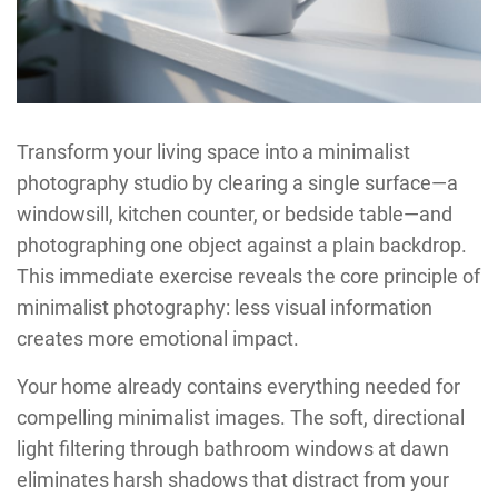
Transform your living space into a minimalist
photography studio by clearing a single surface—a
windowsill, kitchen counter, or bedside table—and
photographing one object against a plain backdrop.
This immediate exercise reveals the core principle of
minimalist photography: less visual information
creates more emotional impact.
Your home already contains everything needed for
compelling minimalist images. The soft, directional
light filtering through bathroom windows at dawn
eliminates harsh shadows that distract from your