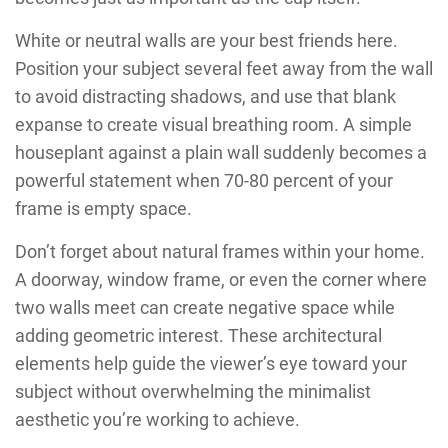
White or neutral walls are your best friends here.
Position your subject several feet away from the wall
to avoid distracting shadows, and use that blank
expanse to create visual breathing room. A simple
houseplant against a plain wall suddenly becomes a
powerful statement when 70-80 percent of your
frame is empty space.
Don’t forget about natural frames within your home.
A doorway, window frame, or even the corner where
two walls meet can create negative space while
adding geometric interest. These architectural
elements help guide the viewer’s eye toward your
subject without overwhelming the minimalist
aesthetic you’re working to achieve.