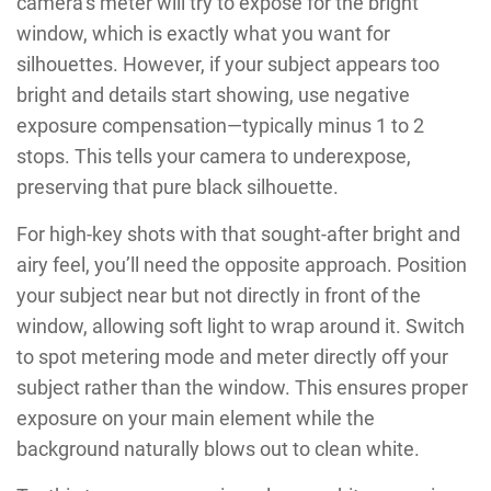
camera’s meter will try to expose for the bright
window, which is exactly what you want for
silhouettes. However, if your subject appears too
bright and details start showing, use negative
exposure compensation—typically minus 1 to 2
stops. This tells your camera to underexpose,
preserving that pure black silhouette.
For high-key shots with that sought-after bright and
airy feel, you’ll need the opposite approach. Position
your subject near but not directly in front of the
window, allowing soft light to wrap around it. Switch
to spot metering mode and meter directly off your
subject rather than the window. This ensures proper
exposure on your main element while the
background naturally blows out to clean white.