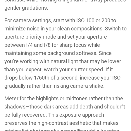
gentler gradations.
For camera settings, start with ISO 100 or 200 to
minimize noise in your clean compositions. Switch to
aperture priority mode and set your aperture
between f/4 and f/8 for sharp focus while
maintaining some background softness. Since
you’re working with natural light that may be lower
than you expect, watch your shutter speed. If it
drops below 1/60th of a second, increase your ISO
gradually rather than risking camera shake.
Meter for the highlights or midtones rather than the
shadows—those dark areas add depth and shouldn’t
be fully recovered. This exposure approach
preserves the high-contrast aesthetic that makes