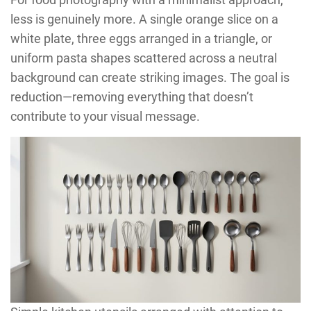
less is genuinely more. A single orange slice on a
white plate, three eggs arranged in a triangle, or
uniform pasta shapes scattered across a neutral
background can create striking images. The goal is
reduction—removing everything that doesn’t
contribute to your visual message.