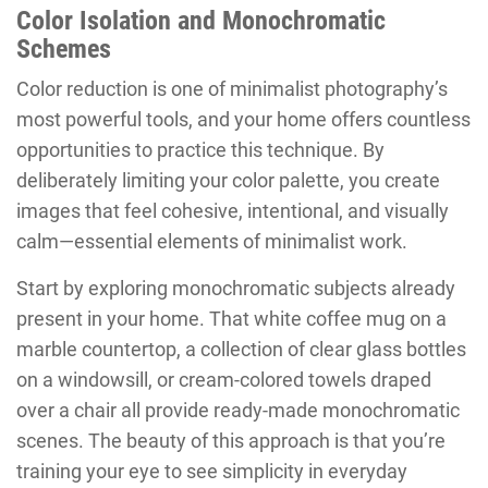
Color Isolation and Monochromatic
Schemes
Color reduction is one of minimalist photography’s
most powerful tools, and your home offers countless
opportunities to practice this technique. By
deliberately limiting your color palette, you create
images that feel cohesive, intentional, and visually
calm—essential elements of minimalist work.
Start by exploring monochromatic subjects already
present in your home. That white coffee mug on a
marble countertop, a collection of clear glass bottles
on a windowsill, or cream-colored towels draped
over a chair all provide ready-made monochromatic
scenes. The beauty of this approach is that you’re
training your eye to see simplicity in everyday