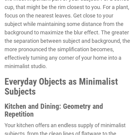
cup, that might be the rim closest to you. For a plant,
focus on the nearest leaves. Get close to your
subject while maintaining some distance from the
background to maximize the blur effect. The greater
the separation between subject and background, the
more pronounced the simplification becomes,
effectively turning any corner of your home into a
minimalist studio.
Everyday Objects as Minimalist
Subjects
Kitchen and Dining: Geometry and
Repetition
Your kitchen offers an endless supply of minimalist
subjects, from the clean lines of flatware to the