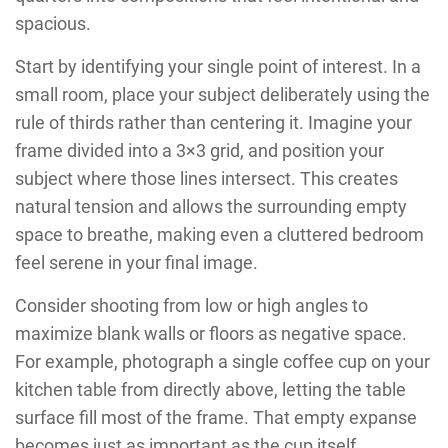
spacious.
Start by identifying your single point of interest. In a
small room, place your subject deliberately using the
rule of thirds rather than centering it. Imagine your
frame divided into a 3×3 grid, and position your
subject where those lines intersect. This creates
natural tension and allows the surrounding empty
space to breathe, making even a cluttered bedroom
feel serene in your final image.
Consider shooting from low or high angles to
maximize blank walls or floors as negative space.
For example, photograph a single coffee cup on your
kitchen table from directly above, letting the table
surface fill most of the frame. That empty expanse
becomes just as important as the cup itself.