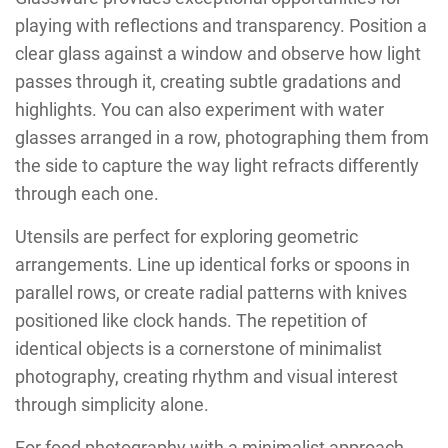
playing with reflections and transparency. Position a
clear glass against a window and observe how light
passes through it, creating subtle gradations and
highlights. You can also experiment with water
glasses arranged in a row, photographing them from
the side to capture the way light refracts differently
through each one.
Utensils are perfect for exploring geometric
arrangements. Line up identical forks or spoons in
parallel rows, or create radial patterns with knives
positioned like clock hands. The repetition of
identical objects is a cornerstone of minimalist
photography, creating rhythm and visual interest
through simplicity alone.
For food photography with a minimalist approach,