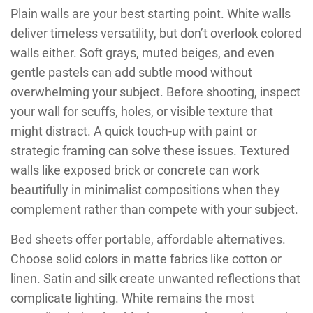
Plain walls are your best starting point. White walls
deliver timeless versatility, but don’t overlook colored
walls either. Soft grays, muted beiges, and even
gentle pastels can add subtle mood without
overwhelming your subject. Before shooting, inspect
your wall for scuffs, holes, or visible texture that
might distract. A quick touch-up with paint or
strategic framing can solve these issues. Textured
walls like exposed brick or concrete can work
beautifully in minimalist compositions when they
complement rather than compete with your subject.
Bed sheets offer portable, affordable alternatives.
Choose solid colors in matte fabrics like cotton or
linen. Satin and silk create unwanted reflections that
complicate lighting. White remains the most