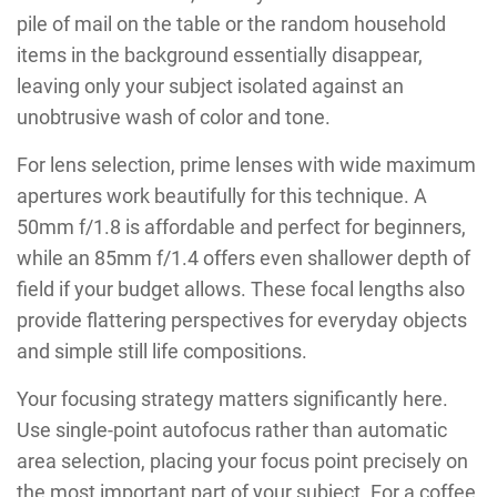
pile of mail on the table or the random household
items in the background essentially disappear,
leaving only your subject isolated against an
unobtrusive wash of color and tone.
For lens selection, prime lenses with wide maximum
apertures work beautifully for this technique. A
50mm f/1.8 is affordable and perfect for beginners,
while an 85mm f/1.4 offers even shallower depth of
field if your budget allows. These focal lengths also
provide flattering perspectives for everyday objects
and simple still life compositions.
Your focusing strategy matters significantly here.
Use single-point autofocus rather than automatic
area selection, placing your focus point precisely on
the most important part of your subject. For a coffee