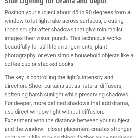
Side Lighting for Drama and Depth
Position your subject about 45 to 90 degrees from a
window to let light rake across surfaces, creating
those sought-after shadows that give minimalist
images their visual punch. This technique works
beautifully for still life arrangements, plant
photography, or even simple household objects like a
coffee cup or stacked books.
The key is controlling the light’s intensity and
direction. Sheer curtains act as natural diffusers,
softening harsh sunlight while preserving shadows.
For deeper, more defined shadows that add drama,
use direct window light without diffusion.
Experiment with the distance between your subject
and the window—closer placement creates stronger
contrast, while moving things farther away produces