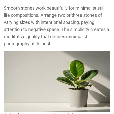
Smooth stones work beautifully for minimalist still
life compositions. Arrange two or three stones of
varying sizes with intentional spacing, paying
attention to negative space. The simplicity creates a
meditative quality that defines minimalist
photography at its best.