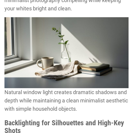
minimalist photography compelling while keeping
your whites bright and clean.
Natural window light creates dramatic shadows and
depth while maintaining a clean minimalist aesthetic
with simple household objects.
Backlighting for Silhouettes and High-Key
Shots