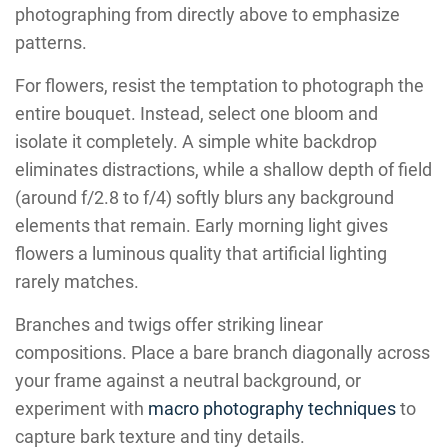
photographing from directly above to emphasize
patterns.
For flowers, resist the temptation to photograph the
entire bouquet. Instead, select one bloom and
isolate it completely. A simple white backdrop
eliminates distractions, while a shallow depth of field
(around f/2.8 to f/4) softly blurs any background
elements that remain. Early morning light gives
flowers a luminous quality that artificial lighting
rarely matches.
Branches and twigs offer striking linear
compositions. Place a bare branch diagonally across
your frame against a neutral background, or
experiment with
macro photography techniques
to
capture bark texture and tiny details.