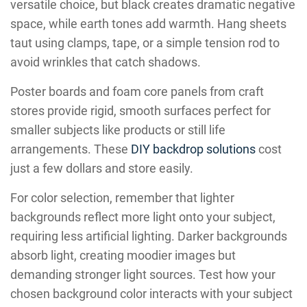
versatile choice, but black creates dramatic negative
space, while earth tones add warmth. Hang sheets
taut using clamps, tape, or a simple tension rod to
avoid wrinkles that catch shadows.
Poster boards and foam core panels from craft
stores provide rigid, smooth surfaces perfect for
smaller subjects like products or still life
arrangements. These
DIY backdrop solutions
cost
just a few dollars and store easily.
For color selection, remember that lighter
backgrounds reflect more light onto your subject,
requiring less artificial lighting. Darker backgrounds
absorb light, creating moodier images but
demanding stronger light sources. Test how your
chosen background color interacts with your subject