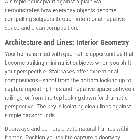
A simple houseplant against a plain wall
demonstrates how everyday objects become
compelling subjects through intentional negative
space and clean composition.
Architecture and Lines: Interior Geometry
Your home is filled with geometric opportunities that
become striking minimalist subjects when you shift
your perspective. Staircases offer exceptional
compositions—shoot from the bottom looking up to
capture repeating lines and negative space between
railings, or from the top looking down for dramatic
perspective. The key is isolating clean lines against
simple backgrounds.
Doorways and corners create natural frames within
frames. Position yourself to capture a doorway