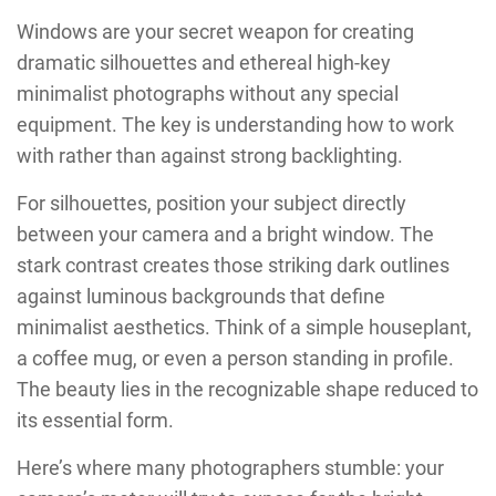
Windows are your secret weapon for creating
dramatic silhouettes and ethereal high-key
minimalist photographs without any special
equipment. The key is understanding how to work
with rather than against strong backlighting.
For silhouettes, position your subject directly
between your camera and a bright window. The
stark contrast creates those striking dark outlines
against luminous backgrounds that define
minimalist aesthetics. Think of a simple houseplant,
a coffee mug, or even a person standing in profile.
The beauty lies in the recognizable shape reduced to
its essential form.
Here’s where many photographers stumble: your