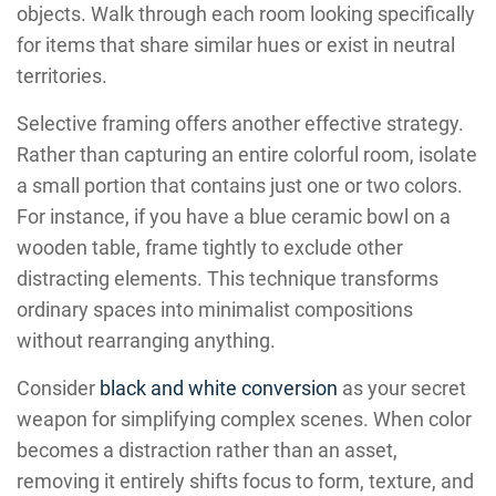
objects. Walk through each room looking specifically
for items that share similar hues or exist in neutral
territories.
Selective framing offers another effective strategy.
Rather than capturing an entire colorful room, isolate
a small portion that contains just one or two colors.
For instance, if you have a blue ceramic bowl on a
wooden table, frame tightly to exclude other
distracting elements. This technique transforms
ordinary spaces into minimalist compositions
without rearranging anything.
Consider
black and white conversion
as your secret
weapon for simplifying complex scenes. When color
becomes a distraction rather than an asset,
removing it entirely shifts focus to form, texture, and