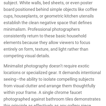
subject. White walls, bed sheets, or even poster
board positioned behind simple objects like coffee
cups, houseplants, or geometric kitchen utensils
establish the clean negative space that defines
minimalism. Professional photographers
consistently return to these basic household
elements because they allow viewers to focus
entirely on form, texture, and light rather than
competing visual details.
Minimalist photography doesn’t require exotic
locations or specialized gear. It demands intentional
seeing—the ability to isolate compelling subjects
from visual clutter and arrange them thoughtfully
within your frame. A single chrome faucet
photographed against bathroom tiles demonstrates
this principle as effectively as any gallery piece.