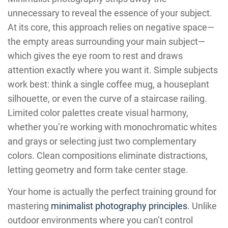
unnecessary to reveal the essence of your subject.
At its core, this approach relies on negative space—
the empty areas surrounding your main subject—
which gives the eye room to rest and draws
attention exactly where you want it. Simple subjects
work best: think a single coffee mug, a houseplant
silhouette, or even the curve of a staircase railing.
Limited color palettes create visual harmony,
whether you’re working with monochromatic whites
and grays or selecting just two complementary
colors. Clean compositions eliminate distractions,
letting geometry and form take center stage.
Your home is actually the perfect training ground for
mastering
minimalist photography principles
. Unlike
outdoor environments where you can’t control