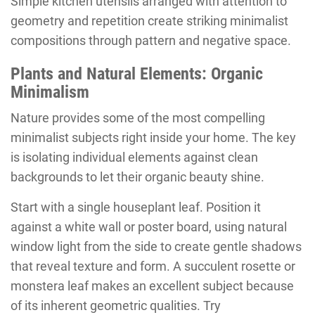
Simple kitchen utensils arranged with attention to
geometry and repetition create striking minimalist
compositions through pattern and negative space.
Plants and Natural Elements: Organic
Minimalism
Nature provides some of the most compelling
minimalist subjects right inside your home. The key
is isolating individual elements against clean
backgrounds to let their organic beauty shine.
Start with a single houseplant leaf. Position it
against a white wall or poster board, using natural
window light from the side to create gentle shadows
that reveal texture and form. A succulent rosette or
monstera leaf makes an excellent subject because
of its inherent geometric qualities. Try