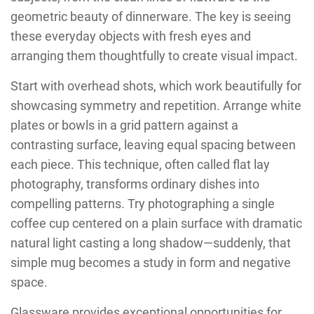
geometric beauty of dinnerware. The key is seeing
these everyday objects with fresh eyes and
arranging them thoughtfully to create visual impact.
Start with overhead shots, which work beautifully for
showcasing symmetry and repetition. Arrange white
plates or bowls in a grid pattern against a
contrasting surface, leaving equal spacing between
each piece. This technique, often called flat lay
photography, transforms ordinary dishes into
compelling patterns. Try photographing a single
coffee cup centered on a plain surface with dramatic
natural light casting a long shadow—suddenly, that
simple mug becomes a study in form and negative
space.
Glassware provides exceptional opportunities for