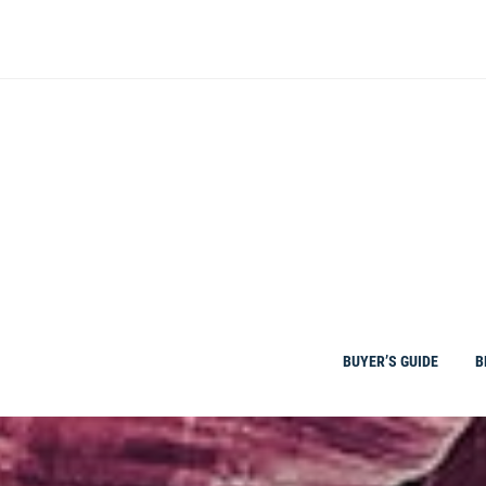
Skip
to
content
BUYER’S GUIDE
B