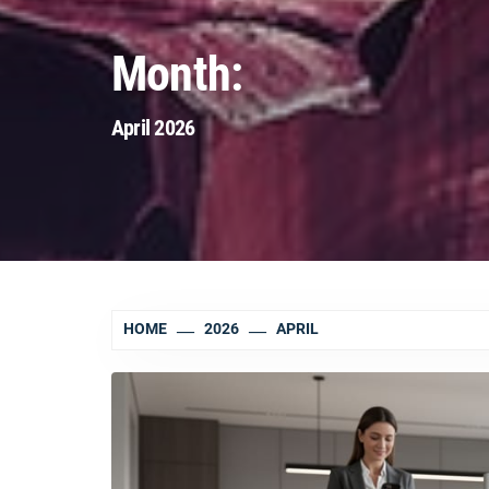
Month:
April 2026
HOME
2026
APRIL