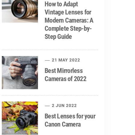
How to Adapt
Vintage Lenses for
Modern Cameras: A
Complete Step-by-
Step Guide
21 MAY 2022
Best Mirrorless
Cameras of 2022
2 JUN 2022
Best Lenses for your
Canon Camera