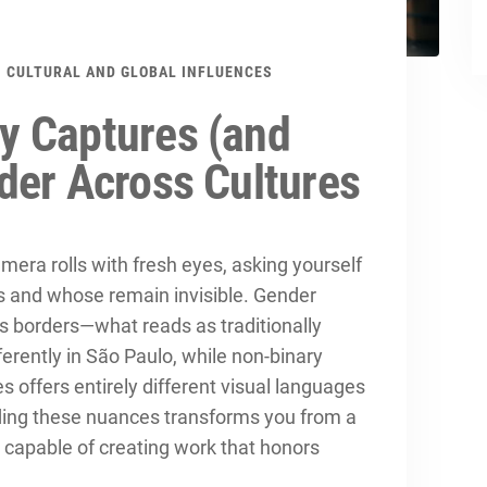
CULTURAL AND GLOBAL INFLUENCES
y Captures (and
der Across Cultures
era rolls with fresh eyes, asking yourself
 and whose remain invisible. Gender
ss borders—what reads as traditionally
ferently in São Paulo, while non-binary
es offers entirely different visual languages
nding these nuances transforms you from a
 capable of creating work that honors