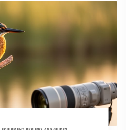
EQUIPMENT REVIEWS AND GUIDES