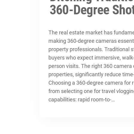
360-Degree Sho
The real estate market has fundamen
making 360-degree cameras essential
property professionals. Traditional s
buyers who expect immersive, walk-
person visits. The right 360 camer
properties, significantly reduce time
Choosing a 360-degree camera for re
from selecting one for travel vloggi
capabilities: rapid room-to-…