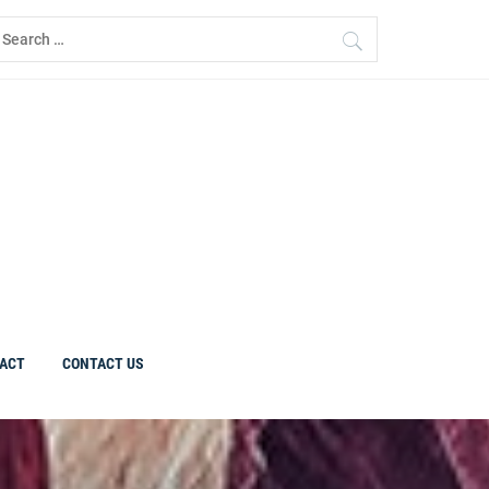
earch
r:
ACT
CONTACT US