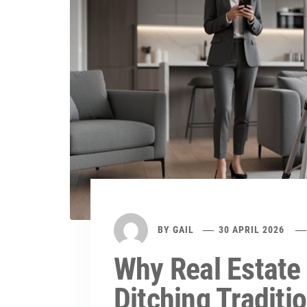
BY
GAIL
30 APRIL 2026
Why Real Estate
Ditching Traditi