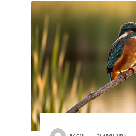
BY
GAIL
28 APRIL 2026