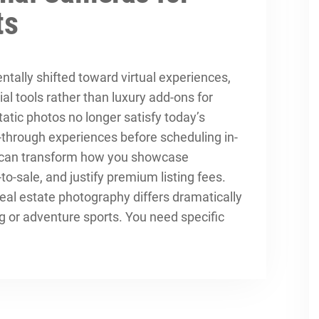
ts
tally shifted toward virtual experiences,
 tools rather than luxury add-ons for
tatic photos no longer satisfy today’s
through experiences before scheduling in-
a can transform how you showcase
-to-sale, and justify premium listing fees.
al estate photography differs dramatically
ng or adventure sports. You need specific