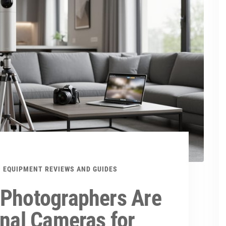
EQUIPMENT REVIEWS AND GUIDES
 Photographers Are
onal Cameras for