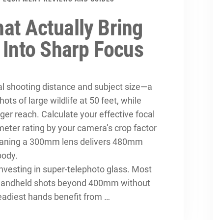
at Actually Bring
 Into Sharp Focus
al shooting distance and subject size—a
ts of large wildlife at 50 feet, while
r reach. Calculate your effective focal
imeter rating by your camera’s crop factor
eaning a 300mm lens delivers 480mm
body.
investing in super-telephoto glass. Most
 handheld shots beyond 400mm without
teadiest hands benefit from …