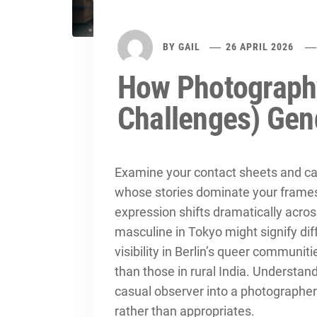
BY
GAIL
26 APRIL 2026
How Photograph
Challenges) Gen
Examine your contact sheets and cam
whose stories dominate your frames
expression shifts dramatically acro
masculine in Tokyo might signify dif
visibility in Berlin’s queer communiti
than those in rural India. Understa
casual observer into a photographer
rather than appropriates.