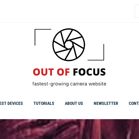
S
fo
EST DEVICES
TUTORIALS
ABOUT US
NEWSLETTER
CONT