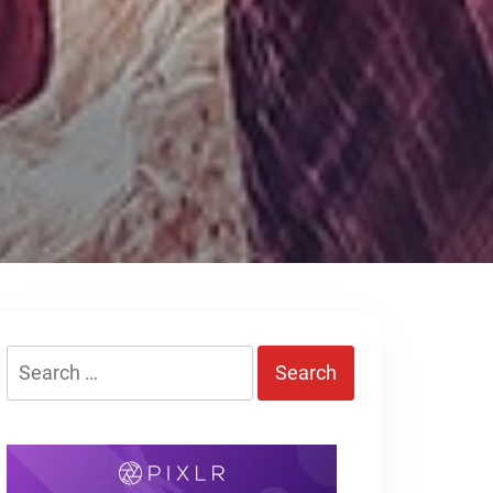
Search
for: