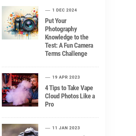
1 DEC 2024
Put Your
Photography
Knowledge to the
Test: A Fun Camera
Terms Challenge
19 APR 2023
4 Tips to Take Vape
Cloud Photos Like a
Pro
11 JAN 2023