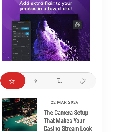
22 MAR 2026
The Camera Setup
That Makes Your
Casino Stream Look