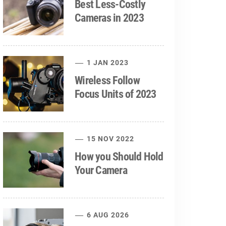
Best Less-Costly
Cameras in 2023
1 JAN 2023
Wireless Follow
Focus Units of 2023
15 NOV 2022
How you Should Hold
Your Camera
6 AUG 2026