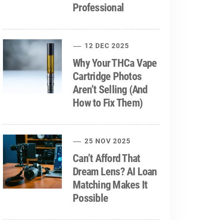
Professional
12 DEC 2025
Why Your THCa Vape
Cartridge Photos
Aren’t Selling (And
How to Fix Them)
25 NOV 2025
Can’t Afford That
Dream Lens? AI Loan
Matching Makes It
Possible