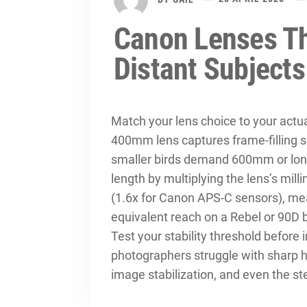
Canon Lenses Th
Distant Subjects
Match your lens choice to your actu
400mm lens captures frame-filling sho
smaller birds demand 600mm or longe
length by multiplying the lens’s mill
(1.6x for Canon APS-C sensors), m
equivalent reach on a Rebel or 90D 
Test your stability threshold before 
photographers struggle with sharp
image stabilization, and even the s